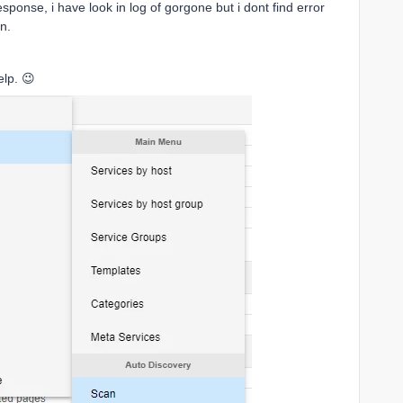
onse, i have look in log of gorgone but i dont find error
n.
elp. 😉