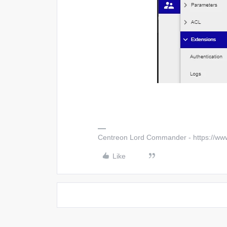
Centreon Lord Commander - https://ww
Like