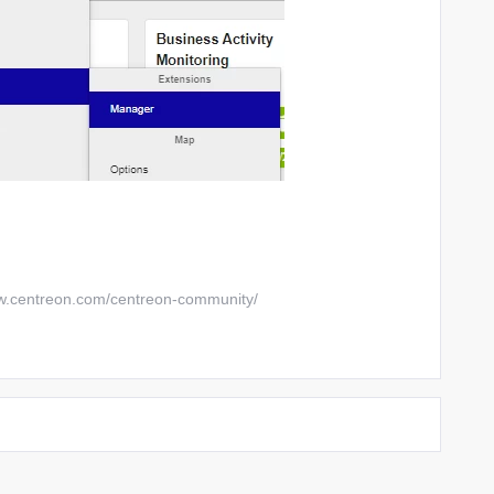
w.centreon.com/centreon-community/