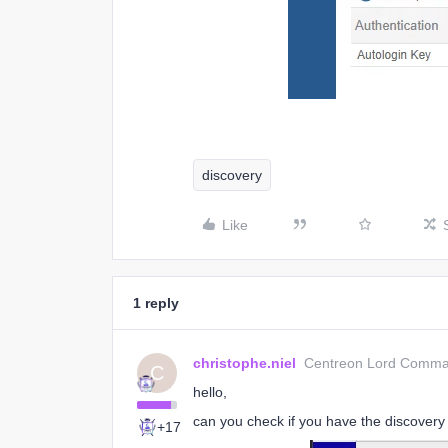
discovery
Like
1 reply
christophe.niel
Centreon Lord Comm
C
hello,
can you check if you have the discovery
+17