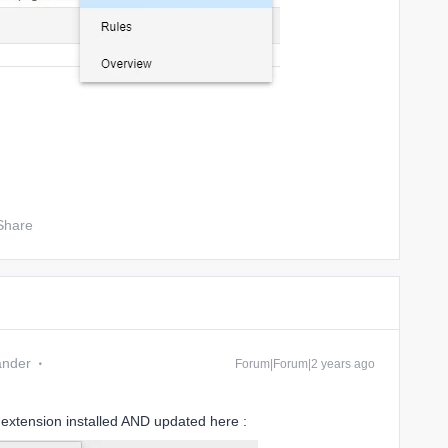
Share
ander
Forum|Forum|2 years ago
 extension installed AND updated here :