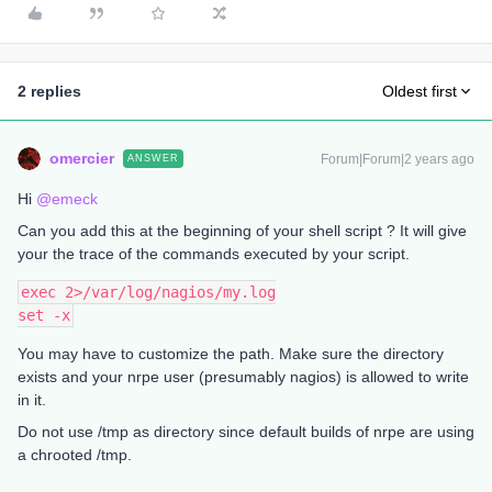
2 replies
Oldest first
omercier
Forum|Forum|2 years ago
ANSWER
Hi
@emeck
Can you add this at the beginning of your shell script ? It will give
your the trace of the commands executed by your script.
exec 2>/var/log/nagios/my.log
set -x
You may have to customize the path. Make sure the directory
exists and your nrpe user (presumably nagios) is allowed to write
in it.
Do not use /tmp as directory since default builds of nrpe are using
a chrooted /tmp.