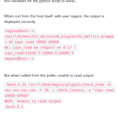
env variables for the python script to work).
When run from the host itself, with user nagios, the output is
displayed correctly:
nagios@host:~> 
/var/lib/monitor_ub/custom_plugins/hx_metrics_wrappe
r.sh iops read 10000 60000
Ok: iops_read ha respost en 0.17 | 
iops_read=12618.3;10000.0;60000.0
nagios@host:~>
But when called from the poller, unable to read output:
-bash-4.2$ /usr/lib64/nagios/plugins/check_nrpe -H 
xxx.xxx.xxx.xxx -t 30 -c check_latency -a "iops read 
10000 60000"
NRPE: Unable to read output
-bash-4.2