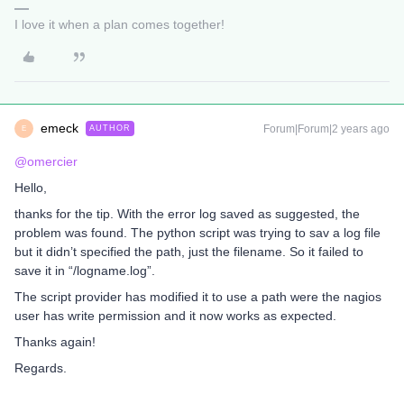
I love it when a plan comes together!
emeck
Forum|Forum|2 years ago
AUTHOR
E
@omercier
Hello,
thanks for the tip. With the error log saved as suggested, the
problem was found. The python script was trying to sav a log file
but it didn’t specified the path, just the filename. So it failed to
save it in “/logname.log”.
The script provider has modified it to use a path were the nagios
user has write permission and it now works as expected.
Thanks again!
Regards.