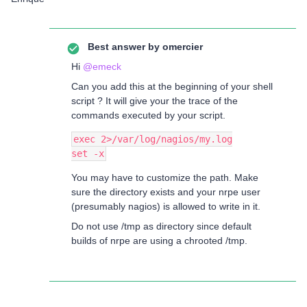
Best answer by
omercier
Hi
@emeck
Can you add this at the beginning of your shell
script ? It will give your the trace of the
commands executed by your script.
exec 2>/var/log/nagios/my.log
set -x
You may have to customize the path. Make
sure the directory exists and your nrpe user
(presumably nagios) is allowed to write in it.
Do not use /tmp as directory since default
builds of nrpe are using a chrooted /tmp.