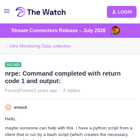
LOGIN
Stream Connectors Release – July 2026
Infra Monitoring Data collection
SOLVED
nrpe: Command completed with return
code 1 and output:
Forum|Forum|3 years ago
2 replies
emeck
E
Hello,
maybe someone can help with this. I have a python script from a
client that is run by a bash script (which creates the necessary