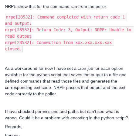
NRPE show this for the command ran from the poller:
nrpe[28532]: Command completed with return code 1 
and output:
nrpe[28532]: Return Code: 3, Output: NRPE: Unable to 
read output
nrpe[28532]: Connection from xxx.xxx.xxx.xxx 
closed.
As a workaround for now I have set a cron job for each option
available for the python script that saves the output to a file and
defined commands that read those files and generates the
corresponding exit code. NRPE passes that output and the exit
code correctly to the poller.
I have checked permissions and paths but can’t see what is
wrong. Could it be a problem with encoding in the python script?
Regards,
Enrique