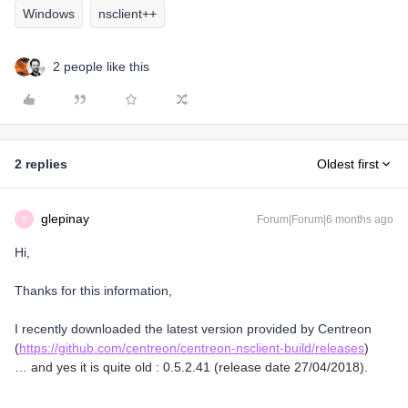
Windows
nsclient++
2 people like this
2 replies
Oldest first
glepinay
Forum|Forum|6 months ago
G
Hi,
Thanks for this information,
I recently downloaded the latest version provided by Centreon
(
https://github.com/centreon/centreon-nsclient-build/releases
)
… and yes it is quite old : 0.5.2.41 (release date 27/04/2018).