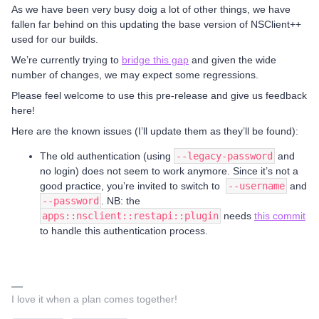
As we have been very busy doig a lot of other things, we have
fallen far behind on this updating the base version of NSClient++
used for our builds.
We’re currently trying to
bridge this gap
and given the wide
number of changes, we may expect some regressions.
Please feel welcome to use this pre-release and give us feedback
here!
Here are the known issues (I’ll update them as they’ll be found):
The old authentication (using
--legacy-password
and
no login) does not seem to work anymore. Since it’s not a
good practice, you’re invited to switch to
--username
and
--password
. NB: the
apps::nsclient::restapi::plugin
needs
this commit
to handle this authentication process.
I love it when a plan comes together!