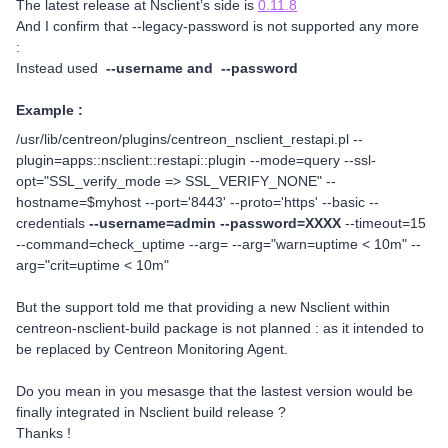
The latest release at Nsclient’s side is
0.11.8
And I confirm that --legacy-password is not supported any more
:
Instead used
--username and --password
Example :
/usr/lib/centreon/plugins/centreon_nsclient_restapi.pl --
plugin=apps::nsclient::restapi::plugin --mode=query --ssl-
opt="SSL_verify_mode => SSL_VERIFY_NONE" --
hostname=$myhost --port='8443' --proto='https' --basic --
credentials
--username=admin --password=XXXX
--timeout=15
--command=check_uptime --arg= --arg="warn=uptime < 10m" --
arg="crit=uptime < 10m"
But the support told me that providing a new Nsclient within
centreon-nsclient-build package is not planned : as it intended to
be replaced by Centreon Monitoring Agent.
Do you mean in you mesasge that the lastest version would be
finally integrated in Nsclient build release ?
Thanks !