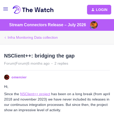
LOGIN
Stream Connectors Release – July 2026
Infra Monitoring Data collection
NSClient++: bridging the gap
Forum|Forum|6 months ago
2 replies
omercier
Hi,
Since the
NSClient++ project
has been on a long break (from april
2018 and november 2023) we have never included its releases in
our continuous integration processes. But since then, the project
show an impressive level of activity.