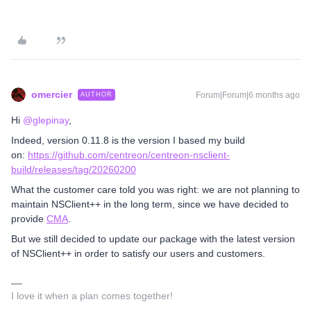
omercier
Forum|Forum|6 months ago
AUTHOR
Hi ​
@glepinay
,
Indeed, version 0.11.8 is the version I based my build
on:
https://github.com/centreon/centreon-nsclient-
build/releases/tag/20260200
What the customer care told you was right: we are not planning to
maintain NSClient++ in the long term, since we have decided to
provide
CMA
.
But we still decided to update our package with the latest version
of NSClient++ in order to satisfy our users and customers.
I love it when a plan comes together!