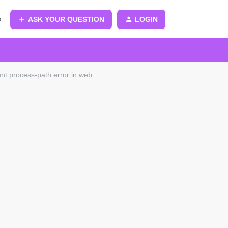
s
ASK YOUR QUESTION
LOGIN
t process-path error in web