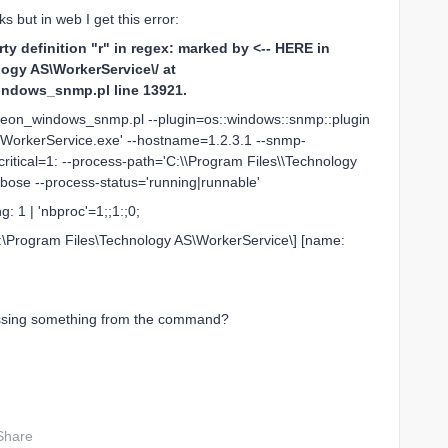
s but in web I get this error:
 definition "r" in regex: marked by <-- HERE in
ogy AS\WorkerService\/ at
windows_snmp.pl line 13921.
ntreon_windows_snmp.pl --plugin=os::windows::snmp::plugin
WorkerService.exe' --hostname=1.2.3.1 --snmp-
itical=1: --process-path='C:\\Program Files\\Technology
rbose --process-status='running|runnable'
 1 | 'nbproc'=1;;1:;0;
 C:\Program Files\Technology AS\WorkerService\] [name:
issing something from the command?
Share