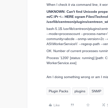
When I check it via command line, it work
UNKNOWN: Can't find Unicode property
m/C:\Pr <-- HERE ogram Files\Technol
/usr/lib/centreon/plugins/centreon_
bash-5.1$ /usr/lib/centreon/plugins/ce
--mode=processcount --process-name='
community=abcde --snmp-version=2c --cr
AS\\WorkerService\\' --regexp-path --ve
OK: Number of current processes running:
Process '1200' [status: running] [path:
WorkerService.exe]
Am I doing something wrong or am I m
Plugin Packs
plugins
SNMP
Like