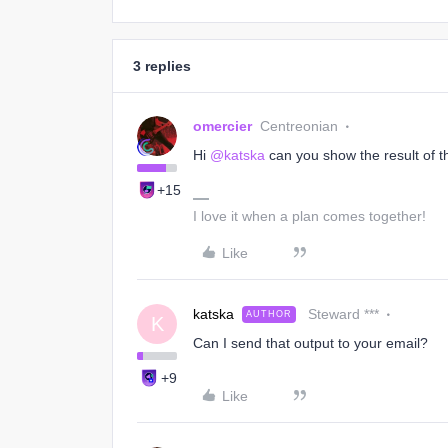
3 replies
omercier
Centreonian
Hi
@katska
can you show the result of 
+15
I love it when a plan comes together!
Like
katska
Steward ***
AUTHOR
K
Can I send that output to your email?
+9
Like