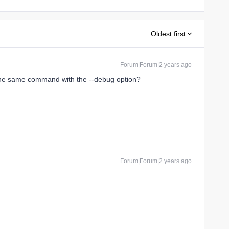
Oldest first
Forum|Forum|2 years ago
the same command with the --debug option?
Forum|Forum|2 years ago