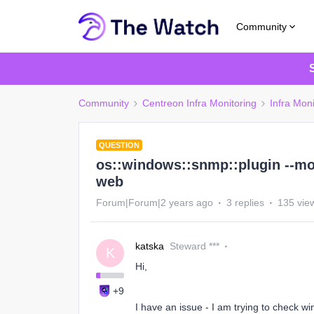
Community
Community
Centreon Infra Monitoring
Infra Moni
QUESTION
os::windows::snmp::plugin --mo
web
Forum|Forum|2 years ago
3 replies
135 vie
katska
Steward ***
K
Hi,
+9
I have an issue - I am trying to check w