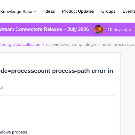
Ideas
Product Updates
Groups
Event
Knowledge Base
Stream Connectors Release – July 2026
10 days ago
toring Data collection
os::windows::snmp::plugin --mode=processcoun
de=processcount process-path error in
ws
indows process.