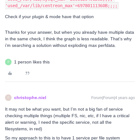
'used_/var/lib/centreon_max'=69780111360B;;;;
Check if your plugin & mode have that option
Thanks for your answer, but when you already have multiple data
in the same check, I think the graph is less readable. That’s why
i’m searching a solution without exploding max perfdata.
1 person likes this
D
christophe.niel
Forum|Forum|4 years ago
C
It may not be what you want, but I’m not a big fan of service
checking multiple things (multiple FS, nic, etc, if I have a critical
alert or warning, I need the specific service, not all the
filesystems, in red)
So my approach to this is to have 1 service per file system