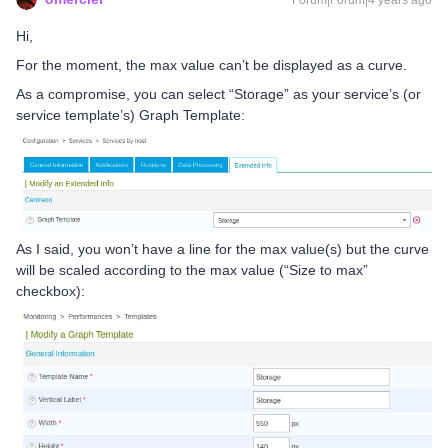
Forum|Forum|4 years ago
Hi,
For the moment, the max value can’t be displayed as a curve.
As a compromise, you can select “Storage” as your service’s (or
service template’s) Graph Template:
As I said, you won’t have a line for the max value(s) but the curve
will be scaled according to the max value (“Size to max”
checkbox):