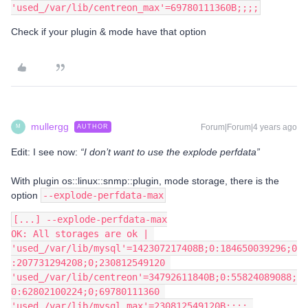
'used_/var/lib/centreon_max'=69780111360B;;;;
Check if your plugin & mode have that option
mullergg
Forum|Forum|4 years ago
AUTHOR
M
Edit: I see now:
“I don’t want to use the explode perfdata”
With plugin os::linux::snmp::plugin, mode storage, there is the
option
--explode-perfdata-max
[...] --explode-perfdata-max
OK: All storages are ok | 
'used_/var/lib/mysql'=142307217408B;0:184650039296;0
:207731294208;0;230812549120 
'used_/var/lib/centreon'=34792611840B;0:55824089088;
0:62802100224;0;69780111360 
'used_/var/lib/mysql_max'=230812549120B;;;; 