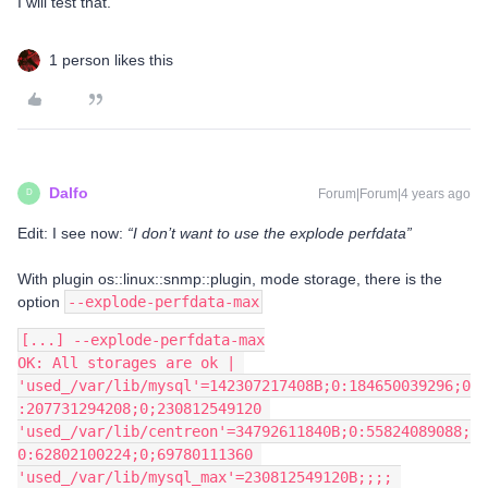
I will test that.
1 person likes this
Dalfo
Forum|Forum|4 years ago
D
Edit: I see now:
“I don’t want to use the explode perfdata”
With plugin os::linux::snmp::plugin, mode storage, there is the
option
--explode-perfdata-max
[...] --explode-perfdata-max
OK: All storages are ok | 
'used_/var/lib/mysql'=142307217408B;0:184650039296;0
:207731294208;0;230812549120 
'used_/var/lib/centreon'=34792611840B;0:55824089088;
0:62802100224;0;69780111360 
'used_/var/lib/mysql_max'=230812549120B;;;; 