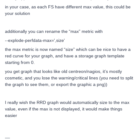
in your case, as each FS have different max value, this could be
your solution
additionally you can rename the “max” metric with
--explode-perfdata-max=',size'
the max metric is now named “size” which can be nice to have a
red curve for your graph, and have a storage graph template
starting from 0.
you get graph that looks like old centreon/nagios, it’s mostly
cosmetic, and you lose the warning/critical lines (you need to split
the graph to see them, or export the graphic a png))
I really wish the RRD graph would automatically size to the max
value, even if the max is not displayed, it would make things
easier