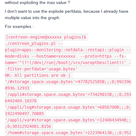
without exploding the max value ?
I don’t want to use the explode perfdata, because I already have
multiple value into the graph.
For examples :
[centreon-engine@xxxxxx plugins]$ 
./centreon_plugins.pl --
plugin=apps::monitoring::netdata::restapi::plugin --
mode=disks --hostname=xxxxxxx  --proto=https --fs-
name='^(?!(/dev|/run|/boot|/srv/varoptbesclient))' -
-filter-perfdata='usage.bytes'                 
OK: All partitions are ok | 
'/#storage.space.usage.bytes'=4778252585B;;;0;992396
8936.12933 
'/appli#storage.space.usage.bytes'=73429015B;;;0;293
6442404.10378 
'/appli/log#storage.space.usage.bytes'=6856700B;;;0;
1922490497.70885 
'/appli/var#storage.space.usage.bytes'=1240043494B;;
;0;30312924081.8156 
'/home#storage.space.usage.bytes'=222396413B;;;0;952