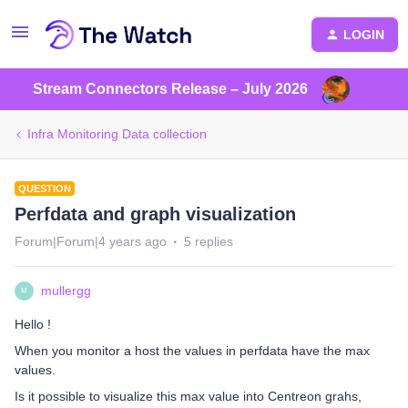
LOGIN
Stream Connectors Release – July 2026
Infra Monitoring Data collection
QUESTION
Perfdata and graph visualization
Forum|Forum|4 years ago
5 replies
mullergg
M
Hello !
When you monitor a host the values in perfdata have the max
values.
Is it possible to visualize this max value into Centreon grahs,