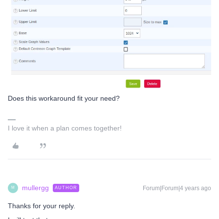
Does this workaround fit your need?
I love it when a plan comes together!
mullergg
Forum|Forum|4 years ago
AUTHOR
M
Thanks for your reply.