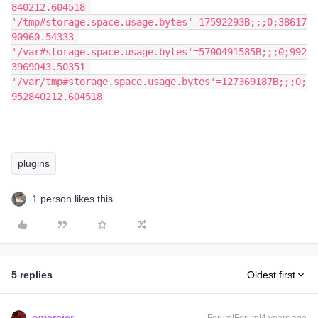
840212.604518 
'/tmp#storage.space.usage.bytes'=17592293B;;;0;38617
90960.54333 
'/var#storage.space.usage.bytes'=5700491585B;;;0;992
3969043.50351 
'/var/tmp#storage.space.usage.bytes'=127369187B;;;0;
952840212.604518
plugins
1 person likes this
5 replies
Oldest first
omercier