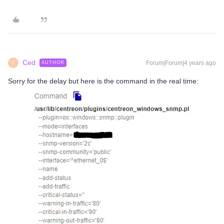
Ced
Forum|Forum|4 years ago
AUTHOR
C
Sorry for the delay but here is the command in the real time: