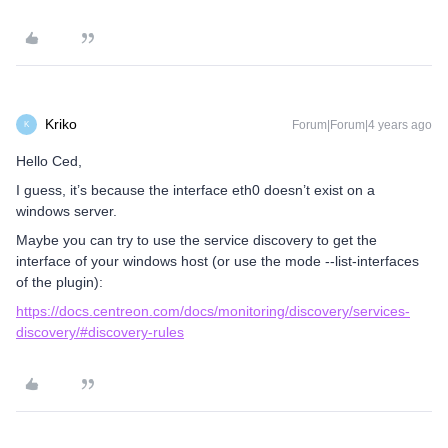
Kriko
Forum|Forum|4 years ago
K
Hello Ced,
I guess, it’s because the interface eth0 doesn’t exist on a
windows server.
Maybe you can try to use the service discovery to get the
interface of your windows host (or use the mode --list-interfaces
of the plugin):
https://docs.centreon.com/docs/monitoring/discovery/services-
discovery/#discovery-rules