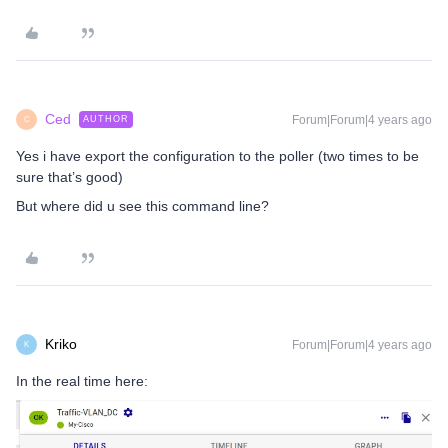
Ced
Forum|Forum|4 years ago
AUTHOR
C
Yes i have export the configuration to the poller (two times to be
sure that’s good)
But where did u see this command line?
Kriko
Forum|Forum|4 years ago
K
In the real time here: