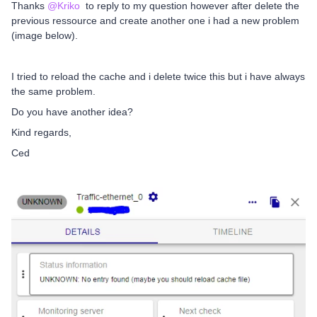
Thanks
@Kriko
to reply to my question however after delete the
previous ressource and create another one i had a new problem
(image below).
I tried to reload the cache and i delete twice this but i have always
the same problem.
Do you have another idea?
Kind regards,
Ced