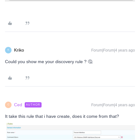
Kriko
Forum|Forum|4 years ago
K
Could you show me your discovery rule ? 🤔
Ced
Forum|Forum|4 years ago
AUTHOR
C
It take this rule that i have create, does it come from that?