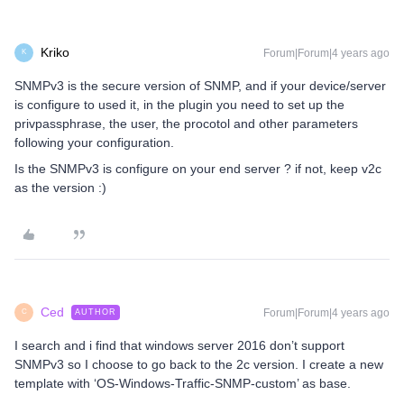
Kriko
Forum|Forum|4 years ago
K
SNMPv3 is the secure version of SNMP, and if your device/server
is configure to used it, in the plugin you need to set up the
privpassphrase, the user, the procotol and other parameters
following your configuration.
Is the SNMPv3 is configure on your end server ? if not, keep v2c
as the version :)
Ced
Forum|Forum|4 years ago
AUTHOR
C
I search and i find that windows server 2016 don’t support
SNMPv3 so I choose to go back to the 2c version. I create a new
template with ‘OS-Windows-Traffic-SNMP-custom’ as base.