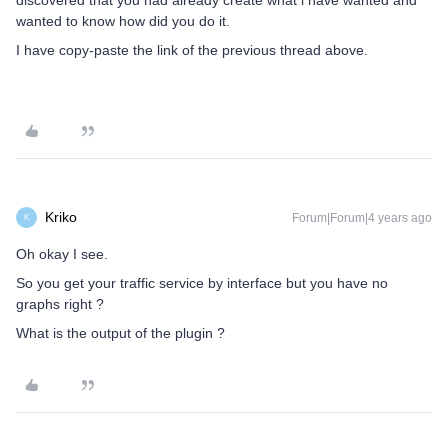
discovered that you had already create what i have wanted and
wanted to know how did you do it.
I have copy-paste the link of the previous thread above.
Kriko
Forum|Forum|4 years ago
K
Oh okay I see.
So you get your traffic service by interface but you have no
graphs right ?
What is the output of the plugin ?