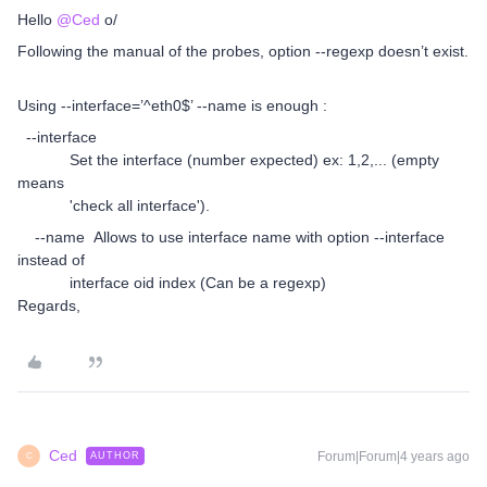
Hello
@Ced
o/
Following the manual of the probes, option --regexp doesn’t exist.
Using --interface=’^eth0$’ --name is enough :
--interface
Set the interface (number expected) ex: 1,2,... (empty
means
'check all interface').
--name Allows to use interface name with option --interface
instead of
interface oid index (Can be a regexp)
Regards,
Ced
Forum|Forum|4 years ago
AUTHOR
C