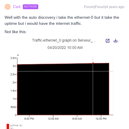
Ced
Forum|Forum|4 years ago
AUTHOR
C
Well with the auto discovery i take the ethernet-0 but it take the
uptime but i would have the internet traffic.
Not like this: