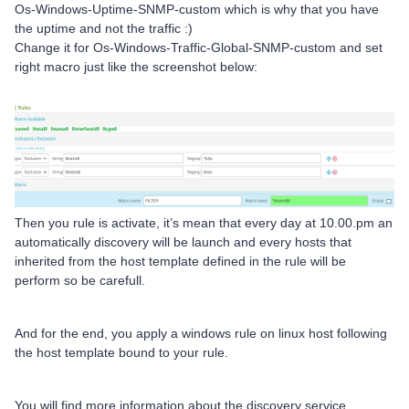
Os-Windows-Uptime-SNMP-custom which is why that you have
the uptime and not the traffic :)
Change it for Os-Windows-Traffic-Global-SNMP-custom and set
right macro just like the screenshot below:
Then you rule is activate, it’s mean that every day at 10.00.pm an
automatically discovery will be launch and every hosts that
inherited from the host template defined in the rule will be
perform so be carefull.
And for the end, you apply a windows rule on linux host following
the host template bound to your rule.
You will find more information about the discovery service