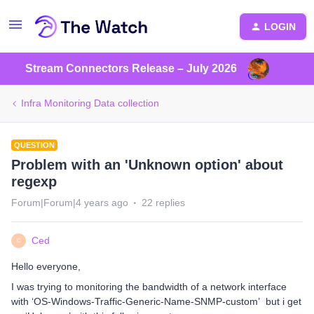
LOGIN
Stream Connectors Release – July 2026
Infra Monitoring Data collection
QUESTION
Problem with an 'Unknown option' about
regexp
Forum|Forum|4 years ago
22 replies
Ced
C
Hello everyone,
I was trying to monitoring the bandwidth of a network interface
with ‘OS-Windows-Traffic-Generic-Name-SNMP-custom’ but i get