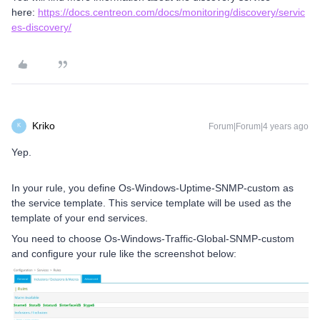
here:
https://docs.centreon.com/docs/monitoring/discovery/servic
es-discovery/
Kriko
Forum|Forum|4 years ago
K
Yep.
In your rule, you define Os-Windows-Uptime-SNMP-custom as
the service template. This service template will be used as the
template of your end services.
You need to choose Os-Windows-Traffic-Global-SNMP-custom
and configure your rule like the screenshot below: