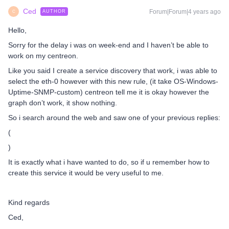
Ced
Forum|Forum|4 years ago
AUTHOR
C
Hello,
Sorry for the delay i was on week-end and I haven’t be able to
work on my centreon.
Like you said I create a service discovery that work, i was able to
select the eth-0 however with this new rule, (it take OS-Windows-
Uptime-SNMP-custom) centreon tell me it is okay however the
graph don’t work, it show nothing.
So i search around the web and saw one of your previous replies:
(
)
It is exactly what i have wanted to do, so if u remember how to
create this service it would be very useful to me.
Kind regards
Ced,