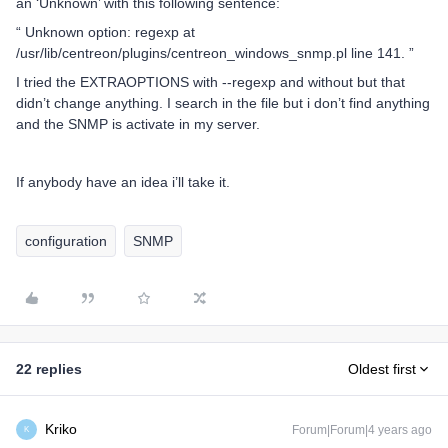
an ‘Unknown’ with this following sentence:
“ Unknown option: regexp at
/usr/lib/centreon/plugins/centreon_windows_snmp.pl line 141. ”
I tried the EXTRAOPTIONS with --regexp and without but that
didn’t change anything. I search in the file but i don’t find anything
and the SNMP is activate in my server.
If anybody have an idea i’ll take it.
configuration
SNMP
22 replies
Oldest first
Kriko
Forum|Forum|4 years ago
K