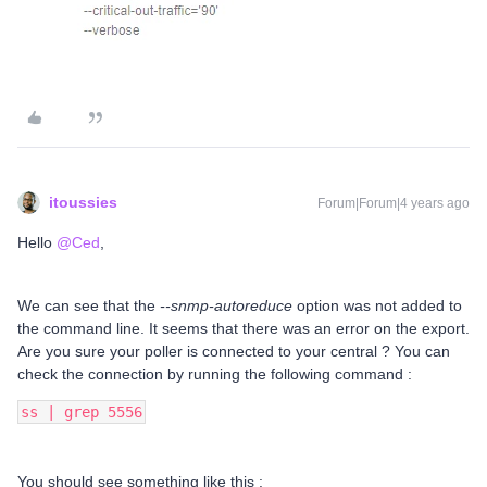
itoussies
Forum|Forum|4 years ago
Hello
@Ced
,
We can see that the
--snmp-autoreduce
option was not added to
the command line. It seems that there was an error on the export.
Are you sure your poller is connected to your central ? You can
check the connection by running the following command :
ss | grep 5556
You should see something like this :