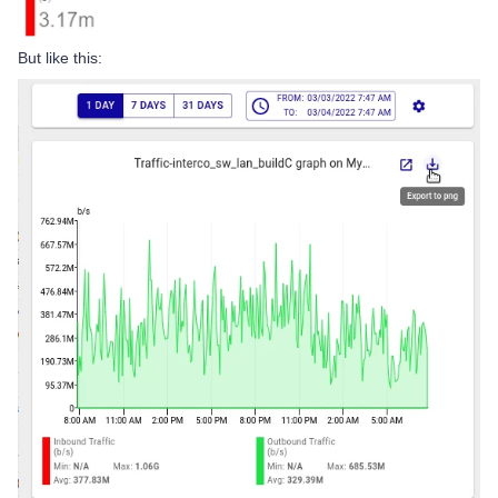
But like this: