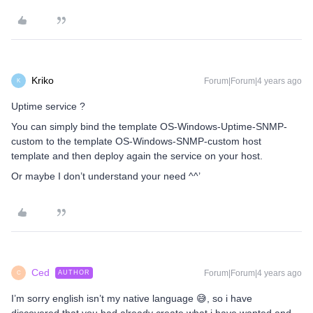
Kriko
Forum|Forum|4 years ago
K
Uptime service ?
You can simply bind the template OS-Windows-Uptime-SNMP-
custom to the template OS-Windows-SNMP-custom host
template and then deploy again the service on your host.
Or maybe I don’t understand your need ^^’
Ced
Forum|Forum|4 years ago
AUTHOR
C
I’m sorry english isn’t my native language 😅, so i have