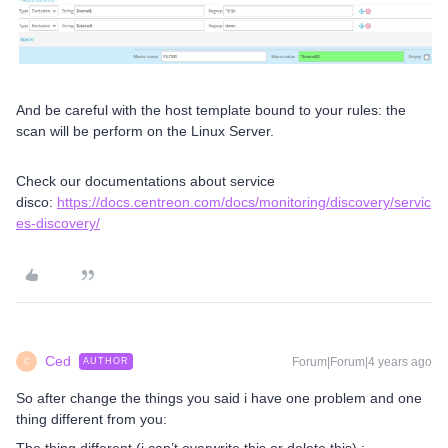
And be careful with the host template bound to your rules: the
scan will be perform on the Linux Server.
Check our documentations about service
disco:
https://docs.centreon.com/docs/monitoring/discovery/servic
es-discovery/
Ced
Forum|Forum|4 years ago
AUTHOR
C
So after change the things you said i have one problem and one
thing different from you: