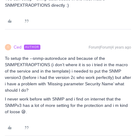
SNMPEXTRAOPTIONS directly :)
Ced
Forum|Forum|4 years ago
AUTHOR
C
To setup the --snmp-autoreduce and because of the
SNMPEXTRAOPTIONS (i don’t where it is so i tried in the macro
of the service and in the template) i needed to put the SNMP
version3 (before i had the version 2c who work perfectly) but after
i have a problem with ‘Missing parameter Security Name’ what
should I do?
I never work before with SNMP and i find on internet that the
SNMPv3 has a lot of more setting for the protection and i m kind
of loose 😪.