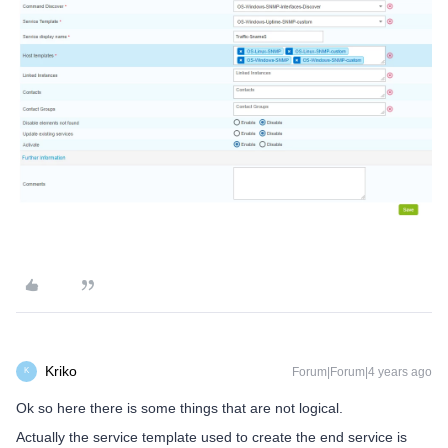
Kriko
Forum|Forum|4 years ago
K
Ok so here there is some things that are not logical.
Actually the service template used to create the end service is