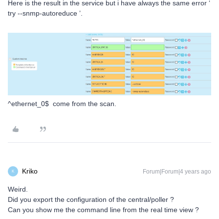
Here is the result in the service but i have always the same error ‘
try --snmp-autoreduce ’.
^ethernet_0$ come from the scan.
Kriko
Forum|Forum|4 years ago
K
Weird.
Did you export the configuration of the central/poller ?
Can you show me the command line from the real time view ?