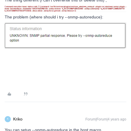
The thing different (i can’t overwrite this or delete this) ;
The problem (where should i try --snmp-autoreduce):
Kriko
Forum|Forum|4 years ago
K
You can setup --snmp-autoreduce in the host macro