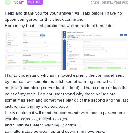
Noam
Forum|Forum|1 year ago
AUTHOR
N
Hello and thank you for your answer. As i said before i have no
option configured for this check command.
Here is my host configuration as well as his host template.
I fail to understand why as i showed earlier , the command sent
by the host will sometimes fetch somet warning and critical
metrics (resembling server load indeed) . That is more or less the
point of my topic. I do not understand why these values are
sometimes sent and sometimes blank ( cf the second and the last
picture i sent in my previous post)
For 5 mintues it will send the command :with theses parameters :
warning xx,xx,xx ; critical xx,xx,xx
and 5 minutes later : warning : ; critical :
so it alternates between up and down in my overview.