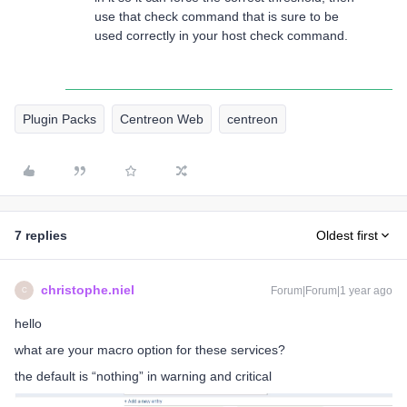
use that check command that is sure to be
used correctly in your host check command.
Plugin Packs
Centreon Web
centreon
7 replies
Oldest first
christophe.niel
Forum|Forum|1 year ago
C
hello
what are your macro option for these services?
the default is “nothing” in warning and critical