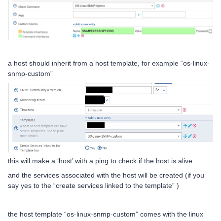
a host should inherit from a host template, for example “os-linux-
snmp-custom”
this will make a ‘host’ with a ping to check if the host is alive
and the services associated with the host will be created (if you
say yes to the “create services linked to the template” )
the host template “os-linux-snmp-custom” comes with the linux