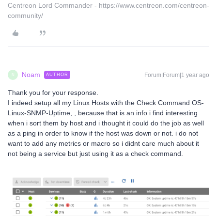
Centreon Lord Commander - https://www.centreon.com/centreon-
community/
Noam
Forum|Forum|1 year ago
AUTHOR
N
Thank you for your response.
I indeed setup all my Linux Hosts with the Check Command OS-
Linux-SNMP-Uptime, , because that is an info i find interesting
when i sort them by host and i thought it could do the job as well
as a ping in order to know if the host was down or not. i do not
want to add any metrics or macro so i didnt care much about it
not being a service but just using it as a check command.