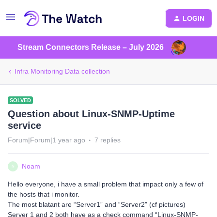
LOGIN
Stream Connectors Release – July 2026
Infra Monitoring Data collection
SOLVED
Question about Linux-SNMP-Uptime
service
Forum|Forum|1 year ago
7 replies
Noam
N
Hello everyone, i have a small problem that impact only a few of
the hosts that i monitor.
The most blatant are “Server1” and “Server2” (cf pictures)
Server 1 and 2 both have as a check command “Linux-SNMP-