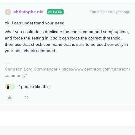
christophe.niel
Forum|Forum|1 year ago
ANSWER
C
ok, I can understand your need
what you could do is duplicate the check command snmp uptime,
and force the setting in it so it can force the correct threshold,
then use that check command that is sure to be used correctly in
your host check command.
Centreon Lord Commander - https://www.centreon.com/centreon-
community/
2 people like this
N