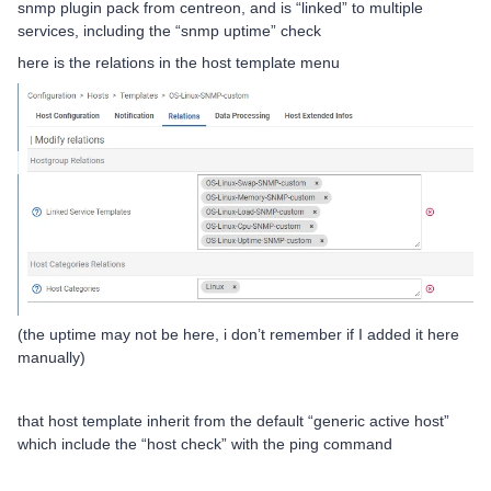
snmp plugin pack from centreon, and is “linked” to multiple
services, including the “snmp uptime” check
here is the relations in the host template menu
(the uptime may not be here, i don’t remember if I added it here
manually)
that host template inherit from the default “generic active host”
which include the “host check” with the ping command