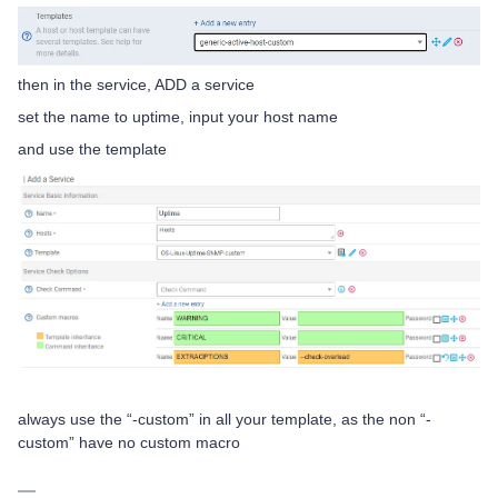
then in the service, ADD a service
set the name to uptime, input your host name
and use the template
always use the “-custom” in all your template, as the non “-
custom” have no custom macro