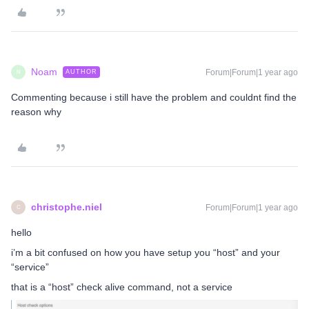
Noam
Forum|Forum|1 year ago
AUTHOR
N
Commenting because i still have the problem and couldnt find the
reason why
christophe.niel
Forum|Forum|1 year ago
C
hello
i’m a bit confused on how you have setup you “host” and your
“service”
that is a “host” check alive command, not a service