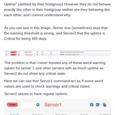
Uptime” (defined by their hostgroup) However they do not behave
exactly like other in their hostgroup neither are they behaving like
each other, and i cannot understand why.
As you can see in this image, Server one (sometimes) says that
the warning threshold is wrong, and Server2 that the uptime is
Critical for being 465 days
The problem is that i never inputed any of these weird warning
values for server 1 and other servers with as much uptime as
Server2 do not show any critical state.
Here we can see that Server1 command act as if some weird
values are used to check warnings and critical states.
Server2 seems to have regular options.