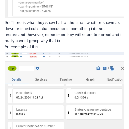
So There is what they show half of the time , whether shown as
down or in critical status because of something i do not
understand, however, sometimes they will return to normal and i
really cannot grasp why that is.
An exemple of this: