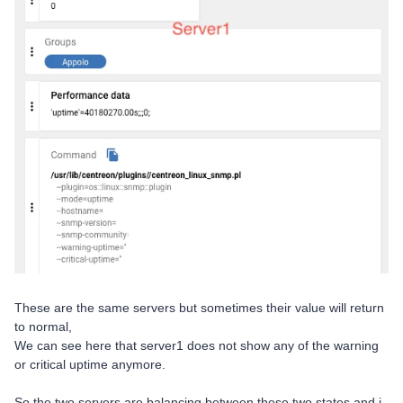
These are the same servers but sometimes their value will return
to normal,
We can see here that server1 does not show any of the warning
or critical uptime anymore.
So the two servers are balancing between these two states and i