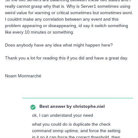
really cannot grasp why that is. Why is Server1 sometimes using
weird value for warning or critical sometimes but sometimes wont.
I couldnt make any correlation between any event and this
problem appearing or diseappearing, id say it switch something
like every 10 minutes or something.
Does anybody have any idea what might happen here?
Thank you a lot for reading this if you did and have a great day.
Noam Monmarché
Best answer by
christophe.niel
ok, I can understand your need
what you could do is duplicate the check
command snmp uptime, and force the setting
in it so it can force the correct threshold, then