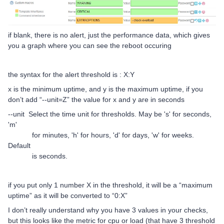
if blank, there is no alert, just the performance data, which gives
you a graph where you can see the reboot occuring
the syntax for the alert threshold is : X:Y
x is the minimum uptime, and y is the maximum uptime, if you
don’t add “--unit=Z” the value for x and y are in seconds
--unit Select the time unit for thresholds. May be 's' for seconds,
'm'
for minutes, 'h' for hours, 'd' for days, 'w' for weeks.
Default
is seconds.
if you put only 1 number X in the threshold, it will be a “maximum
uptime” as it will be converted to “0:X”
I don’t really understand why you have 3 values in your checks,
but this looks like the metric for cpu or load (that have 3 threshold