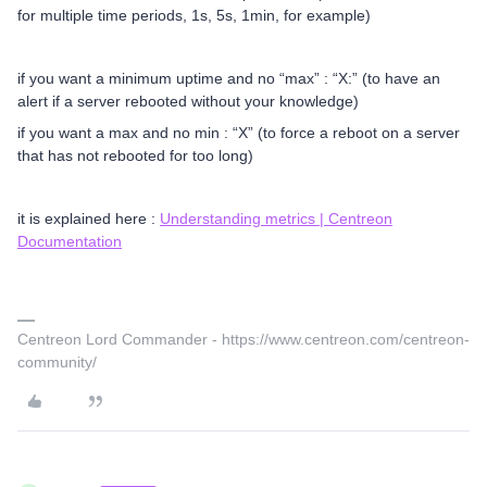
for multiple time periods, 1s, 5s, 1min, for example)
if you want a minimum uptime and no “max” : “X:” (to have an
alert if a server rebooted without your knowledge)
if you want a max and no min : “X” (to force a reboot on a server
that has not rebooted for too long)
it is explained here :
Understanding metrics | Centreon
Documentation
Centreon Lord Commander - https://www.centreon.com/centreon-
community/