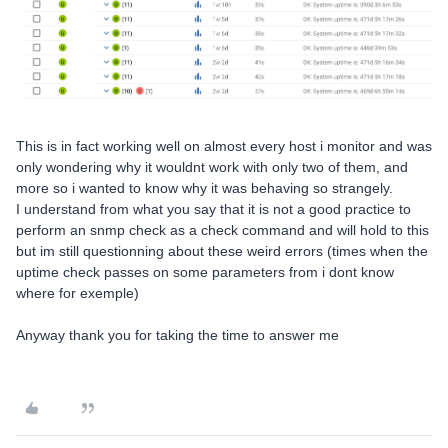
This is in fact working well on almost every host i monitor and was
only wondering why it wouldnt work with only two of them, and
more so i wanted to know why it was behaving so strangely.
I understand from what you say that it is not a good practice to
perform an snmp check as a check command and will hold to this
but im still questionning about these weird errors (times when the
uptime check passes on some parameters from i dont know
where for exemple)
Anyway thank you for taking the time to answer me