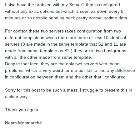
I also have the problem with my Server2 that is configured
without any extra options but which is seen as down every 5
minutes or so despite sending back pretty normal uptime data.
For context these two servers takes configuration from two
different template in which there are more or less 10 identical
servers (8 are made in the same template that S1 and 11 are
made from same template as S2 ) they are in two hostgroups
with all the other made from same template.
Despite that face, they are the only two servers with these
problems, which is very weird for me as i fail to find any difference
in configuration between them and the other that i configured.
Sorry for this post to be such a mess, i struggle to present this in
a clear way.
Thank you again
Noam Monmarché