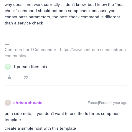
why does it not work correctly : I don’t know, but I know the “host
check” command should not be a snmp check because you
cannot pass parameters, the host check command is different
than a service check
Centreon Lord Commander - https://www.centreon.com/centreon-
community/
1 person likes this
N
christophe.niel
Forum|Forum|1 year ago
C
on a side note, if you don’t want to use the full linux snmp host
template
create a simple host with this template