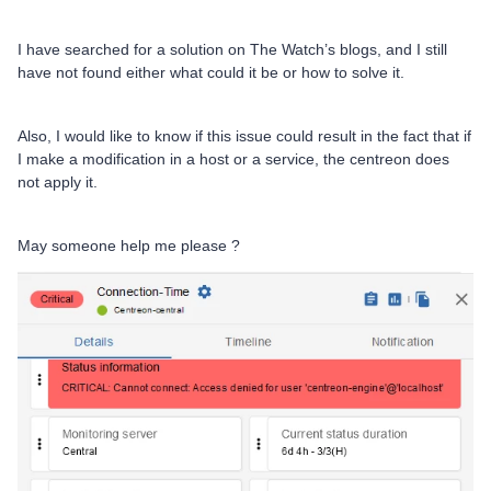
I have searched for a solution on The Watch’s blogs, and I still
have not found either what could it be or how to solve it.
Also, I would like to know if this issue could result in the fact that if
I make a modification in a host or a service, the centreon does
not apply it.
May someone help me please ?