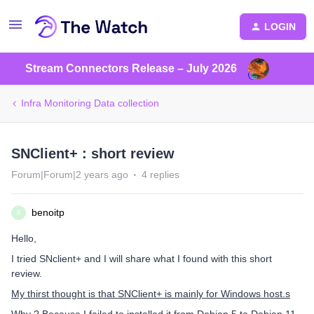
LOGIN
Stream Connectors Release – July 2026
Infra Monitoring Data collection
SNClient+ : short review
Forum|Forum|2 years ago
4 replies
benoitp
B
Hello,
I tried SNclient+ and I will share what I found with this short
review.
My thirst thought is that SNClient+ is mainly for Windows host.s