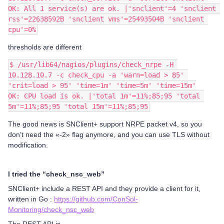
OK: All 1 service(s) are ok. |'snclient'=4 'snclient 
rss'=22638592B 'snclient vms'=25493504B 'snclient 
cpu'=0%
thresholds are different
$ /usr/lib64/nagios/plugins/check_nrpe -H 
10.128.10.7 -c check_cpu -a 'warn=load > 85' 
'crit=load > 95' 'time=1m' 'time=5m' 'time=15m'
OK: CPU load is ok. |'total 1m'=11%;85;95 'total 
5m'=11%;85;95 'total 15m'=11%;85;95
The good news is SNClient+ support NRPE packet v4, so you
don’t need the «-2» flag anymore, and you can use TLS without
modification.
I tried the “check_nsc_web”
SNClient+ include a REST API and they provide a client for it,
written in Go :
https://github.com/ConSol-
Monitoring/check_nsc_web