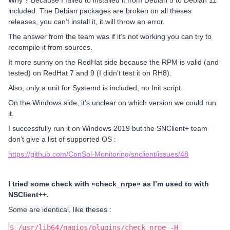
Why ? Because I failed to installed it from Debian 5 to Debian 11
included. The Debian packages are broken on all theses
releases, you can’t install it, it will throw an error.
The answer from the team was if it’s not working you can try to
recompile it from sources.
It more sunny on the RedHat side because the RPM is valid (and
tested) on RedHat 7 and 9 (I didn't test it on RH8).
Also, only a unit for Systemd is included, no Init script.
On the Windows side, it’s unclear on which version we could run
it.
I successfully run it on Windows 2019 but the SNClient+ team
don’t give a list of supported OS :
https://github.com/ConSol-Monitoring/snclient/issues/48
I tried some check with «check_nrpe» as I’m used to with
NSClient++.
Some are identical, like theses :
$ /usr/lib64/nagios/plugins/check_nrpe -H 