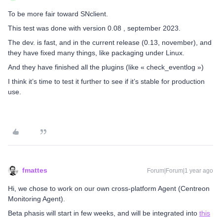
To be more fair toward SNclient.
This test was done with version 0.08 , september 2023.
The dev. is fast, and in the current release (0.13, november), and
they have fixed many things, like packaging under Linux.
And they have finished all the plugins (like « check_eventlog »)
I think it’s time to test it further to see if it’s stable for production
use.
fmattes
Forum|Forum|1 year ago
Hi, we chose to work on our own cross-platform Agent (Centreon
Monitoring Agent).
Beta phasis will start in few weeks, and will be integrated into
this