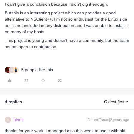
I can’t give a conclusion because I didn’t dig it enough.
But this is an interesting project which can provides a good
alternative to NSClient++, I’m not so enthusiast for the Linux side
as it’s not included in any distribution and I was unable to install it
on many of my hosts.
This project is young and doesn’t have a community, but the team
seems open to contribution.
5 people like this
B
4 replies
Oldest first
blank
Forum|Forum|2 years ago
B
thanks for your work, i managed also this week to use it with old