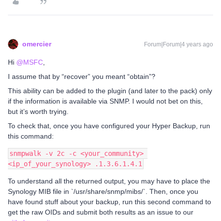
omercier
Forum|Forum|4 years ago
Hi
@MSFC
,
I assume that by “recover” you meant “obtain”?
This ability can be added to the plugin (and later to the pack) only
if the information is available via SNMP. I would not bet on this,
but it’s worth trying.
To check that, once you have configured your Hyper Backup, run
this command:
snmpwalk -v 2c -c <your_community> 
<ip_of_your_synology> .1.3.6.1.4.1
To understand all the returned output, you may have to place the
Synology MIB file in `/usr/share/snmp/mibs/`. Then, once you
have found stuff about your backup, run this second command to
get the raw OIDs and submit both results as an issue to our