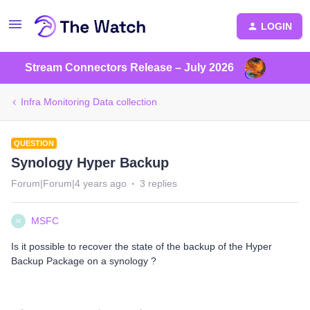
LOGIN
Stream Connectors Release – July 2026
Infra Monitoring Data collection
QUESTION
Synology Hyper Backup
Forum|Forum|4 years ago
3 replies
MSFC
M
Is it possible to recover the state of the backup of the Hyper
Backup Package on a synology ?