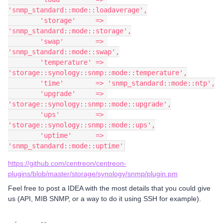
'snmp_standard::mode::loadaverage',
        'storage'     => 
'snmp_standard::mode::storage',
        'swap'        => 
'snmp_standard::mode::swap',
        'temperature' => 
'storage::synology::snmp::mode::temperature',
        'time'        => 'snmp_standard::mode::ntp',
        'upgrade'     => 
'storage::synology::snmp::mode::upgrade',
        'ups'         => 
'storage::synology::snmp::mode::ups',
        'uptime'      => 
'snmp_standard::mode::uptime'
https://github.com/centreon/centreon-
plugins/blob/master/storage/synology/snmp/plugin.pm
Feel free to post a IDEA with the most details that you could give
us (API, MIB SNMP, or a way to do it using SSH for example).