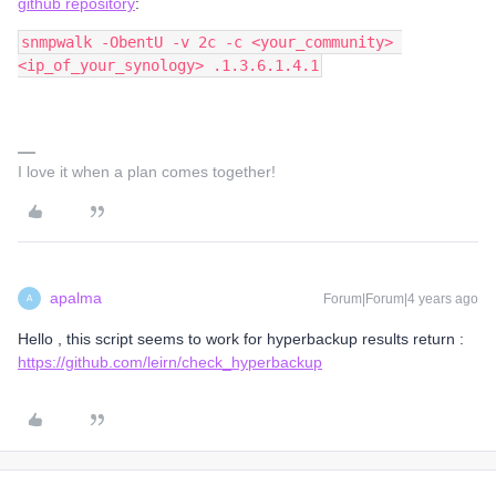
github repository
:
snmpwalk -ObentU -v 2c -c <your_community> 
<ip_of_your_synology> .1.3.6.1.4.1
I love it when a plan comes together!
apalma
Forum|Forum|4 years ago
A
Hello , this script seems to work for hyperbackup results return :
https://github.com/leirn/check_hyperbackup