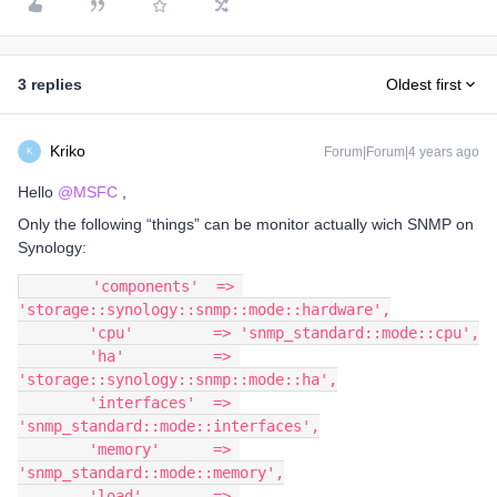
3 replies
Oldest first
Kriko
Forum|Forum|4 years ago
K
Hello
@MSFC
,
Only the following “things” can be monitor actually wich SNMP on
Synology:
        'components'  => 
'storage::synology::snmp::mode::hardware',
        'cpu'         => 'snmp_standard::mode::cpu',
        'ha'          => 
'storage::synology::snmp::mode::ha',
        'interfaces'  => 
'snmp_standard::mode::interfaces',
        'memory'      => 
'snmp_standard::mode::memory',
        'load'        => 