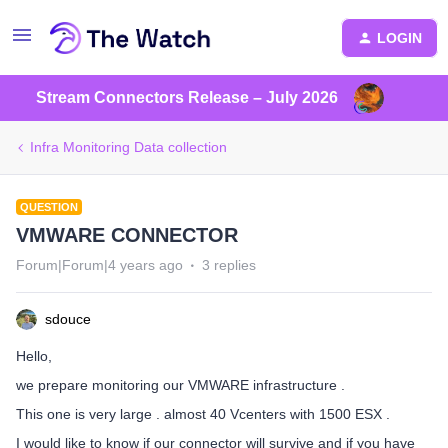
LOGIN
Stream Connectors Release – July 2026
Infra Monitoring Data collection
QUESTION
VMWARE CONNECTOR
Forum|Forum|4 years ago
3 replies
sdouce
Hello,
we prepare monitoring our VMWARE infrastructure .
This one is very large . almost 40 Vcenters with 1500 ESX .
I would like to know if our connector will survive and if you have