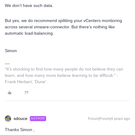
We don’t have such data.
But yes, we ​do recommend splitting your vCenters montioring
across several vmware-connector. But there’s nothing like
automatic load-balancing.
Simon
"It's shocking to find how many people do not believe they can
learn, and how many more believe learning to be difficult." -
Frank Herbert, 'Dune'.
sdouce
Forum|Forum|4 years ago
AUTHOR
Thanks Simon ,