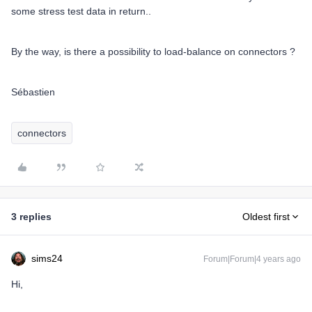
some stress test data in return..
By the way, is there a possibility to load-balance on connectors ?
Sébastien
connectors
3 replies
Oldest first
sims24
Forum|Forum|4 years ago
Hi,