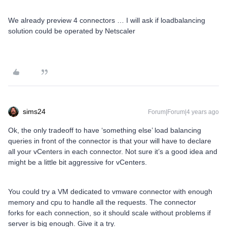
We already preview 4 connectors … I will ask if loadbalancing
solution could be operated by Netscaler
sims24
Forum|Forum|4 years ago
Ok, the only tradeoff to have ‘something else’ load balancing
queries in front of the connector is that your will have to declare
all your vCenters in each connector. Not sure it’s a good idea and
might be a little bit aggressive for vCenters.
You could try a VM dedicated to vmware connector with enough
memory and cpu to handle all the requests. The connector
forks for each connection, so it should scale without problems if
server is big enough. Give it a try.