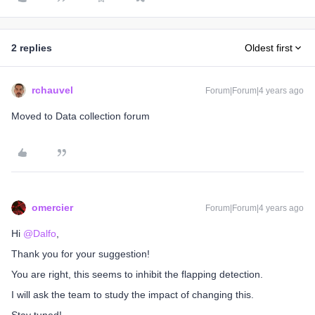
2 replies
Oldest first
rchauvel
Forum|Forum|4 years ago
Moved to Data collection forum
omercier
Forum|Forum|4 years ago
Hi
@Dalfo
,
Thank you for your suggestion!
You are right, this seems to inhibit the flapping detection.
I will ask the team to study the impact of changing this.