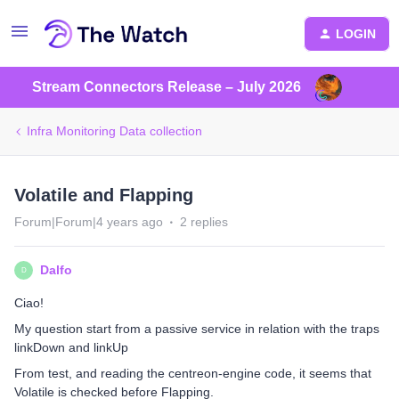
LOGIN
Stream Connectors Release – July 2026
Infra Monitoring Data collection
Volatile and Flapping
Forum|Forum|4 years ago
2 replies
Dalfo
D
Ciao!
My question start from a passive service in relation with the traps
linkDown and linkUp
From test, and reading the centreon-engine code, it seems that
Volatile is checked before Flapping.