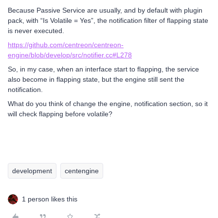
Because Passive Service are usually, and by default with plugin
pack, with “Is Volatile = Yes”, the notification filter of flapping state
is never executed.
https://github.com/centreon/centreon-
engine/blob/develop/src/notifier.cc#L278
So, in my case, when an interface start to flapping, the service
also become in flapping state, but the engine still sent the
notification.
What do you think of change the engine, notification section, so it
will check flapping before volatile?
development
centengine
1 person likes this