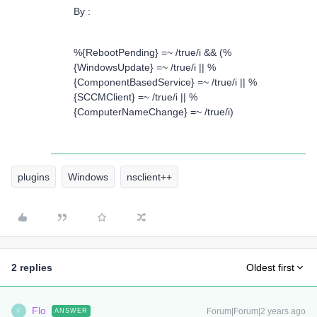
By :
%{RebootPending} =~ /true/i && (%
{WindowsUpdate} =~ /true/i || %
{ComponentBasedService} =~ /true/i || %
{SCCMClient} =~ /true/i || %
{ComputerNameChange} =~ /true/i)
plugins
Windows
nsclient++
2 replies
Oldest first
Flo
Forum|Forum|2 years ago
ANSWER
F