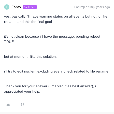
Fanto
Forum|Forum|2 years ago
AUTHOR
F
yes, basically i’ll have warning status on all events but not for file
rename and this the final goal.
it’s not clean because i’ll have the message: pending reboot
TRUE
but at moment i like this solution.
i’ll try to edit nsclient excluding every check related to file rename.
Thank you for your answer (i marked it as best answer), i
appreciated your help.