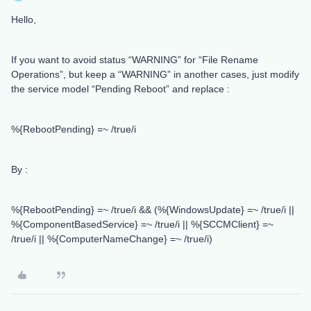
Hello,
If you want to avoid status “WARNING” for “File Rename
Operations”, but keep a “WARNING” in another cases, just modify
the service model “Pending Reboot” and replace :
%{RebootPending} =~ /true/i
By :
%{RebootPending} =~ /true/i && (%{WindowsUpdate} =~ /true/i ||
%{ComponentBasedService} =~ /true/i || %{SCCMClient} =~
/true/i || %{ComputerNameChange} =~ /true/i)