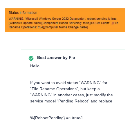
Best answer by
Flo
Hello,
If you want to avoid status “WARNING” for
“File Rename Operations”, but keep a
“WARNING” in another cases, just modify the
service model “Pending Reboot” and replace :
%{RebootPending} =~ /true/i