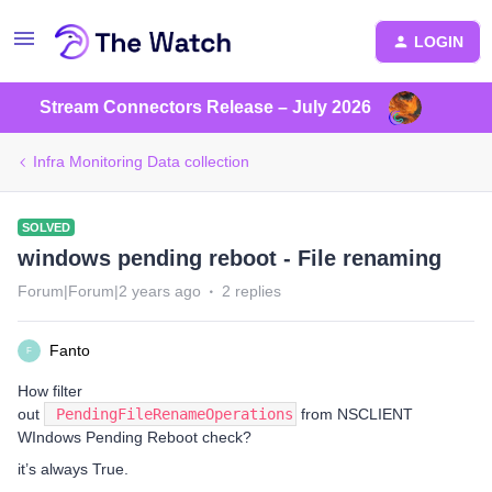
LOGIN
Stream Connectors Release – July 2026
Infra Monitoring Data collection
SOLVED
windows pending reboot - File renaming
Forum|Forum|2 years ago
2 replies
Fanto
F
How filter
out
PendingFileRenameOperations
from NSCLIENT
WIndows Pending Reboot check?
it’s always True.