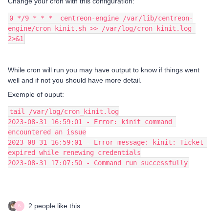
Change your cron with this configuration:
0 */9 * * *  centreon-engine /var/lib/centreon-
engine/cron_kinit.sh >> /var/log/cron_kinit.log 
2>&1
While cron will run you may have output to know if things went
well and if not you should have more detail.
Exemple of ouput:
tail /var/log/cron_kinit.log
2023-08-31 16:59:01 - Error: kinit command 
encountered an issue
2023-08-31 16:59:01 - Error message: kinit: Ticket 
expired while renewing credentials
2023-08-31 17:07:50 - Command run successfully
2 people like this
K