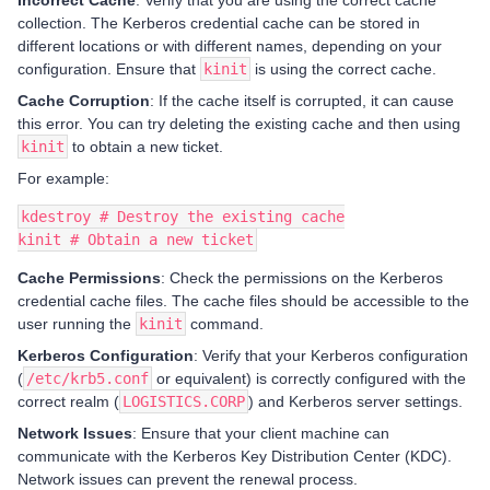
collection. The Kerberos credential cache can be stored in
different locations or with different names, depending on your
configuration. Ensure that
kinit
is using the correct cache.
Cache Corruption
: If the cache itself is corrupted, it can cause
this error. You can try deleting the existing cache and then using
kinit
to obtain a new ticket.
For example:
kdestroy # Destroy the existing cache
kinit # Obtain a new ticket
Cache Permissions
: Check the permissions on the Kerberos
credential cache files. The cache files should be accessible to the
user running the
kinit
command.
Kerberos Configuration
: Verify that your Kerberos configuration
(
/etc/krb5.conf
or equivalent) is correctly configured with the
correct realm (
LOGISTICS.CORP
) and Kerberos server settings.
Network Issues
: Ensure that your client machine can
communicate with the Kerberos Key Distribution Center (KDC).
Network issues can prevent the renewal process.