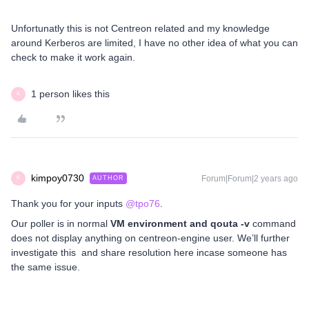
Unfortunatly this is not Centreon related and my knowledge
around Kerberos are limited, I have no other idea of what you can
check to make it work again.
1 person likes this
K
kimpoy0730
Forum|Forum|2 years ago
AUTHOR
K
Thank you for your inputs
@tpo76
.
Our poller is in normal
VM environment and qouta -v
command
does not display anything on centreon-engine user. We’ll further
investigate this and share resolution here incase someone has
the same issue.