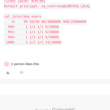
Ticket cache: KCM:991
Default principal: sa_centreon@CONTOSO.LOCAL
cat /proc/key-users
    0:    59 58/58 48/1000000 940/25000000
  990:     1 1/1 1/1 9/20000
  991:     1 1/1 1/1 9/20000
  994:     1 1/1 1/1 9/20000
 1000:     2 2/2 2/1 14/20000
1 person likes this
K