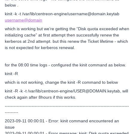
below .
kinit -k -t /var/lib/centreon-engine/username@domain.keytab
username@domain
which is working but we’re getting the “Disk quota exceeded when
initializing cache” at first attempt then successfully renew the
kerberos at 2nd attempt. but this renew the Ticket lifetime - which
is not expected for kerberos renewal.
for the 08:00 time logs - configured the kinit command as below.
kinit -R
which is not working, change the kinit -R command to below
kinit -R -k -t /var/lib/centreon-engine/USER@DOMAIN.keytab, will
check again after 8hours if this works.
-----------------------------------------------------------------------------------
---------
2023-09-11 00:00:01 - Error: kinit command encountered an
issue
2023-09-11 00:00:01 - Error message: kinit: Disk quota exceeded