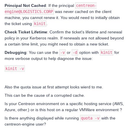
Principal Not Cached
: If the principal
centreon-
engine@LOGISTICS.CORP
was never cached on the client
machine, you cannot renew it. You would need to initially obtain
the ticket using
kinit
.
Check Ticket Lifetime
: Confirm the ticket's lifetime and renewal
policy in your Kerberos realm. If renewals are not allowed beyond
a certain time limit, you might need to obtain a new ticket.
Debugging
: You can use the
-v
or
-d
option with
kinit
for
more verbose output to help diagnose the issue:
kinit -v
Also the quota issue at first attempt looks wierd to me.
This can be the cause of a corrupted cache.
Is your Centreon environment on a specific hosting service (AWS,
Azure, other.) or is this host on a regular VMWare environment ?
Is there anything displayed while running
quota -v
with the
centreon-engine user?