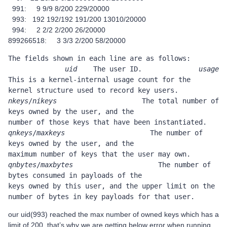
991: 9 9/9 8/200 229/20000
993: 192 192/192 191/200 13010/20000
994: 2 2/2 2/200 26/20000
899266518: 3 3/3 2/200 58/20000
The fields shown in each line are as follows:               
uid
    The user ID.              
usage
This is a kernel-internal usage count for the                     
kernel structure used to record key users.      
nkeys
/
nikeys
                     The total number of 
keys owned by the user, and the                     
number of those keys t
qnkeys
/
maxkeys
                     The number of 
keys owned by the user, and the                     
maximum number of keys that the user 
qnbytes
/
maxbytes
                     The number of 
bytes consumed in payloads of the                     
keys owned by this user, and the upper limit on the                     
number of bytes in key payloads for that user.
our uid(993) reached the max number of owned keys which has a
limit of 200. that’s why we are getting below error when running