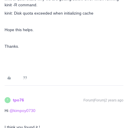
kinit -R command.
kinit: Disk quota exceeded when initializing cache
Hope this helps.
Thanks.
tpo76
Forum|Forum|2 years ago
T
Hi
@kimpoy0730
I think you found it !