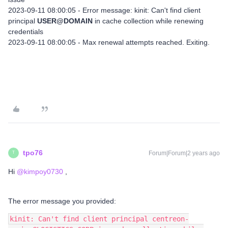
2023-09-11 08:00:05 - Error message: kinit: Can't find client
principal
USER@DOMAIN
in cache collection while renewing
credentials
2023-09-11 08:00:05 - Max renewal attempts reached. Exiting.
tpo76
Forum|Forum|2 years ago
T
Hi
@kimpoy0730
,
The error message you provided:
kinit: Can't find client principal centreon-