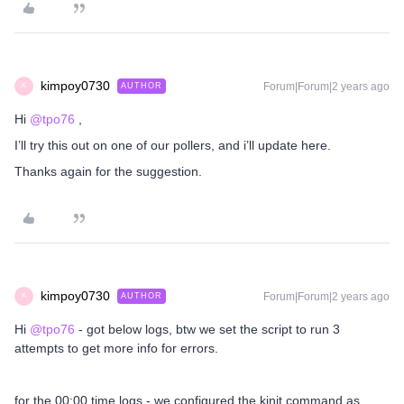
kimpoy0730
Forum|Forum|2 years ago
AUTHOR
K
Hi
@tpo76
,
I’ll try this out on one of our pollers, and i’ll update here.
Thanks again for the suggestion.
kimpoy0730
Forum|Forum|2 years ago
AUTHOR
K
Hi
@tpo76
- got below logs, btw we set the script to run 3
attempts to get more info for errors.
for the 00:00 time logs - we configured the kinit command as