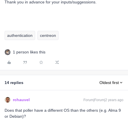
Thank you in advance for your inputs/suggessions.
authentication
centreon
1 person likes this
14 replies
Oldest first
rchauvel
Forum|Forum|2 years ago
Does that poller have a different OS than the others (e.g. Alma 9
or Debian)?