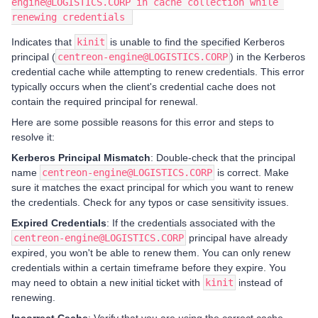
engine@LOGISTICS.CORP in cache collection while 
renewing credentials 
Indicates that
kinit
is unable to find the specified Kerberos
principal (
centreon-engine@LOGISTICS.CORP
) in the Kerberos
credential cache while attempting to renew credentials. This error
typically occurs when the client's credential cache does not
contain the required principal for renewal.
Here are some possible reasons for this error and steps to
resolve it:
Kerberos Principal Mismatch
: Double-check that the principal
name
centreon-engine@LOGISTICS.CORP
is correct. Make
sure it matches the exact principal for which you want to renew
the credentials. Check for any typos or case sensitivity issues.
Expired Credentials
: If the credentials associated with the
centreon-engine@LOGISTICS.CORP
principal have already
expired, you won't be able to renew them. You can only renew
credentials within a certain timeframe before they expire. You
may need to obtain a new initial ticket with
kinit
instead of
renewing.
Incorrect Cache
: Verify that you are using the correct cache