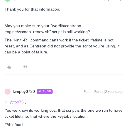
Thank you for that information.
May you make sure your “/var/lib/centreon-
engine/wsman_renew.sh” script is still working?
The “kinit -R” command can’t work if the ticket lifetime is not
reset, and as Centreon did not provide the script you’re using, it
can be a point of failure.
kimpoy0730
Forum|Forum|2 years ago
AUTHOR
K
Hi
@tpo76
,
Yes we know its working coz, that script is the one we run to have
ticket lifetime. that where the keytabs location.
#!/bin/bash