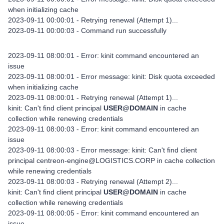
when initializing cache
2023-09-11 00:00:01 - Retrying renewal (Attempt 1)...
2023-09-11 00:00:03 - Command run successfully
2023-09-11 08:00:01 - Error: kinit command encountered an
issue
2023-09-11 08:00:01 - Error message: kinit: Disk quota exceeded
when initializing cache
2023-09-11 08:00:01 - Retrying renewal (Attempt 1)...
kinit: Can't find client principal
USER@DOMAIN
in cache
collection while renewing credentials
2023-09-11 08:00:03 - Error: kinit command encountered an
issue
2023-09-11 08:00:03 - Error message: kinit: Can't find client
principal centreon-engine@LOGISTICS.CORP in cache collection
while renewing credentials
2023-09-11 08:00:03 - Retrying renewal (Attempt 2)...
kinit: Can't find client principal
USER@DOMAIN
in cache
collection while renewing credentials
2023-09-11 08:00:05 - Error: kinit command encountered an
issue