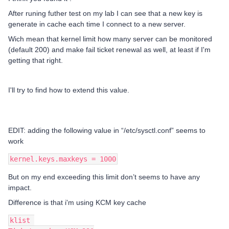
After runing futher test on my lab I can see that a new key is
generate in cache each time I connect to a new server.
Wich mean that kernel limit how many server can be monitored
(default 200) and make fail ticket renewal as well, at least if I'm
getting that right.
I'll try to find how to extend this value.
EDIT: adding the following value in “/etc/sysctl.conf” seems to
work
kernel.keys.maxkeys = 1000
But on my end exceeding this limit don’t seems to have any
impact.
Difference is that i'm using KCM key cache
klist 