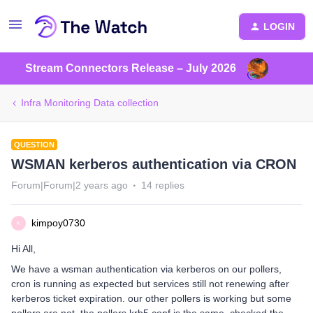
LOGIN
Stream Connectors Release – July 2026
Infra Monitoring Data collection
QUESTION
WSMAN kerberos authentication via CRON
Forum|Forum|2 years ago
14 replies
kimpoy0730
K
Hi All,
We have a wsman authentication via kerberos on our pollers,
cron is running as expected but services still not renewing after
kerberos ticket expiration. our other pollers is working but some