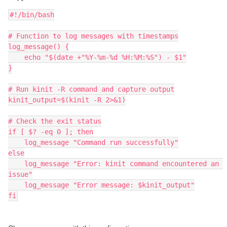
#!/bin/bash
# Function to log messages with timestamps
log_message() {
    echo "$(date +"%Y-%m-%d %H:%M:%S") - $1"
}
# Run kinit -R command and capture output
kinit_output=$(kinit -R 2>&1)
# Check the exit status
if [ $? -eq 0 ]; then
    log_message "Command run successfully"
else
    log_message "Error: kinit command encountered an 
issue"
    log_message "Error message: $kinit_output"
fi