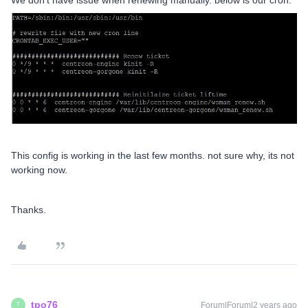
We don’t have issue when renewing manually. below is our cron.
This config is working in the last few months. not sure why, its not
working now.
Thanks.
tpo76
Forum|Forum|2 years ago
T