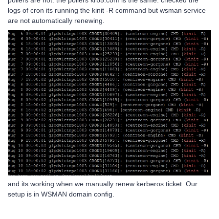
pollers are not. the pollers krb5.conf is the same. checked the
logs of cron its running the kinit -R command but wsman service
are not automatically renewing.
and its working when we manually renew kerberos ticket. Our
setup is in WSMAN domain config.