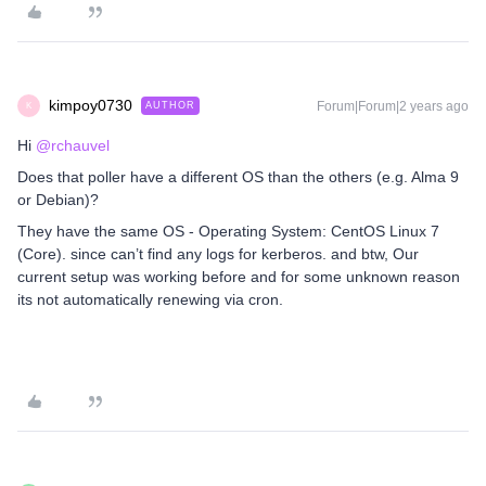
kimpoy0730
Forum|Forum|2 years ago
AUTHOR
K
Hi
@rchauvel
Does that poller have a different OS than the others (e.g. Alma 9
or Debian)?
They have the same OS - Operating System: CentOS Linux 7
(Core). since can’t find any logs for kerberos. and btw, Our
current setup was working before and for some unknown reason
its not automatically renewing via cron.