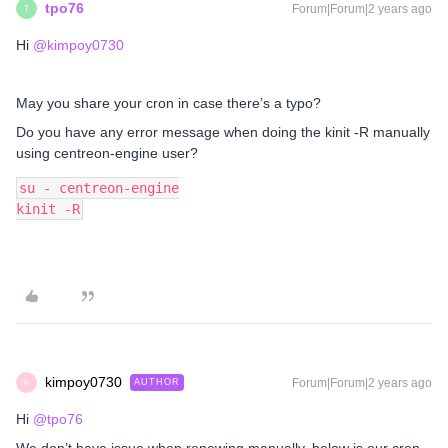
tpo76
Forum|Forum|2 years ago
T
Hi
@kimpoy0730
May you share your cron in case there’s a typo?
Do you have any error message when doing the kinit -R manually
using centreon-engine user?
su - centreon-engine
kinit -R
kimpoy0730
Forum|Forum|2 years ago
AUTHOR
K
Hi
@tpo76