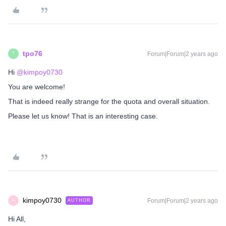
tpo76
Forum|Forum|2 years ago
T
Hi
@kimpoy0730
You are welcome!
That is indeed really strange for the quota and overall situation.
Please let us know! That is an interesting case.
kimpoy0730
Forum|Forum|2 years ago
AUTHOR
K
Hi All,