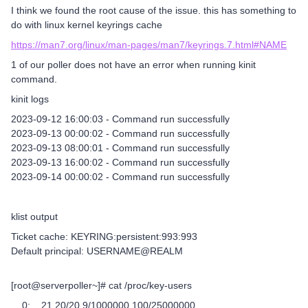
I think we found the root cause of the issue. this has something to
do with linux kernel keyrings cache
https://man7.org/linux/man-pages/man7/keyrings.7.html#NAME
1 of our poller does not have an error when running kinit
command.
kinit logs
2023-09-12 16:00:03 - Command run successfully
2023-09-13 00:00:02 - Command run successfully
2023-09-13 08:00:01 - Command run successfully
2023-09-13 16:00:02 - Command run successfully
2023-09-14 00:00:02 - Command run successfully
klist output
Ticket cache: KEYRING:persistent:993:993
Default principal: USERNAME@REALM
[root@serverpoller~]# cat /proc/key-users
0: 21 20/20 9/1000000 100/25000000