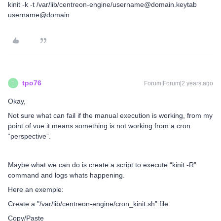
kinit -k -t /var/lib/centreon-engine/username@domain.keytab
username@domain
tpo76
Forum|Forum|2 years ago
T
Okay,
Not sure what can fail if the manual execution is working, from my
point of vue it means something is not working from a cron
“perspective”.
Maybe what we can do is create a script to execute “kinit -R”
command and logs whats happening.
Here an exemple:
Create a "/var/lib/centreon-engine/cron_kinit.sh” file.
Copy/Paste