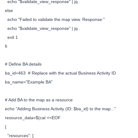
echo "$validate_view_response" | jq .
else
echo "Failed to validate the map view. Response:"
echo "$validate_view_response" | jq .
exit 1
fi
# Define BA details
ba_id=463 # Replace with the actual Business Activity ID
ba_name="Example BA"
# Add BA to the map as a resource
echo "Adding Business Activity (ID: $ba_id) to the map..."
resource_data=$(cat <<EOF
{
"resources": [