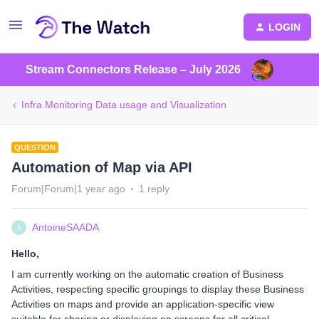
LOGIN
Stream Connectors Release – July 2026
Infra Monitoring Data usage and Visualization
QUESTION
Automation of Map via API
Forum|Forum|1 year ago
1 reply
AntoineSAADA
A
Hello,
I am currently working on the automatic creation of Business
Activities, respecting specific groupings to display these Business
Activities on maps and provide an application-specific view