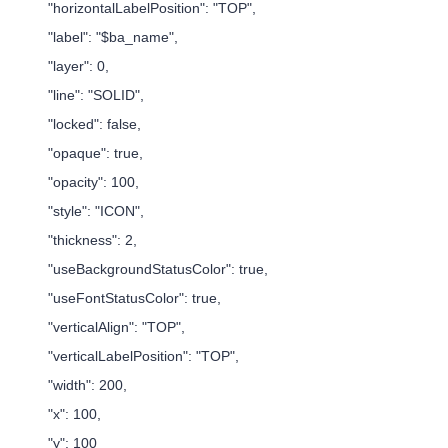
"horizontalLabelPosition": "TOP",
"label": "$ba_name",
"layer": 0,
"line": "SOLID",
"locked": false,
"opaque": true,
"opacity": 100,
"style": "ICON",
"thickness": 2,
"useBackgroundStatusColor": true,
"useFontStatusColor": true,
"verticalAlign": "TOP",
"verticalLabelPosition": "TOP",
"width": 200,
"x": 100,
"y": 100