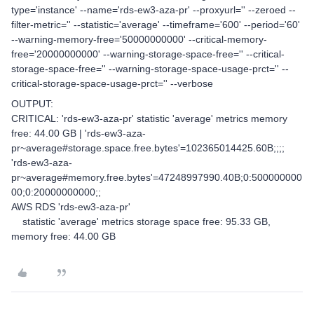
type='instance' --name='rds-ew3-aza-pr' --proxyurl='' --zeroed --
filter-metric='' --statistic='average' --timeframe='600' --period='60'
--warning-memory-free='50000000000' --critical-memory-
free='20000000000' --warning-storage-space-free='' --critical-
storage-space-free='' --warning-storage-space-usage-prct='' --
critical-storage-space-usage-prct='' --verbose
OUTPUT:
CRITICAL: 'rds-ew3-aza-pr' statistic 'average' metrics memory
free: 44.00 GB | 'rds-ew3-aza-
pr~average#storage.space.free.bytes'=102365014425.60B;;;;
'rds-ew3-aza-
pr~average#memory.free.bytes'=47248997990.40B;0:500000000
00;0:20000000000;;
AWS RDS 'rds-ew3-aza-pr'
statistic 'average' metrics storage space free: 95.33 GB,
memory free: 44.00 GB