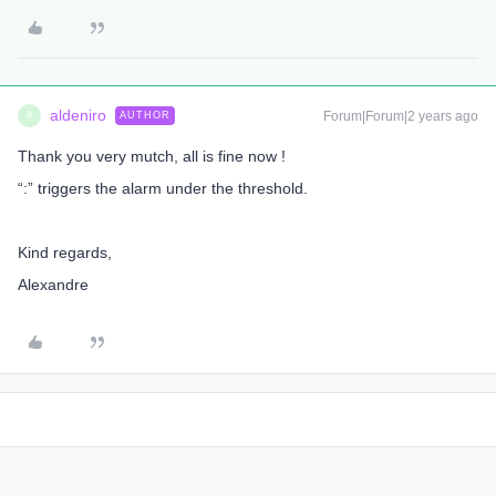
aldeniro
Forum|Forum|2 years ago
AUTHOR
A
Thank you very mutch, all is fine now !
“:” triggers the alarm under the threshold.
Kind regards,
Alexandre