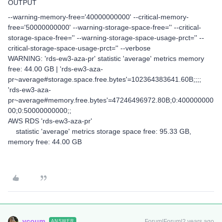
OUTPUT
--warning-memory-free='40000000000' --critical-memory-
free='50000000000' --warning-storage-space-free='' --critical-
storage-space-free='' --warning-storage-space-usage-prct='' --
critical-storage-space-usage-prct='' --verbose
WARNING: 'rds-ew3-aza-pr' statistic 'average' metrics memory
free: 44.00 GB | 'rds-ew3-aza-
pr~average#storage.space.free.bytes'=102364383641.60B;;;;
'rds-ew3-aza-
pr~average#memory.free.bytes'=47246496972.80B;0:400000000
00;0:50000000000;;
AWS RDS 'rds-ew3-aza-pr'
statistic 'average' metrics storage space free: 95.33 GB,
memory free: 44.00 GB
vcoum
Forum|Forum|2 years ago
ANSWER