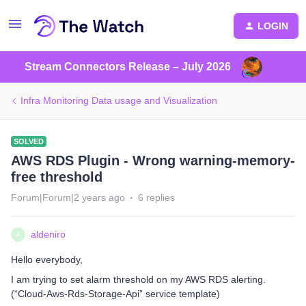
LOGIN
Stream Connectors Release – July 2026
Infra Monitoring Data usage and Visualization
SOLVED
AWS RDS Plugin - Wrong warning-memory-
free threshold
Forum|Forum|2 years ago
6 replies
aldeniro
A
Hello everybody,
I am trying to set alarm threshold on my AWS RDS alerting.
(“Cloud-Aws-Rds-Storage-Api” service template)