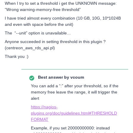
When I try to set a threshold i get the UNKNOWN message:
“Wrong warning-memory-free threshold”
I have tried almost every combination (10 GB, 10G, 10*1024B
and even with space before the unit)
The “--unit” option is unavailable…
Anyone succeeded in setting threshold in this plugin ?
(centreon_aws_rds_api.pl)
Thank you :)
Best answer by
vcoum
You can add a “:” after your threshold, so if the
memory free leave the range, it will trigger the
alert
https://nagios-
plugins.org/doc/guidelines.html#THRESHOLD
FORMAT
Example, if you set 20000000000: instead