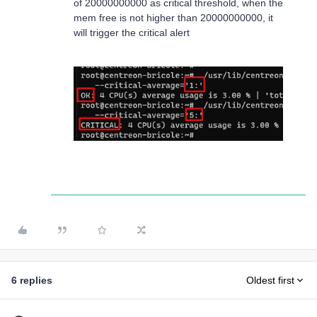
of 20000000000 as critical threshold, when the
mem free is not higher than 20000000000, it
will trigger the critical alert
6 replies
Oldest first