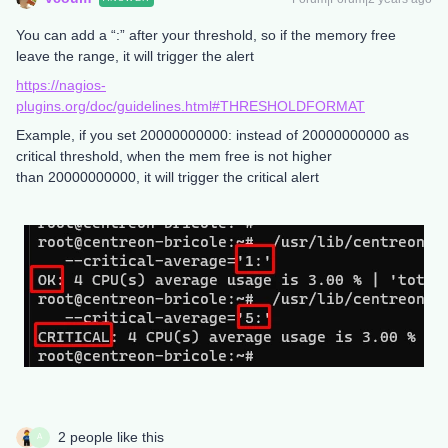
You can add a “:” after your threshold, so if the memory free
leave the range, it will trigger the alert
https://nagios-
plugins.org/doc/guidelines.html#THRESHOLDFORMAT
Example, if you set 20000000000: instead of 20000000000 as
critical threshold, when the mem free is not higher
than 20000000000, it will trigger the critical alert
2 people like this
A