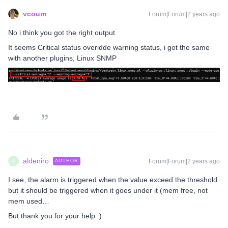
vcoum
Forum|Forum|2 years ago
No i think you got the right output
It seems Critical status overidde warning status, i got the same
with another plugins, Linux SNMP
aldeniro
Forum|Forum|2 years ago
AUTHOR
A
I see, the alarm is triggered when the value exceed the threshold
but it should be triggered when it goes under it (mem free, not
mem used…
But thank you for your help :)