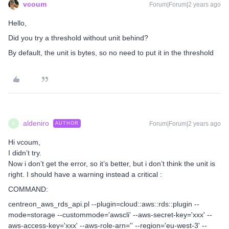
vcoum
Forum|Forum|2 years ago
Hello,
Did you try a threshold without unit behind?
By default, the unit is bytes, so no need to put it in the threshold
aldeniro
Forum|Forum|2 years ago
AUTHOR
A
Hi vcoum,
I didn’t try.
Now i don’t get the error, so it’s better, but i don’t think the unit is
right. I should have a warning instead a critical :
COMMAND:
centreon_aws_rds_api.pl --plugin=cloud::aws::rds::plugin --
mode=storage --custommode='awscli' --aws-secret-key='xxx' --
aws-access-key='xxx' --aws-role-arn='' --region='eu-west-3' --