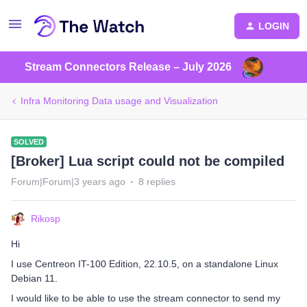
LOGIN
Stream Connectors Release – July 2026
Infra Monitoring Data usage and Visualization
SOLVED
[Broker] Lua script could not be compiled
Forum|Forum|3 years ago
8 replies
Rikosp
Hi
I use Centreon IT-100 Edition, 22.10.5, on a standalone Linux
Debian 11.
I would like to be able to use the stream connector to send my