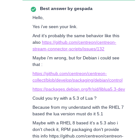
Best answer by
gespada
Hello,
Yes i've seen your link.
And it's probably the same behavior like this
also
https://github.com/centreon/centreon-
stream-connector-scripts/issues/132
Maybe i'm wrong, but for Debian i could see
that :
https://github.com/centreon/centreon-
collect/blob/develop/packaging/debian/control
https://packages.debian.org/fr/sid/liblua5.3-dev
Could you try with a 5.3 of Lua ?
Because from my understand with the RHEL 7
based the lua version must do it 5.1
Maybe with a RHEL 8 based it's a 5.3 also i
don't check it, RPM packaging don't provide
this info https://github.com/centreon/centreon-