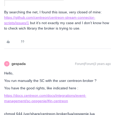
By searching the net, I found this issue, very closed of mine:
https://github.com/centreon/centreon-stream-connector-
scripts/issues/1
but it’s not exactly my case and I don’t know how
to check wich library the broker is trying to use.
gespada
Forum|Forum|3 years ago
G
Hello,
You run manually the SC with the user centreon-broker ?
You have the good rights, like indicated here :
https://docs.centreon.com/docs/integrations/event-
management/sc-opsgenie/#in-centreon
chmod 644 /usr/share/centreon-broker/lua/opsgenie.lua