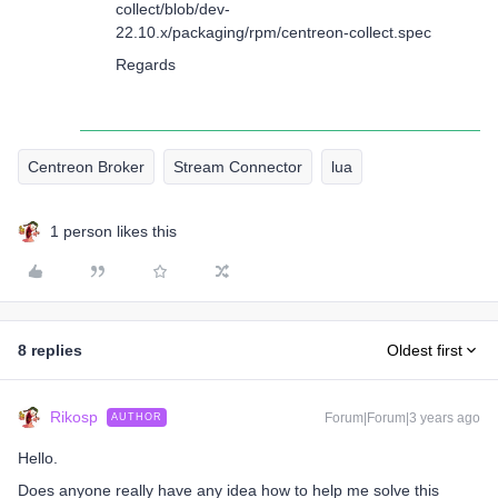
collect/blob/dev-
22.10.x/packaging/rpm/centreon-collect.spec
Regards
Centreon Broker
Stream Connector
lua
1 person likes this
8 replies
Oldest first
Rikosp
Forum|Forum|3 years ago
AUTHOR
Hello.
Does anyone really have any idea how to help me solve this