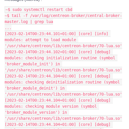
~$ sudo systemctl restart cbd
~$ tail -f /var/log/centreon-broker/central-broker-
master.log | grep lua
...
[2023-02-14T00:23:44.101+01:00] [core] [info] 
modules: attempt to load module 
'/usr/share/centreon/lib/centreon-broker/70-lua.so'
[2023-02-14T00:23:44.102+01:00] [core] [debug] 
modules: checking initialization routine (symbol 
'broker_module_init') in 
'/usr/share/centreon/lib/centreon-broker/70-lua.so'
[2023-02-14T00:23:44.104+01:00] [core] [debug] 
modules: checking deinitialization routine (symbol 
'broker_module_deinit') in 
'/usr/share/centreon/lib/centreon-broker/70-lua.so'
[2023-02-14T00:23:44.104+01:00] [core] [debug] 
modules: checking module version (symbol 
'broker_module_version') in 
'/usr/share/centreon/lib/centreon-broker/70-lua.so'
[2023-02-14T00:23:44.104+01:00] [core] [debug] 