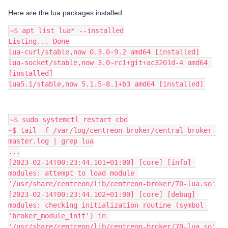
Here are the lua packages installed:
~$ apt list lua* --installed
Listing... Done
lua-curl/stable,now 0.3.0-9.2 amd64 [installed]
lua-socket/stable,now 3.0~rc1+git+ac3201d-4 amd64 
[installed]
lua5.1/stable,now 5.1.5-8.1+b3 amd64 [installed]
~$ sudo systemctl restart cbd
~$ tail -f /var/log/centreon-broker/central-broker-
master.log | grep lua
...
[2023-02-14T00:23:44.101+01:00] [core] [info] 
modules: attempt to load module 
'/usr/share/centreon/lib/centreon-broker/70-lua.so'
[2023-02-14T00:23:44.102+01:00] [core] [debug] 
modules: checking initialization routine (symbol 
'broker_module_init') in 
'/usr/share/centreon/lib/centreon-broker/70-lua.so'