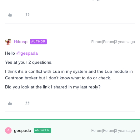
Rikosp
Forum|Forum|3 years ago
AUTHOR
Hello
@gespada
Yes at your 2 questions.
I think it’s a conflict with Lua in my system and the Lua module in
Centreon broker but I don’t know what to do or check.
Did you look at the link I shared in my last reply?
gespada
Forum|Forum|3 years ago
ANSWER
G