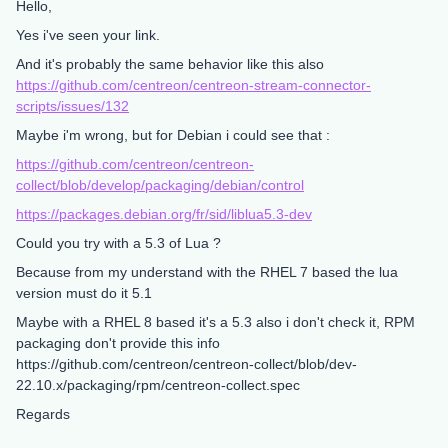
Hello,
Yes i've seen your link.
And it's probably the same behavior like this also
https://github.com/centreon/centreon-stream-connector-
scripts/issues/132
Maybe i'm wrong, but for Debian i could see that :
https://github.com/centreon/centreon-
collect/blob/develop/packaging/debian/control
https://packages.debian.org/fr/sid/liblua5.3-dev
Could you try with a 5.3 of Lua ?
Because from my understand with the RHEL 7 based the lua
version must do it 5.1
Maybe with a RHEL 8 based it's a 5.3 also i don't check it, RPM
packaging don't provide this info
https://github.com/centreon/centreon-collect/blob/dev-
22.10.x/packaging/rpm/centreon-collect.spec
Regards