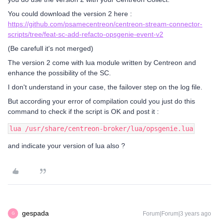
You could download the version 2 here :
https://github.com/psamecentreon/centreon-stream-connector-
scripts/tree/feat-sc-add-refacto-opsgenie-event-v2
(Be carefull it's not merged)
The version 2 come with lua module written by Centreon and
enhance the possibility of the SC.
I don't understand in your case, the failover step on the log file.
But according your error of compilation could you just do this
command to check if the script is OK and post it :
lua /usr/share/centreon-broker/lua/opsgenie.lua
and indicate your version of lua also ?
gespada
Forum|Forum|3 years ago
G