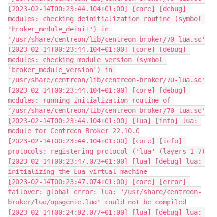
[2023-02-14T00:23:44.104+01:00] [core] [debug] 
modules: checking deinitialization routine (symbol 
'broker_module_deinit') in 
'/usr/share/centreon/lib/centreon-broker/70-lua.so'
[2023-02-14T00:23:44.104+01:00] [core] [debug] 
modules: checking module version (symbol 
'broker_module_version') in 
'/usr/share/centreon/lib/centreon-broker/70-lua.so'
[2023-02-14T00:23:44.104+01:00] [core] [debug] 
modules: running initialization routine of 
'/usr/share/centreon/lib/centreon-broker/70-lua.so'
[2023-02-14T00:23:44.104+01:00] [lua] [info] lua: 
module for Centreon Broker 22.10.0
[2023-02-14T00:23:44.104+01:00] [core] [info] 
protocols: registering protocol ('lua' (layers 1-7)
[2023-02-14T00:23:47.073+01:00] [lua] [debug] lua: 
initializing the Lua virtual machine
[2023-02-14T00:23:47.074+01:00] [core] [error] 
failover: global error: lua: '/usr/share/centreon-
broker/lua/opsgenie.lua' could not be compiled
[2023-02-14T00:24:02.077+01:00] [lua] [debug] lua: 