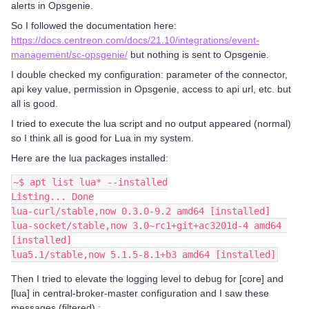
alerts in Opsgenie.
So I followed the documentation here:
https://docs.centreon.com/docs/21.10/integrations/event-
management/sc-opsgenie/
but nothing is sent to Opsgenie.
I double checked my configuration: parameter of the connector,
api key value, permission in Opsgenie, access to api url, etc. but
all is good.
I tried to execute the lua script and no output appeared (normal)
so I think all is good for Lua in my system.
Here are the lua packages installed:
~$ apt list lua* --installed
Listing... Done
lua-curl/stable,now 0.3.0-9.2 amd64 [installed]
lua-socket/stable,now 3.0~rc1+git+ac3201d-4 amd64 
[installed]
lua5.1/stable,now 5.1.5-8.1+b3 amd64 [installed]
Then I tried to elevate the logging level to debug for [core] and
[lua] in central-broker-master configuration and I saw these
messages (filtered) :