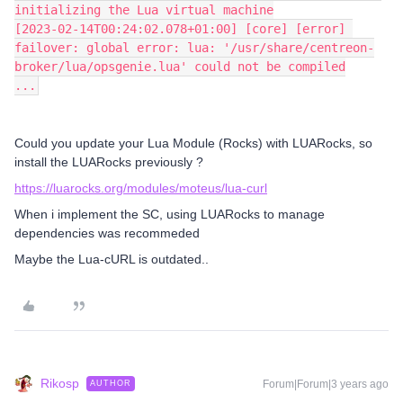
initializing the Lua virtual machine
[2023-02-14T00:24:02.078+01:00] [core] [error] 
failover: global error: lua: '/usr/share/centreon-
broker/lua/opsgenie.lua' could not be compiled
...
Could you update your Lua Module (Rocks) with LUARocks, so
install the LUARocks previously ?
https://luarocks.org/modules/moteus/lua-curl
When i implement the SC, using LUARocks to manage
dependencies was recommeded
Maybe the Lua-cURL is outdated..
Rikosp
Forum|Forum|3 years ago
AUTHOR