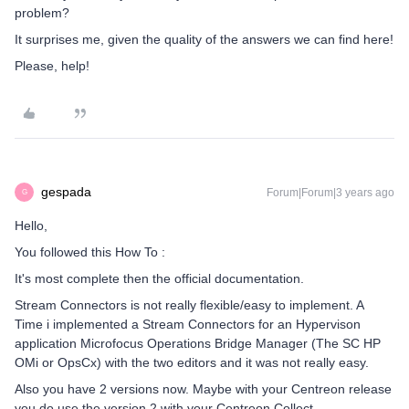
problem?
It surprises me, given the quality of the answers we can find here!
Please, help!
gespada
Forum|Forum|3 years ago
G
Hello,
You followed this How To :
It's most complete then the official documentation.
Stream Connectors is not really flexible/easy to implement. A
Time i implemented a Stream Connectors for an Hypervison
application Microfocus Operations Bridge Manager (The SC HP
OMi or OpsCx) with the two editors and it was not really easy.
Also you have 2 versions now. Maybe with your Centreon release
you do use the version 2 with your Centreon Collect.