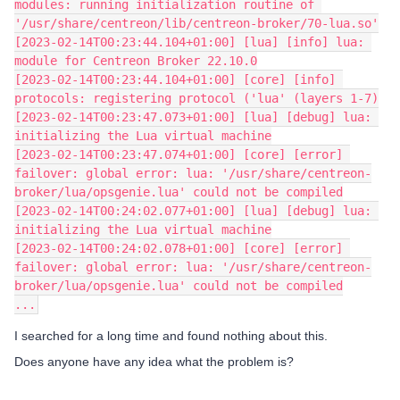
modules: running initialization routine of 
'/usr/share/centreon/lib/centreon-broker/70-lua.so'
[2023-02-14T00:23:44.104+01:00] [lua] [info] lua: 
module for Centreon Broker 22.10.0
[2023-02-14T00:23:44.104+01:00] [core] [info] 
protocols: registering protocol ('lua' (layers 1-7)
[2023-02-14T00:23:47.073+01:00] [lua] [debug] lua: 
initializing the Lua virtual machine
[2023-02-14T00:23:47.074+01:00] [core] [error] 
failover: global error: lua: '/usr/share/centreon-
broker/lua/opsgenie.lua' could not be compiled
[2023-02-14T00:24:02.077+01:00] [lua] [debug] lua: 
initializing the Lua virtual machine
[2023-02-14T00:24:02.078+01:00] [core] [error] 
failover: global error: lua: '/usr/share/centreon-
broker/lua/opsgenie.lua' could not be compiled
...
I searched for a long time and found nothing about this.
Does anyone have any idea what the problem is?