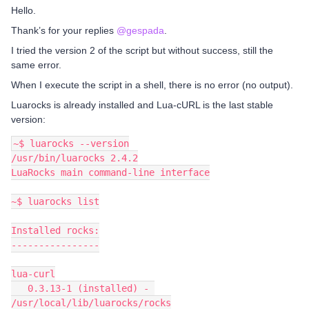
Hello.
Thank’s for your replies
@gespada
.
I tried the version 2 of the script but without success, still the
same error.
When I execute the script in a shell, there is no error (no output).
Luarocks is already installed and Lua-cURL is the last stable
version:
~$ luarocks --version
/usr/bin/luarocks 2.4.2
LuaRocks main command-line interface
~$ luarocks list
Installed rocks:
----------------
lua-curl
   0.3.13-1 (installed) - 
/usr/local/lib/luarocks/rocks