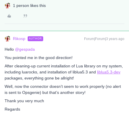
1 person likes this
Rikosp
Forum|Forum|3 years ago
AUTHOR
Hello
@gespada
You pointed me in the good direction!
After cleaning-up current installation of Lua library on my system,
including luarocks, and installation of liblua5.3 and
liblua5.3-dev
packages, everything gone be allright!
Well, now the connector doesn’t seem to work properly (no alert
is sent to Opsgenie) but that’s another story!
Thank you very much
Regards