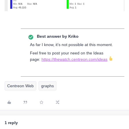
Best answer by
Kriko
As far I know, it’s not possible at this moment.
Feel free to post your need on the Ideas
page:
https://thewatch.centreon.com/ideas
Centreon Web
graphs
1 reply