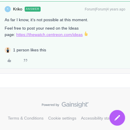
Kriko
Forum|Forum|4 years ago
ANSWER
K
As far I know, it’s not possible at this moment.
Feel free to post your need on the Ideas
page:
https://thewatch.centreon.com/ideas
1 person likes this
Terms & Conditions
Cookie settings
Accessibility statement