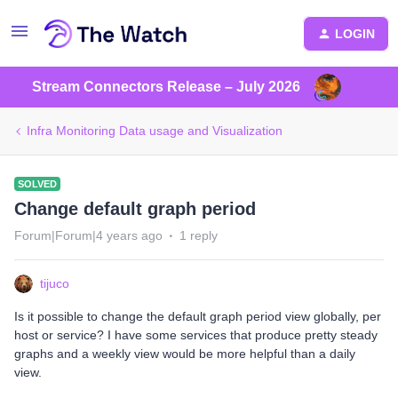
LOGIN
Stream Connectors Release – July 2026
Infra Monitoring Data usage and Visualization
SOLVED
Change default graph period
Forum|Forum|4 years ago
1 reply
tijuco
Is it possible to change the default graph period view globally, per
host or service? I have some services that produce pretty steady
graphs and a weekly view would be more helpful than a daily
view.