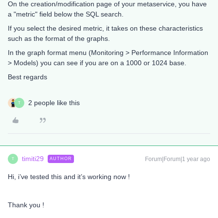
On the creation/modification page of your metaservice, you have
a "metric" field below the SQL search.
If you select the desired metric, it takes on these characteristics
such as the format of the graphs.
In the graph format menu (Monitoring > Performance Information
> Models) you can see if you are on a 1000 or 1024 base.
Best regards
2 people like this
T
timiti29
Forum|Forum|1 year ago
AUTHOR
T
Hi, i’ve tested this and it’s working now !
Thank you !