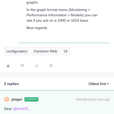
graphs.
In the graph format menu (Monitoring >
Performance Information > Models) you can
see if you are on a 1000 or 1024 base.
Best regards
configuration
Centreon Web
UI
2 replies
Oldest first
jstager
Forum|Forum|1 year ago
ANSWER
J
Dear
@timiti29
,