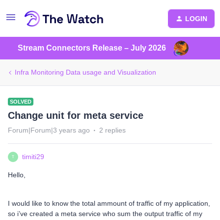
LOGIN
Stream Connectors Release – July 2026
Infra Monitoring Data usage and Visualization
SOLVED
Change unit for meta service
Forum|Forum|3 years ago
2 replies
timiti29
T
Hello,
I would like to know the total ammount of traffic of my application,
so i’ve created a meta service who sum the output traffic of my