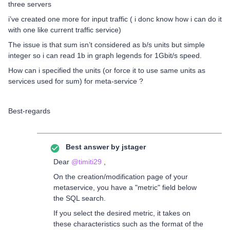
three servers
i’ve created one more for input traffic ( i donc know how i can do it
with one like current traffic service)
The issue is that sum isn’t considered as b/s units but simple
integer so i can read 1b in graph legends for 1Gbit/s speed.
How can i specified the units (or force it to use same units as
services used for sum) for meta-service ?
Best-regards
Best answer by
jstager
Dear
@timiti29
,
On the creation/modification page of your
metaservice, you have a "metric" field below
the SQL search.
If you select the desired metric, it takes on
these characteristics such as the format of the