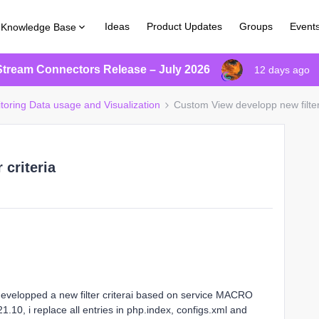
Ideas
Product Updates
Groups
Event
Knowledge Base
Stream Connectors Release – July 2026
12 days ago
itoring Data usage and Visualization
Custom View developp new filter 
 criteria
velopped a new filter criterai based on service MACRO
.10, i replace all entries in php.index, configs.xml and