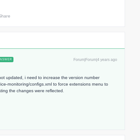
Share
Forum|Forum|4 years ago
NSWER
 not updated, i need to increase the version number
ice-monitoring/configs.xml to force extensions menu to
ting the changes were reflected.