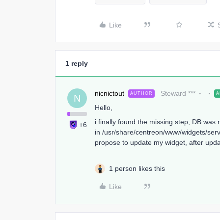
Like
1 reply
nicnictout
Steward ***
AUTHOR
A
N
Hello,
i finally found the missing step, DB was
+6
in /usr/share/centreon/www/widgets/serv
propose to update my widget, after upda
1 person likes this
Like