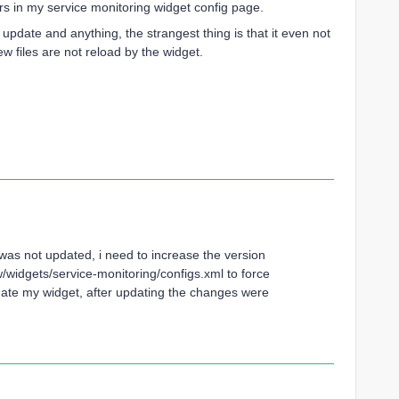
ars in my service monitoring widget config page.
t update and anything, the strangest thing is that it even not
w files are not reload by the widget.
B was not updated, i need to increase the version
widgets/service-monitoring/configs.xml to force
ate my widget, after updating the changes were