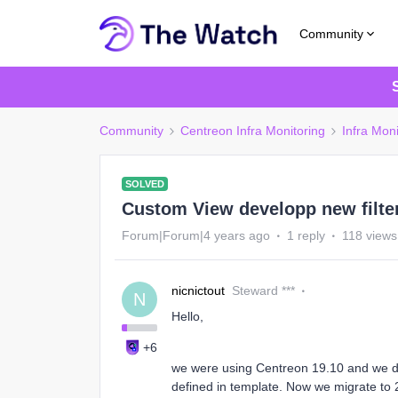
Community
Community
Centreon Infra Monitoring
Infra Mon
SOLVED
Custom View developp new filter
Forum|Forum|4 years ago
1 reply
118 views
nicnictout
Steward ***
N
Hello,
+6
we were using Centreon 19.10 and we de
defined in template. Now we migrate to 21