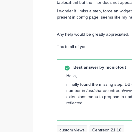
tables.ihtml but the filter does not appe
I wonder if i miss a step, force an widge
present in config page, seems like my ne
Any help would be greatly appreciated.
Thx to all of you
Best answer by
nicnictout
Hello,
i finally found the missing step, D
number in /usr/share/centreon/www/
extensions menu to propose to upd
reflected.
custom views
Centreon 21.10