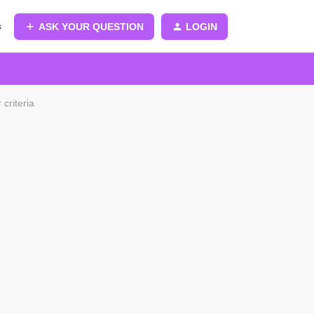
s
ASK YOUR QUESTION
LOGIN
criteria