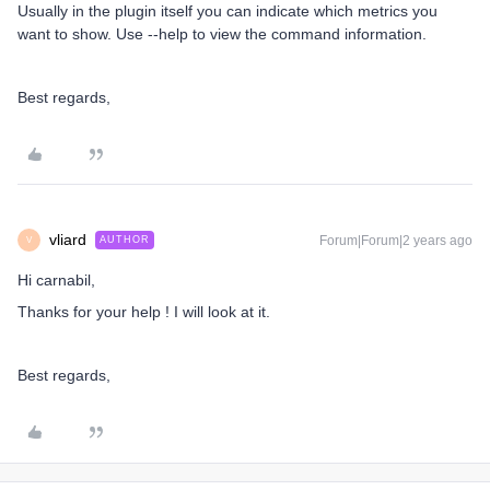
Usually in the plugin itself you can indicate which metrics you
want to show. Use --help to view the command information.
Best regards,
vliard
Forum|Forum|2 years ago
AUTHOR
V
Hi carnabil,
Thanks for your help ! I will look at it.
Best regards,