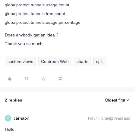
globalprotect.tunnels.usage.count
globalprotect.tunnels.free.count
globalprotect.tunnels.usage.percentage
Does anybody get an idea ?
Thank you so much,
custom views
Centreon Web
charts
split
2 replies
Oldest first
carnabil
Forum|Forum|2 years ago
C
Hello,