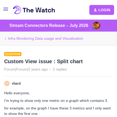
LOGIN
Stream Connectors Release – July 2026
Infra Monitoring Data usage and Visualization
QUESTION
Custom View issue : Split chart
Forum|Forum|2 years ago
2 replies
vliard
V
Hello everyone,
I’m trying to show only one metric on a graph which contains 3.
for example, on the graph I have these 3 metrics and I only want
to show the first one :