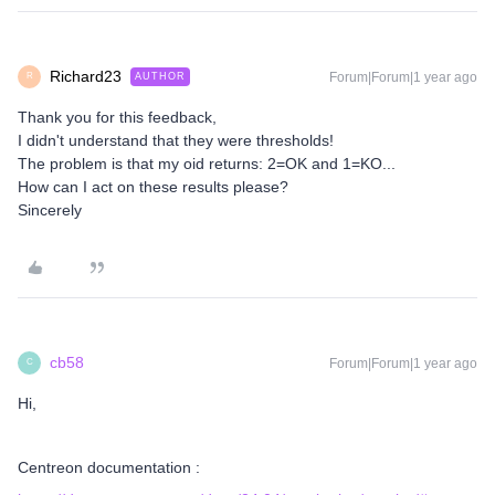
Richard23
Forum|Forum|1 year ago
AUTHOR
R
Thank you for this feedback,
I didn't understand that they were thresholds!
The problem is that my oid returns: 2=OK and 1=KO...
How can I act on these results please?
Sincerely
cb58
Forum|Forum|1 year ago
C
Hi,
Centreon documentation :