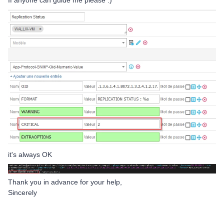
If anyone can guide me please :)
it's always OK
Thank you in advance for your help,
Sincerely