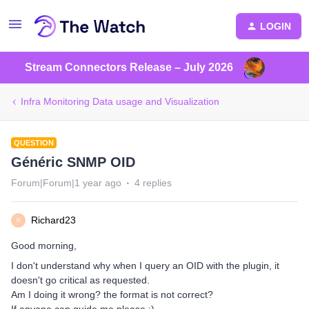
LOGIN
Stream Connectors Release – July 2026
Infra Monitoring Data usage and Visualization
QUESTION
Généric SNMP OID
Forum|Forum|1 year ago
4 replies
Richard23
R
Good morning,
I don't understand why when I query an OID with the plugin, it
doesn't go critical as requested.
Am I doing it wrong? the format is not correct?