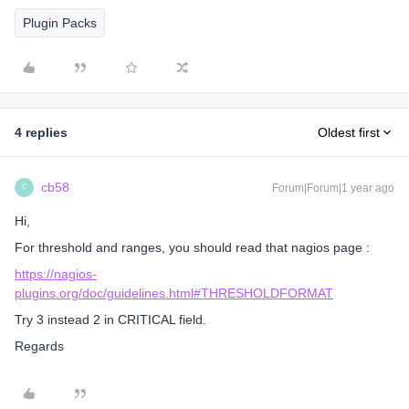
Plugin Packs
4 replies
Oldest first
cb58
Forum|Forum|1 year ago
C
Hi,
For threshold and ranges, you should read that nagios page :
https://nagios-
plugins.org/doc/guidelines.html#THRESHOLDFORMAT
Try 3 instead 2 in CRITICAL field.
Regards