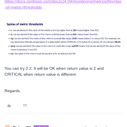
https://docs.centreon.com/docs/24.04/monitoring/metrics/#syntax
-of-metric-thresholds
You can try 2:2. It will be OK when return value is 2 and
CRITICAL when return value is different.
Regards.