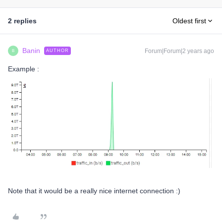
2 replies
Oldest first
Banin
Forum|Forum|2 years ago
AUTHOR
B
Example :
Note that it would be a really nice internet connection :)