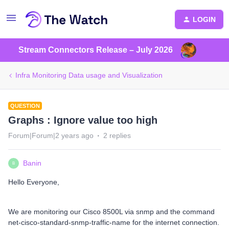
LOGIN
Stream Connectors Release – July 2026
Infra Monitoring Data usage and Visualization
QUESTION
Graphs : Ignore value too high
Forum|Forum|2 years ago
2 replies
Banin
B
Hello Everyone,
We are monitoring our Cisco 8500L via snmp and the command
net-cisco-standard-snmp-traffic-name for the internet connection.