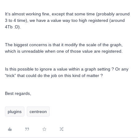
It’s almost working fine, except that some time (probably around
3 to 4 time), we have a value way too high registered (around
4Tb :D).
The biggest concerns is that it modify the scale of the graph,
which is unreadable when one of those value are registered.
Is this possible to ignore a value within a graph setting ? Or any
“trick” that could do the job on this kind of matter ?
Best regards,
plugins
centreon