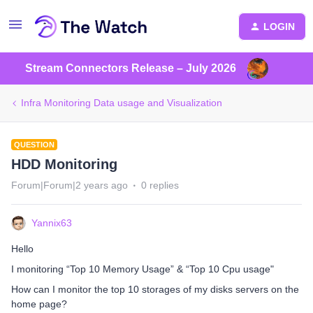
LOGIN
Stream Connectors Release – July 2026
Infra Monitoring Data usage and Visualization
QUESTION
HDD Monitoring
Forum|Forum|2 years ago
0 replies
Yannix63
Hello
I monitoring “Top 10 Memory Usage” & “Top 10 Cpu usage"
How can I monitor the top 10 storages of my disks servers on the
home page?