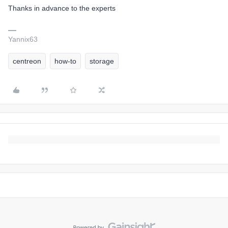
Thanks in advance to the experts
Yannix63
centreon
how-to
storage