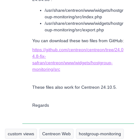
/usr/share/centreon/www/widgets/hostgr
oup-monitoring/src/index.php
/usr/share/centreon/www/widgets/hostgr
oup-monitoring/src/export.php
You can download these two files from GitHub:
https://github.com/centreon/centreon/tree/24.0
4.8-fix-
safran/centreon/www/widgets/hostgroup-
monitoring/src
These files also work for Centreon 24.10.5.
Regards
custom views
Centreon Web
hostgroup-monitoring