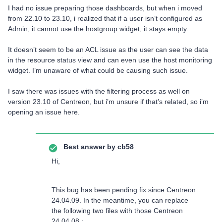
I had no issue preparing those dashboards, but when i moved
from 22.10 to 23.10, i realized that if a user isn’t configured as
Admin, it cannot use the hostgroup widget, it stays empty.
It doesn’t seem to be an ACL issue as the user can see the data
in the resource status view and can even use the host monitoring
widget. I’m unaware of what could be causing such issue.
I saw there was issues with the filtering process as well on
version 23.10 of Centreon, but i’m unsure if that’s related, so i’m
opening an issue here.
Best answer by
cb58
Hi,
This bug has been pending fix since Centreon
24.04.09. In the meantime, you can replace
the following two files with those Centreon
24.04.08 :