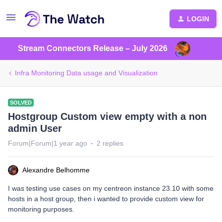
LOGIN
Stream Connectors Release – July 2026
Infra Monitoring Data usage and Visualization
SOLVED
Hostgroup Custom view empty with a non
admin User
Forum|Forum|1 year ago
2 replies
Alexandre Belhomme
I was testing use cases on my centreon instance 23.10 with some
hosts in a host group, then i wanted to provide custom view for
monitoring purposes.