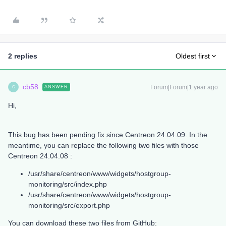
2 replies
Oldest first
cb58
Forum|Forum|1 year ago
ANSWER
C
Hi,
This bug has been pending fix since Centreon 24.04.09. In the
meantime, you can replace the following two files with those
Centreon 24.04.08 :
/usr/share/centreon/www/widgets/hostgroup-
monitoring/src/index.php
/usr/share/centreon/www/widgets/hostgroup-
monitoring/src/export.php
You can download these two files from GitHub: