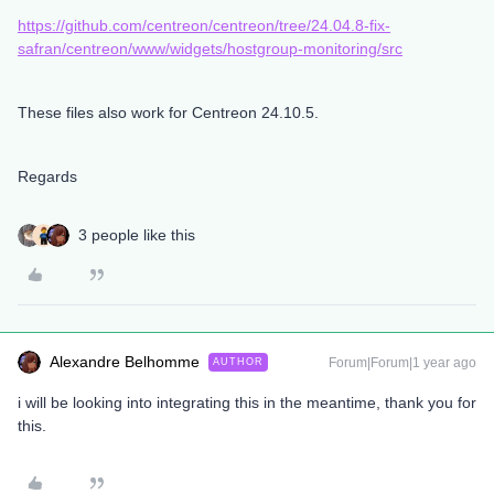
https://github.com/centreon/centreon/tree/24.04.8-fix-
safran/centreon/www/widgets/hostgroup-monitoring/src
These files also work for Centreon 24.10.5.
Regards
3 people like this
Alexandre Belhomme
Forum|Forum|1 year ago
AUTHOR
i will be looking into integrating this in the meantime, thank you for
this.