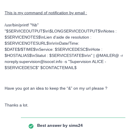
This is my command of notification by email :
/usr/bin/printf "%b"
"$SERVICEOUTPUT$\n\$LONGSERVICEOUTPUT$\nNotes :
$SERVICENOTES$\nLien d'aide de resolution :
$SERVICENOTESURL$\n\n\nDate/Time:
$DATE$/$TIME$\nService: $SERVICEDESC$\nHote :
$HOSTALIAS$\nStatut : $SERVICESTATE$\n\n" | @MAILER@ -r
noreply.supervision@isocel.info -s "Supervision ALICE -
$SERVICEDESC$" $CONTACTEMAIL$
Have you got an idea to keep the “&” on my url please ?
Thanks a lot.
Best answer by
sims24