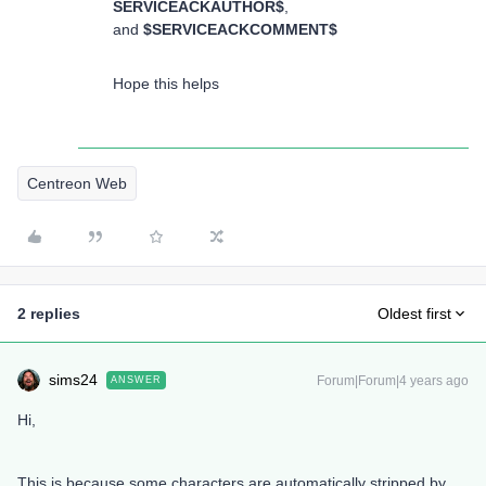
SERVICEACKAUTHOR$
,
and
$SERVICEACKCOMMENT$
Hope this helps
Centreon Web
2 replies
Oldest first
sims24
Forum|Forum|4 years ago
ANSWER
Hi,
This is because some characters are automatically stripped by