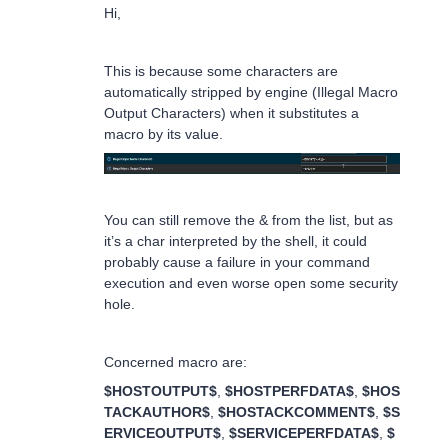
Hi,
This is because some characters are
automatically stripped by engine (Illegal Macro
Output Characters) when it substitutes a
macro by its value.
You can still remove the & from the list, but as
it’s a char interpreted by the shell, it could
probably cause a failure in your command
execution and even worse open some security
hole.
Concerned macro are:
$HOSTOUTPUT$
,
$HOSTPERFDATA$
,
$HOS
TACKAUTHOR$
,
$HOSTACKCOMMENT$
,
$S
ERVICEOUTPUT$
,
$SERVICEPERFDATA$
,
$