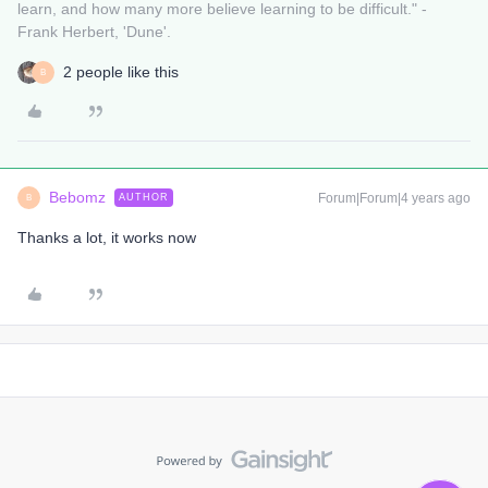
learn, and how many more believe learning to be difficult." -
Frank Herbert, 'Dune'.
2 people like this
B
Bebomz
Forum|Forum|4 years ago
AUTHOR
B
Thanks a lot, it works now