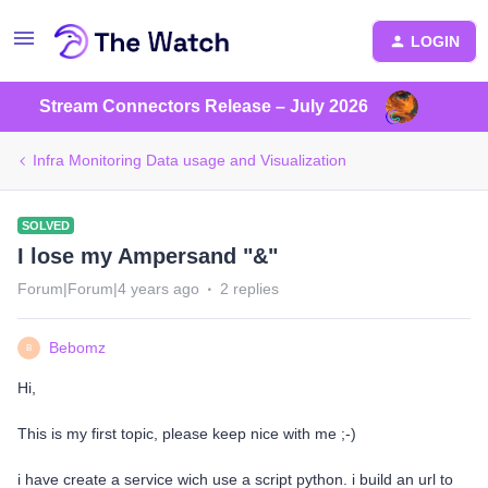
LOGIN
Stream Connectors Release – July 2026
Infra Monitoring Data usage and Visualization
SOLVED
I lose my Ampersand "&"
Forum|Forum|4 years ago
2 replies
Bebomz
B
Hi,
This is my first topic, please keep nice with me ;-)
i have create a service wich use a script python. i build an url to