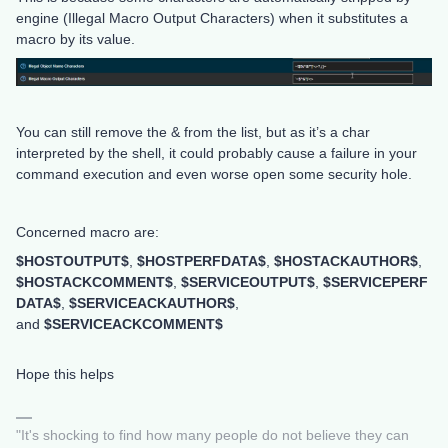
engine (Illegal Macro Output Characters) when it substitutes a
macro by its value.
You can still remove the & from the list, but as it’s a char
interpreted by the shell, it could probably cause a failure in your
command execution and even worse open some security hole.
Concerned macro are:
$HOSTOUTPUT$
,
$HOSTPERFDATA$
,
$HOSTACKAUTHOR$
,
$HOSTACKCOMMENT$
,
$SERVICEOUTPUT$
,
$SERVICEPERF
DATA$
,
$SERVICEACKAUTHOR$
,
and
$SERVICEACKCOMMENT$
Hope this helps
"It's shocking to find how many people do not believe they can