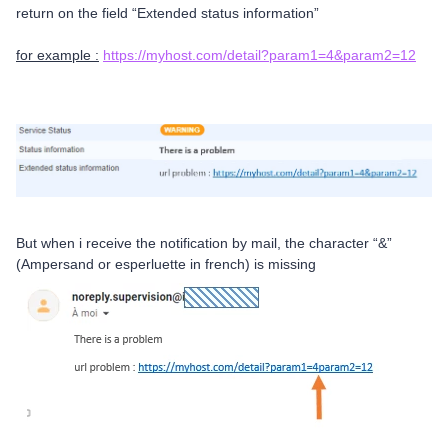
return on the field “Extended status information”
for example :
https://myhost.com/detail?param1=4&param2=12
But when i receive the notification by mail, the character “&”
(Ampersand or esperluette in french) is missing