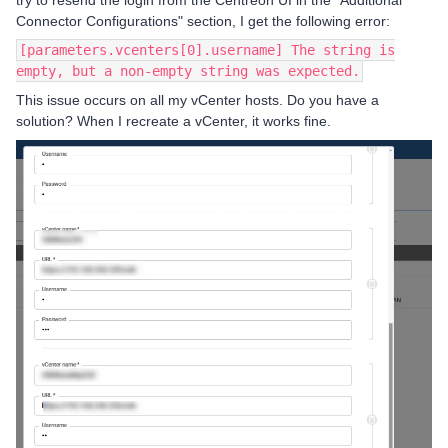
try to resend the login from the Centreon UI in the "Additional
Connector Configurations" section, I get the following error:
[parameters.vcenters[0].username] The string is
empty, but a non-empty string was expected.
This issue occurs on all my vCenter hosts. Do you have a
solution? When I recreate a vCenter, it works fine.