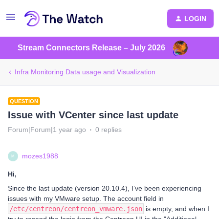
LOGIN
Stream Connectors Release – July 2026
Infra Monitoring Data usage and Visualization
QUESTION
Issue with VCenter since last update
Forum|Forum|1 year ago
0 replies
mozes1988
M
Hi,
Since the last update (version 20.10.4), I’ve been experiencing
issues with my VMware setup. The account field in
/etc/centreon/centreon_vmware.json
is empty, and when I