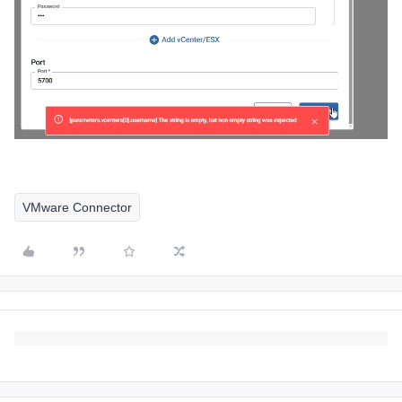
VMware Connector