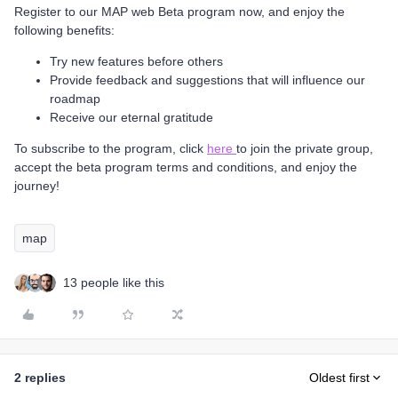
Register to our MAP web Beta program now, and enjoy the
following benefits:
Try new features before others
Provide feedback and suggestions that will influence our
roadmap
Receive our eternal gratitude
To subscribe to the program, click
here
to join the private group,
accept the beta program terms and conditions, and enjoy the
journey!
map
13 people like this
2 replies
Oldest first