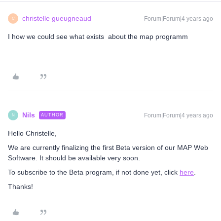
christelle gueugneaud
Forum|Forum|4 years ago
C
I how we could see what exists about the map programm
Nils
Forum|Forum|4 years ago
AUTHOR
N
Hello Christelle,
We are currently finalizing the first Beta version of our MAP Web
Software. It should be available very soon.
To subscribe to the Beta program, if not done yet, click
here
.
Thanks!