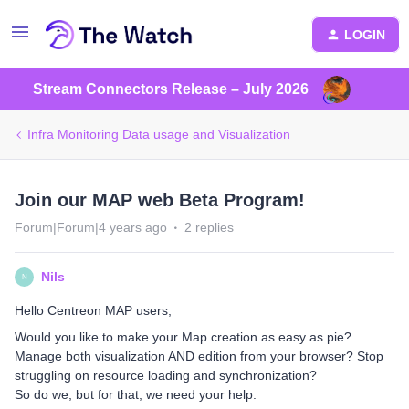
LOGIN
Stream Connectors Release – July 2026
Infra Monitoring Data usage and Visualization
Join our MAP web Beta Program!
Forum|Forum|4 years ago
2 replies
Nils
N
Hello Centreon MAP users,
Would you like to make your Map creation as easy as pie?
Manage both visualization AND edition from your browser? Stop
struggling on resource loading and synchronization?
So do we, but for that, we need your help.