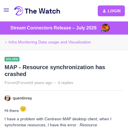
LOGIN
Stream Connectors Release – July 2026
Infra Monitoring Data usage and Visualization
SOLVED
MAP - Resource synchronization has
crashed
Forum|Forum|4 years ago
4 replies
quentinrey
Hi there
I have a problem with Centreon MAP desktop client, when I
synchronise resources, I have this error :
Resource