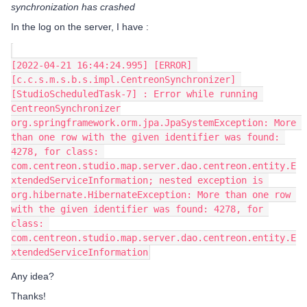
synchronization has crashed
In the log on the server, I have :
[2022-04-21 16:44:24.995] [ERROR] 
[c.c.s.m.s.b.s.impl.CentreonSynchronizer] 
[StudioScheduledTask-7] : Error while running 
CentreonSynchronizer
org.springframework.orm.jpa.JpaSystemException: More 
than one row with the given identifier was found: 
4278, for class: 
com.centreon.studio.map.server.dao.centreon.entity.E
xtendedServiceInformation; nested exception is 
org.hibernate.HibernateException: More than one row 
with the given identifier was found: 4278, for 
class: 
com.centreon.studio.map.server.dao.centreon.entity.E
xtendedServiceInformation
Any idea?
Thanks!