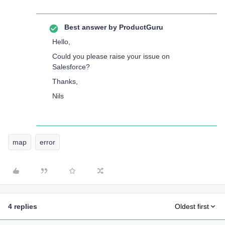
Best answer by
ProductGuru
Hello,
Could you please raise your issue on
Salesforce?
Thanks,
Nils
map
error
4 replies
Oldest first