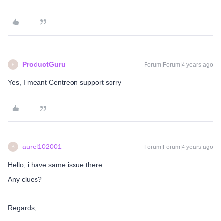
ProductGuru
Forum|Forum|4 years ago
P
Yes, I meant Centreon support sorry
aurel102001
Forum|Forum|4 years ago
A
Hello, i have same issue there.
Any clues?
Regards,