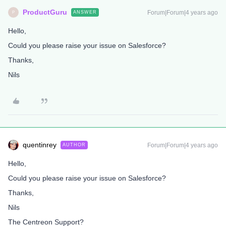
ProductGuru
Forum|Forum|4 years ago
ANSWER
P
Hello,
Could you please raise your issue on Salesforce?
Thanks,
Nils
quentinrey
Forum|Forum|4 years ago
AUTHOR
Hello,
Could you please raise your issue on Salesforce?
Thanks,
Nils
The Centreon Support?