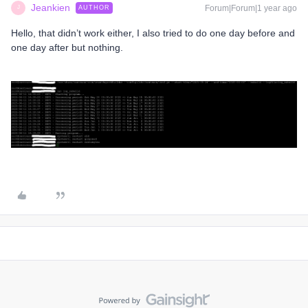
Jeankien
Forum|Forum|1 year ago
AUTHOR
J
Hello, that didn’t work either, I also tried to do one day before and
one day after but nothing.