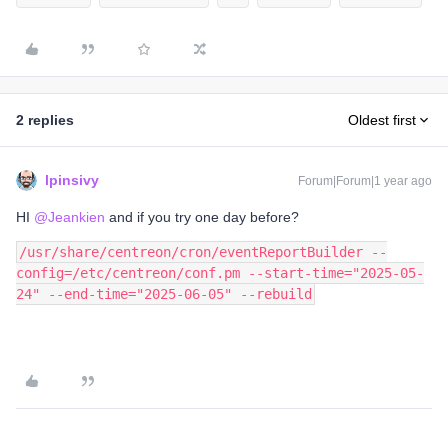
2 replies
Oldest first
lpinsivy
Forum|Forum|1 year ago
HI ​
@Jeankien
and if you try one day before?
/usr/share/centreon/cron/eventReportBuilder --
config=/etc/centreon/conf.pm --start-time="2025-05-
24" --end-time="2025-06-05" --rebuild