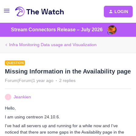
LOGIN
Stream Connectors Release – July 2026
Infra Monitoring Data usage and Visualization
QUESTION
Missing Information in the Availability page
Forum|Forum|1 year ago
2 replies
Jeankien
J
Hello,
I am using centreon 24.10.6.
I’ve had all servers up and running for a while now and I’ve
noticed that there are some gaps in the Availability page in the