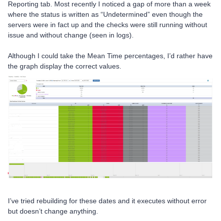
Reporting tab. Most recently I noticed a gap of more than a week
where the status is written as “Undetermined” even though the
servers were in fact up and the checks were still running without
issue and without change (seen in logs).
Although I could take the Mean Time percentages, I’d rather have
the graph display the correct values.
I’ve tried rebuilding for these dates and it executes without error
but doesn’t change anything.