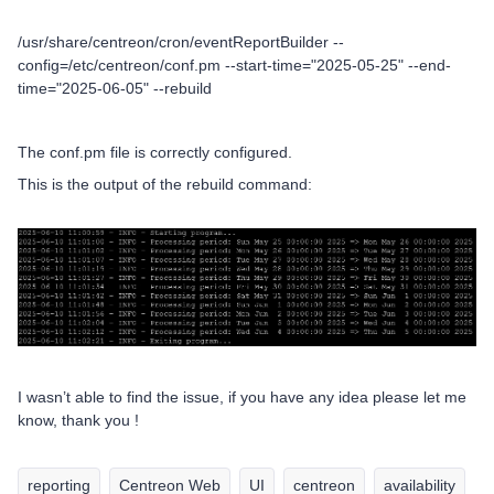
/usr/share/centreon/cron/eventReportBuilder --
config=/etc/centreon/conf.pm --start-time="2025-05-25" --end-
time="2025-06-05" --rebuild
The conf.pm file is correctly configured.
This is the output of the rebuild command:
I wasn’t able to find the issue, if you have any idea please let me
know, thank you !
reporting
Centreon Web
UI
centreon
availability