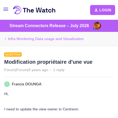
LOGIN
Stream Connectors Release – July 2026
Infra Monitoring Data usage and Visualization
QUESTION
Modification propriétaire d'une vue
Forum|Forum|4 years ago
1 reply
Francis DOUNGA
F
Hi,
I need to update the view owner in Centreon.