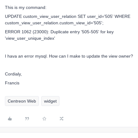
This is my command:
UPDATE custom_view_user_relation SET user_id='505' WHERE
custom_view_user_relation.custom_view_id='505';
ERROR 1062 (23000): Duplicate entry '505-505' for key
'view_user_unique_index'
I hava an error mysql. How can I make to update the view owner?
Cordialy,
Francis
Centreon Web
widget