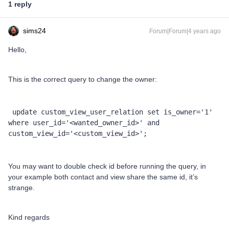
1 reply
sims24
Forum|Forum|4 years ago
Hello,
This is the correct query to change the owner:
 update custom_view_user_relation set is_owner='1' 
where user_id='<wanted_owner_id>' and 
custom_view_id='<custom_view_id>';
You may want to double check id before running the query, in
your example both contact and view share the same id, it’s
strange.
Kind regards