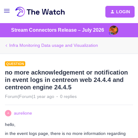
LOGIN
Stream Connectors Release – July 2026
Infra Monitoring Data usage and Visualization
QUESTION
no more acknowledgement or notification
in event logs in centreon web 24.4.4 and
centreon engine 24.4.5
Forum|Forum|1 year ago
0 replies
aurelione
A
hello,
in the event logs page, there is no more information regarding