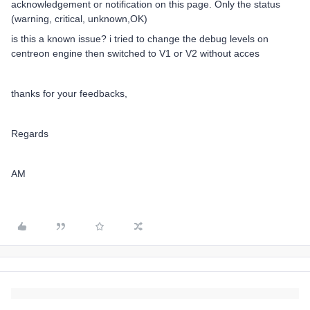
acknowledgement or notification on this page. Only the status
(warning, critical, unknown,OK)
is this a known issue? i tried to change the debug levels on
centreon engine then switched to V1 or V2 without acces
thanks for your feedbacks,
Regards
AM