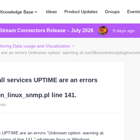
Ideas
Product Updates
Groups
Event
Knowledge Base
Stream Connectors Release – July 2026
9 days ago
itoring Data usage and Visualization
are an errors Unknown option: warning at /usr/lib/centreon/plugins/cen
all services UPTIME are an errors
on_linux_snmp.pl line 141.
ews
es UPTIME are an errors “Unknown option: warning at
x_snmp.pl line 141.” whatever linux or Windows