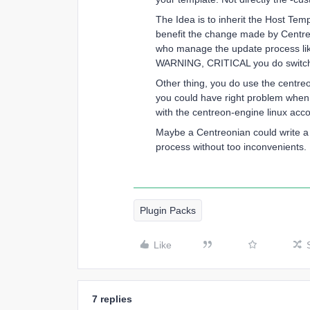
The Idea is to inherit the Host Tem
benefit the change made by Centreon
who manage the update process like 
WARNING, CRITICAL you do switch 
Other thing, you do use the centre
you could have right problem when 
with the centreon-engine linux acco
Maybe a Centreonian could write a 
process without too inconvenients.
Plugin Packs
Like
7 replies