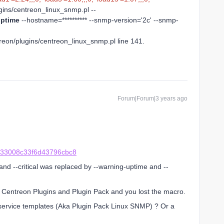
lugins/centreon_linux_snmp.pl --
ptime
--hostname=********** --snmp-version='2c' --snmp-
treon/plugins/centreon_linux_snmp.pl line 141.
Forum|Forum|3 years ago
a33008c33f6d43796cbc8
nd --critical was replaced by --warning-uptime and --
e Centreon Plugins and Plugin Pack and you lost the macro.
 service templates (Aka Plugin Pack Linux SNMP) ? Or a