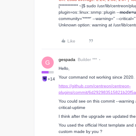
[************ ~]$ sudo /usr/lib/centreon/p
plugin=os::linux::snmp::plugin --
mode=u
community='*****' --warning='' --critical=''
Unknown option: warning at /usr/lib/cen
Like
gespada
Builder ***
G
Hello,
Your command not working since 2020.
+14
https://github.com/centreon/centreon-
plugins/commit/6d292983515821b20f5
You could see on this commit --warning a
critical-uptime
I think after the upgrade we updated th
You used the official Host template and
custom made by you ?