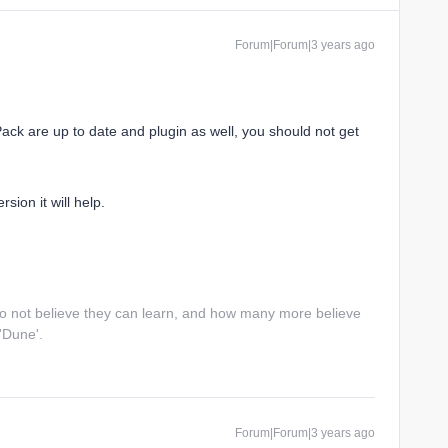
Forum|Forum|3 years ago
Pack are up to date and plugin as well, you should not get
ion it will help.
do not believe they can learn, and how many more believe
 'Dune'.
Forum|Forum|3 years ago