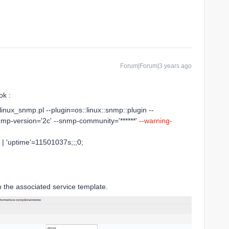
Forum|Forum|3 years ago
ok :
linux_snmp.pl --plugin=os::linux::snmp::plugin --
nmp-version='2c' --snmp-community='******'
--warning-
| 'uptime'=11501037s;;;0;
n the associated service template.