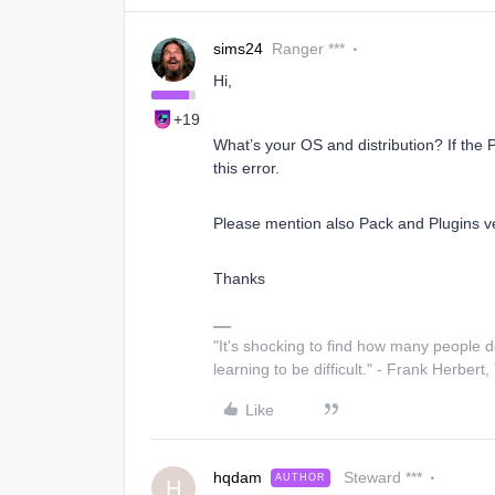
sims24
Ranger ***
Hi,
+19
What’s your OS and distribution? If the 
this error.
Please mention also Pack and Plugins vers
Thanks
"It's shocking to find how many people 
learning to be difficult." - Frank Herbert,
Like
hqdam
Steward ***
AUTHOR
H