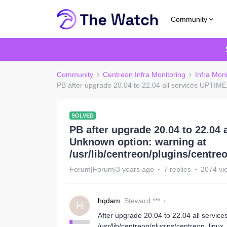
Community
Community
Centreon Infra Monitoring
Infra Mon
PB after upgrade 20.04 to 22.04 all services UPTIME 
SOLVED
PB after upgrade 20.04 to 22.04 
Unknown option: warning at
/usr/lib/centreon/plugins/centre
Forum|Forum|3 years ago
7 replies
2074 vi
hqdam
Steward ***
H
After upgrade 20.04 to 22.04 all servic
/usr/lib/centreon/plugins/centreon_linu