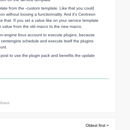
plate from the -custom template. Like that you could
 without loosing a functionnality. And it's Centreon
that. If you set a value like on your service template
value from the old macro to the new macro.
on-engine linux account to execute plugins, because
centengine schedule and execute itself the plugins
unt.
post to use the plugin pack and benefits the update
Share
Oldest first