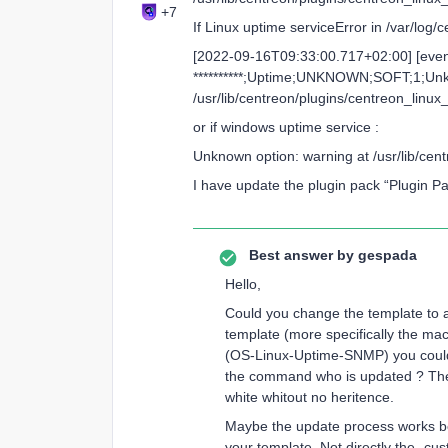
+7
If Linux uptime serviceError in /var/log
[2022-09-16T09:33:00.717+02:00] [even
**********;Uptime;UNKNOWN;SOFT;1;Unk
/usr/lib/centreon/plugins/centreon_linux
or if windows uptime service :
Unknown option: warning at /usr/lib/ce
I have update the plugin pack “Plugin 
Best answer by
gespada
Hello,
Could you change the template to a
template (more specifically the mac
(OS-Linux-Uptime-SNMP) you could s
the command who is updated ? Th
white whitout no heritence.
Maybe the update process works be
your template. Not directly the -cu