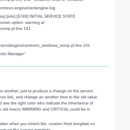
/centreon-engine/centengine.log
ts] [info] [5749] INITIAL SERVICE STATE:
nown option: warning at
_snmp.pl line 141.
ntreon/plugins/centreon_windows_snmp.pl line 141.
Packs Manager”
n another, just to produce a change on the service
ros list), and change an another time to the old value
ee the right color who indicate the inheritence of
e old macro WARNING and CRITICAL could be in
tter when you inherit the -custom Host template on
stom on the service template