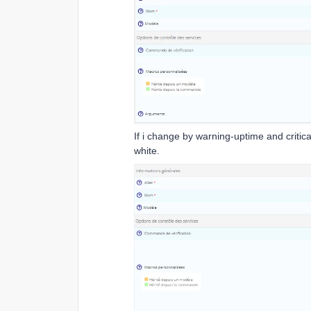
If i change by warning-uptime and critica
white.