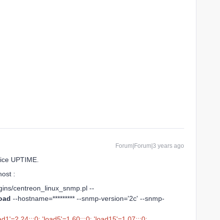
Forum|Forum|3 years ago
rvice UPTIME.
ost :
lugins/centreon_linux_snmp.pl --
oad
--hostname=********* --snmp-version='2c' --snmp-
d1'=2.24;;;0; 'load5'=1.60;;;0; 'load15'=1.07;;;0;