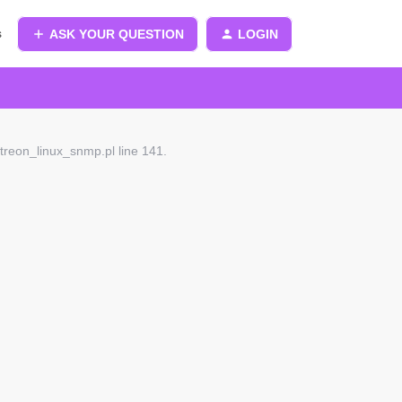
s
ASK YOUR QUESTION
LOGIN
treon_linux_snmp.pl line 141.