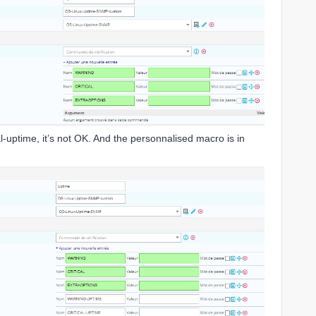
l-uptime, it’s not OK. And the personnalised macro is in