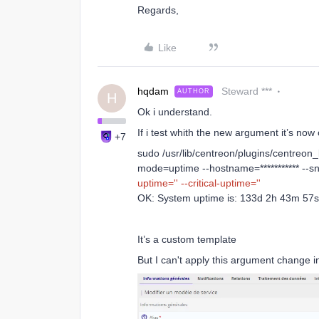
Regards,
Like
hqdam
Steward ***
AUTHOR
H
Ok i understand.
If i test whith the new argument it’s now 
+7
sudo /usr/lib/centreon/plugins/centreon_
mode=uptime --hostname=*********** --s
uptime=''
--critical-uptime=''
OK: System uptime is: 133d 2h 43m 57s 
It’s a custom template
But I can't apply this argument change i