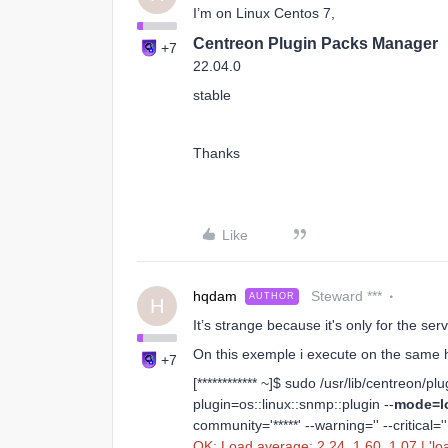
I’m on Linux Centos 7,
Centreon Plugin Packs Manager
+7
22.04.0
stable
Thanks
Like
hqdam
Steward ***
AUTHOR
H
It’s strange because it's only for the se
On this exemple i execute on the same h
+7
[************ ~]$ sudo /usr/lib/centreon/p
plugin=os::linux::snmp::plugin --
mode=l
community='*****' --warning='' --critical=''
OK: Load average: 2.24, 1.60, 1.07 | 'loa