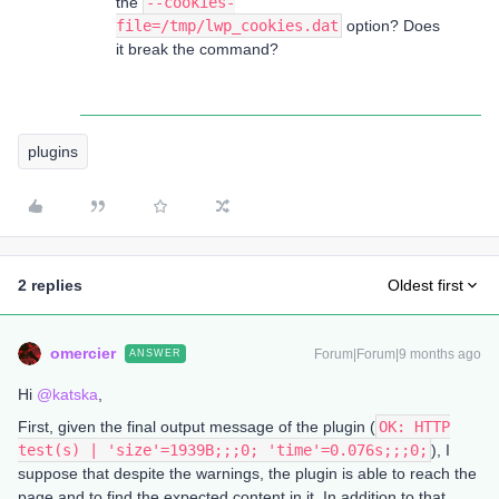
the
--cookies-
file=/tmp/lwp_cookies.dat
option? Does
it break the command?
plugins
2 replies
Oldest first
omercier
Forum|Forum|9 months ago
ANSWER
Hi ​
@katska
,
First, given the final output message of the plugin (
OK: HTTP
test(s) | 'size'=1939B;;;0; 'time'=0.076s;;;0;
), I
suppose that despite the warnings, the plugin is able to reach the
page and to find the expected content in it. In addition to that,