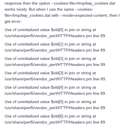
response then the option --cookies-file=/tmp/lwp_cookies.dat
works nicely. But when I use the same --cookies-
file=/tmp/lwp_cookies.dat with --mode=expected-content, then I
get error:
Use of uninitialized value $old[0] in join or string at
/usr/share/perl5/vendor_perl/HTTP/Headers.pm line 89.
Use of uninitialized value $old[1] in join or string at
/usr/share/perl5/vendor_perl/HTTP/Headers.pm line 89.
Use of uninitialized value $old[2] in join or string at
/usr/share/perl5/vendor_perl/HTTP/Headers.pm line 89.
Use of uninitialized value $old[3] in join or string at
/usr/share/perl5/vendor_perl/HTTP/Headers.pm line 89.
Use of uninitialized value $old[4] in join or string at
/usr/share/perl5/vendor_perl/HTTP/Headers.pm line 89.
Use of uninitialized value $old[5] in join or string at
/usr/share/perl5/vendor_perl/HTTP/Headers.pm line 89.
Use of uninitialized value $old[6] in join or string at
/usr/share/perl5/vendor_perl/HTTP/Headers.pm line 89.