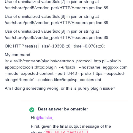
Use of uninitialized value $old[7] in join or string at
/usr/share/perl5/vendor_perl/HTTP/Headers.pm line 89.
Use of uninitialized value $old[8] in join or string at
/usr/share/perl5/vendor_perl/HTTP/Headers.pm line 89.
Use of uninitialized value $old[9] in join or string at
/usr/share/perl5/vendor_perl/HTTP/Headers.pm line 89.
OK: HTTP test(s) | 'size'=1939B;;;0; 'time'=0.076s;;;0;
My command
is: /usr/lib/centreon/plugins//centreon_protocol_http.pl --plugin
apps::protocols::http::plugin --urlpath= --hostname=egggxxx.com
--mode=expected-content --port=8443 --proto=https --expected-
string='Remote' --cookies-file=/tmp/lwp_cookies.dat
Am I doing something wrong, or this is purely plugin issue?
Best answer by
omercier
Hi ​
@katska
,
First, given the final output message of the
plugin (
OK: HTTP test(s) |