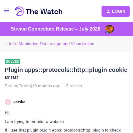
LOGIN
Stream Connectors Release – July 2026
Infra Monitoring Data usage and Visualization
SOLVED
Plugin apps::protocols::http::plugin cookie
error
Forum|Forum|10 months ago
2 replies
katska
K
Hi,
I am trying to monitor a website.
If I use that plugin plugin apps::protocols::http::plugin to check