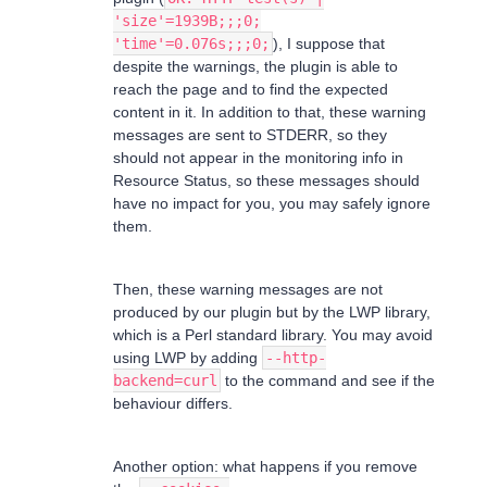
'size'=1939B;;;0;
'time'=0.076s;;;0;
), I suppose that
despite the warnings, the plugin is able to
reach the page and to find the expected
content in it. In addition to that, these warning
messages are sent to STDERR, so they
should not appear in the monitoring info in
Resource Status, so these messages should
have no impact for you, you may safely ignore
them.
Then, these warning messages are not
produced by our plugin but by the LWP library,
which is a Perl standard library. You may avoid
using LWP by adding
--http-
backend=curl
to the command and see if the
behaviour differs.
Another option: what happens if you remove