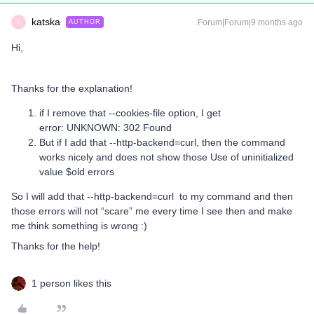
katska
Forum|Forum|9 months ago
AUTHOR
K
Hi,
Thanks for the explanation!
if I remove that --cookies-file option, I get
error: UNKNOWN: 302 Found
But if I add that --http-backend=curl, then the command
works nicely and does not show those Use of uninitialized
value $old errors
So I will add that --http-backend=curl to my command and then
those errors will not “scare” me every time I see then and make
me think something is wrong :)
Thanks for the help!
1 person likes this