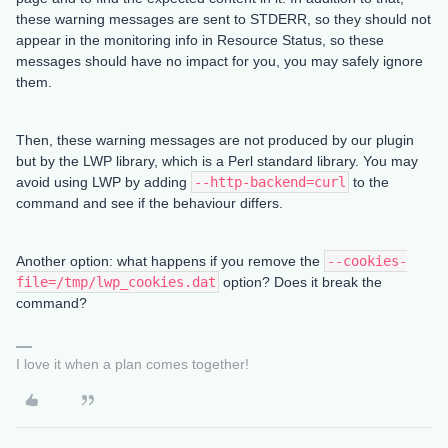
these warning messages are sent to STDERR, so they should not
appear in the monitoring info in Resource Status, so these
messages should have no impact for you, you may safely ignore
them.
Then, these warning messages are not produced by our plugin
but by the LWP library, which is a Perl standard library. You may
avoid using LWP by adding
--http-backend=curl
to the
command and see if the behaviour differs.
Another option: what happens if you remove the
--cookies-
file=/tmp/lwp_cookies.dat
option? Does it break the
command?
I love it when a plan comes together!