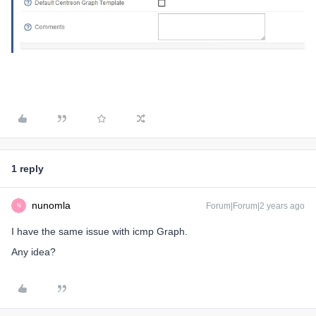
1 reply
nunomla
Forum|Forum|2 years ago
N
I have the same issue with icmp Graph.
Any idea?