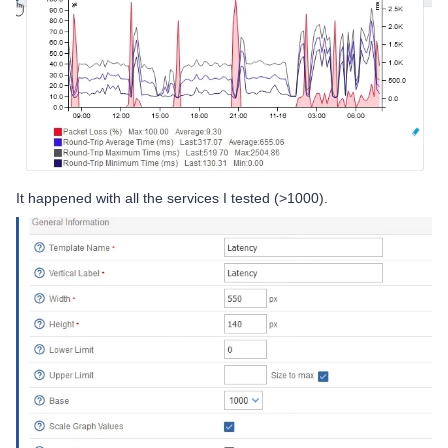
It happened with all the services I tested (>1000).