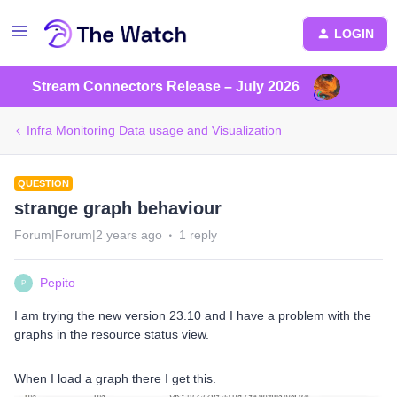
LOGIN
Stream Connectors Release – July 2026
Infra Monitoring Data usage and Visualization
QUESTION
strange graph behaviour
Forum|Forum|2 years ago
1 reply
Pepito
P
I am trying the new version 23.10 and I have a problem with the
graphs in the resource status view.
When I load a graph there I get this.