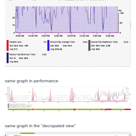
same graph in performance
same graph in the “decrapated view”