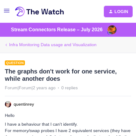
LOGIN
Stream Connectors Release – July 2026
Infra Monitoring Data usage and Visualization
QUESTION
The graphs don't work for one service,
while another does
Forum|Forum|2 years ago
0 replies
quentinrey
Hello
I have a behaviour that I can't identify.
For memory/swap probes I have 2 equivalent services (they have