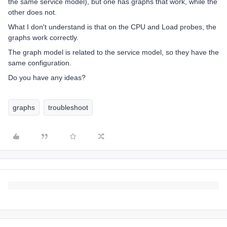
the same service model), but one has graphs that work, while the
other does not.
What I don't understand is that on the CPU and Load probes, the
graphs work correctly.
The graph model is related to the service model, so they have the
same configuration.
Do you have any ideas?
graphs
troubleshoot