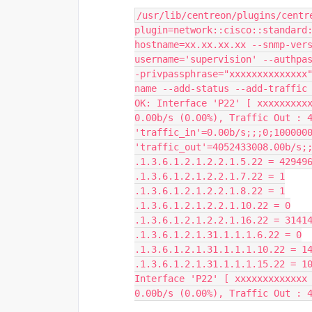
/usr/lib/centreon/plugins/centr
plugin=network::cisco::standard
hostname=xx.xx.xx.xx --snmp-ver
username='supervision' --authpa
-privpassphrase="xxxxxxxxxxxxxx
name --add-status --add-traffic
OK: Interface 'P22' [ xxxxxxxxxx
0.00b/s (0.00%), Traffic Out : 4
'traffic_in'=0.00b/s;;;0;1000000
'traffic_out'=4052433008.00b/s;
.1.3.6.1.2.1.2.2.1.5.22 = 42949
.1.3.6.1.2.1.2.2.1.7.22 = 1
.1.3.6.1.2.1.2.2.1.8.22 = 1
.1.3.6.1.2.1.2.2.1.10.22 = 0
.1.3.6.1.2.1.2.2.1.16.22 = 3141
.1.3.6.1.2.1.31.1.1.1.6.22 = 0
.1.3.6.1.2.1.31.1.1.1.10.22 = 1
.1.3.6.1.2.1.31.1.1.1.15.22 = 1
Interface 'P22' [ xxxxxxxxxxxxx 
0.00b/s (0.00%), Traffic Out : 