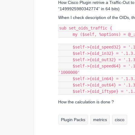
How Cisco Plugin retrive a Traffic-Out 
“1499925980342774” in 64 bits)
When I check description of the OIDs, th
sub set_oids_traffic {
      my ($self, %options) = @_
      $self->{oid_speed32} =
      $self->{oid_in32} = '.
      $self->{oid_out32} = '
      $self->{oid_speed64} = '.1.3.6.1.2.1.31.1.1.1.15'; # need multiple by 
'1000000'
      $self->{oid_in64} = '.
      $self->{oid_out64} = '
      $self->{oid_iftype} = '
How the calculation is done ?
Plugin Packs
metrics
cisco