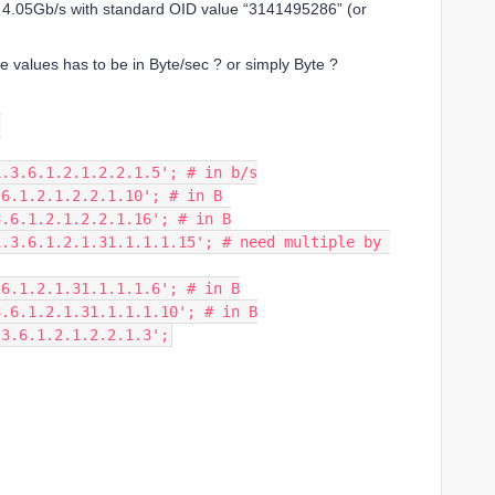
to 4.05Gb/s with standard OID value “3141495286” (or
e values has to be in Byte/sec ? or simply Byte ?
;
 '.1.3.6.1.2.1.2.2.1.5'; # in b/s
1.3.6.1.2.1.2.2.1.10'; # in B
.1.3.6.1.2.1.2.2.1.16'; # in B
1.3.6.1.2.1.31.1.1.1.6'; # in B
.1.3.6.1.2.1.31.1.1.1.10'; # in B
.1.3.6.1.2.1.2.2.1.3';