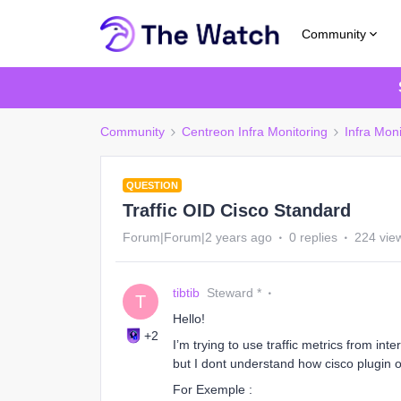
Community
Community
Centreon Infra Monitoring
Infra Mon
QUESTION
Traffic OID Cisco Standard
Forum|Forum|2 years ago
0 replies
224 vie
tibtib
Steward *
T
Hello!
+2
I’m trying to use traffic metrics from int
but I dont understand how cisco plugin o
For Exemple :