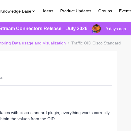
Ideas
Product Updates
Groups
Event
Knowledge Base
Stream Connectors Release – July 2026
9 days ago
itoring Data usage and Visualization
Traffic OID Cisco Standard
ws
erfaces with cisco-standard plugin, everything works correctly
btain the values from the OID.