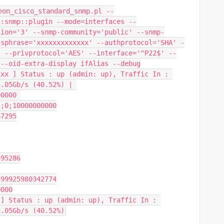
eon_cisco_standard_snmp.pl --
::snmp::plugin --mode=interfaces --
sion='3' --snmp-community='public' --snmp-
ssphrase='xxxxxxxxxxxxx' --authprotocol='SHA' -
" --privprotocol='AES' --interface='^P22$' --
 --oid-extra-display ifAlias --debug
xx ] Status : up (admin: up), Traffic In : 
.05Gb/s (40.52%) | 
0000 
;;0;10000000000
67295
495286
499925980342774
0000
] Status : up (admin: up), Traffic In : 
4.05Gb/s (40.52%)