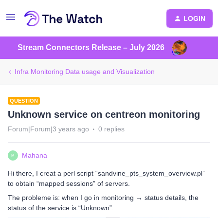
LOGIN
Stream Connectors Release – July 2026
Infra Monitoring Data usage and Visualization
QUESTION
Unknown service on centreon monitoring
Forum|Forum|3 years ago
0 replies
Mahana
M
Hi there, I creat a perl script “sandvine_pts_system_overview.pl”
to obtain “mapped sessions” of servers.
The probleme is: when I go in monitoring → status details, the
status of the service is “Unknown”.