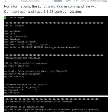
For informations, the script is working in command line with
Centreon user and I use 2.8.27 centreon version.