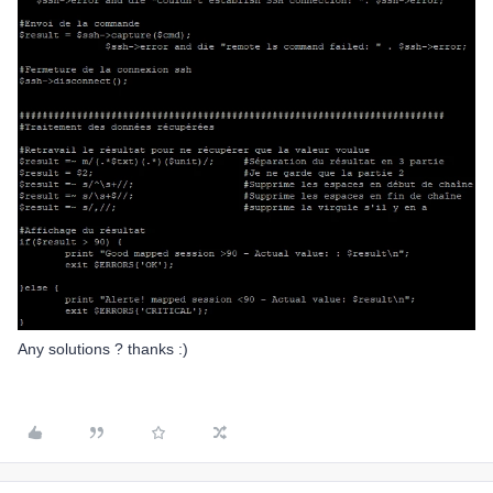
Any solutions ? thanks :)