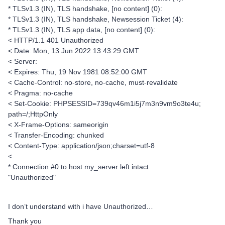
* TLSv1.3 (IN), TLS handshake, [no content] (0):
* TLSv1.3 (IN), TLS handshake, Newsession Ticket (4):
* TLSv1.3 (IN), TLS app data, [no content] (0):
< HTTP/1.1 401 Unauthorized
< Date: Mon, 13 Jun 2022 13:43:29 GMT
< Server:
< Expires: Thu, 19 Nov 1981 08:52:00 GMT
< Cache-Control: no-store, no-cache, must-revalidate
< Pragma: no-cache
< Set-Cookie: PHPSESSID=739qv46m1i5j7m3n9vm9o3te4u;
path=/;HttpOnly
< X-Frame-Options: sameorigin
< Transfer-Encoding: chunked
< Content-Type: application/json;charset=utf-8
<
* Connection #0 to host my_server left intact
"Unauthorized"
I don’t understand with i have Unauthorized…
Thank you