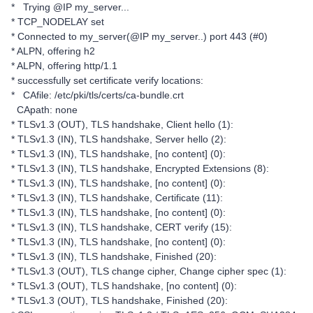
* Trying @IP my_server...
* TCP_NODELAY set
* Connected to my_server(@IP my_server..) port 443 (#0)
* ALPN, offering h2
* ALPN, offering http/1.1
* successfully set certificate verify locations:
* CAfile: /etc/pki/tls/certs/ca-bundle.crt
CApath: none
* TLSv1.3 (OUT), TLS handshake, Client hello (1):
* TLSv1.3 (IN), TLS handshake, Server hello (2):
* TLSv1.3 (IN), TLS handshake, [no content] (0):
* TLSv1.3 (IN), TLS handshake, Encrypted Extensions (8):
* TLSv1.3 (IN), TLS handshake, [no content] (0):
* TLSv1.3 (IN), TLS handshake, Certificate (11):
* TLSv1.3 (IN), TLS handshake, [no content] (0):
* TLSv1.3 (IN), TLS handshake, CERT verify (15):
* TLSv1.3 (IN), TLS handshake, [no content] (0):
* TLSv1.3 (IN), TLS handshake, Finished (20):
* TLSv1.3 (OUT), TLS change cipher, Change cipher spec (1):
* TLSv1.3 (OUT), TLS handshake, [no content] (0):
* TLSv1.3 (OUT), TLS handshake, Finished (20):