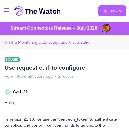
LOGIN
Stream Connectors Release – July 2026
Infra Monitoring Data usage and Visualization
SOLVED
Use request curl to configure
Forum|Forum|4 years ago
2 replies
Cyril_31
C
Hello,
In version 21.10, we use the "centreon_token" to authenticate
ourselves and perform curl commands to automate the