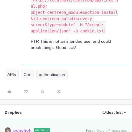
"http://localhost/centreon/api/intern
al.php?
object=centreon_module&action=install
&id=centreon-autodiscovery-
server&type=module" -H "Accept: 
application/json" -b cookie.txt
FTR This is not an intended use, and could
break things. Good luck!
APIs
Curl
authentication
2 replies
Oldest first
ponchoh
Forum|Forum|4 years ago
ANSWER