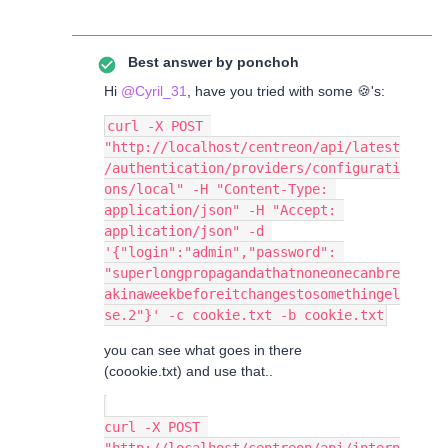
Best answer by
ponchoh
Hi
@Cyril_31
, have you tried with some 🍪's:
curl -X POST 
"http://localhost/centreon/api/latest
/authentication/providers/configurati
ons/local" -H "Content-Type: 
application/json" -H "Accept: 
application/json" -d 
'{"login":"admin","password": 
"superlongpropagandathatnoneonecanbre
akinaweekbeforeitchangestosomethingel
se.2"}' -c cookie.txt -b cookie.txt
you can see what goes in there
(coookie.txt) and use that..
curl -X POST 