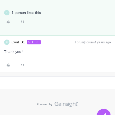
1 person likes this
C
Cyril_31
Forum|Forum|4 years ago
AUTHOR
C
Thank you !