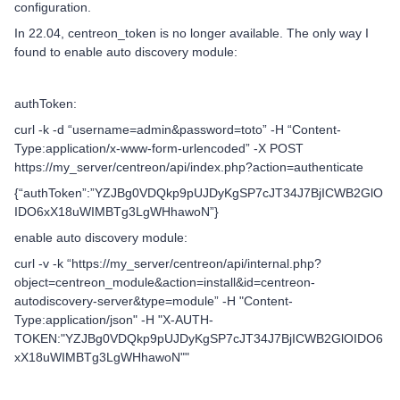
configuration.
In 22.04, centreon_token is no longer available. The only way I
found to enable auto discovery module:
authToken:
curl -k -d “username=admin&password=toto” -H “Content-
Type:application/x-www-form-urlencoded” -X POST
https://my_server/centreon/api/index.php?action=authenticate
{“authToken”:”YZJBg0VDQkp9pUJDyKgSP7cJT34J7BjICWB2GlO
IDO6xX18uWIMBTg3LgWHhawoN”}
enable auto discovery module:
curl -v -k “https://my_server/centreon/api/internal.php?
object=centreon_module&action=install&id=centreon-
autodiscovery-server&type=module” -H "Content-
Type:application/json" -H "X-AUTH-
TOKEN:"YZJBg0VDQkp9pUJDyKgSP7cJT34J7BjICWB2GlOIDO6
xX18uWIMBTg3LgWHhawoN""