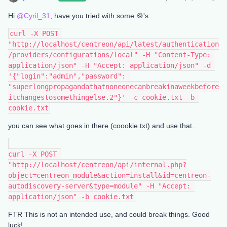
Hi
@Cyril_31
, have you tried with some 🍪's:
curl -X POST 
"http://localhost/centreon/api/latest/authentication
/providers/configurations/local" -H "Content-Type: 
application/json" -H "Accept: application/json" -d 
'{"login":"admin","password": 
"superlongpropagandathatnoneonecanbreakinaweekbefore
itchangestosomethingelse.2"}' -c cookie.txt -b 
cookie.txt
you can see what goes in there (coookie.txt) and use that..
curl -X POST 
"http://localhost/centreon/api/internal.php?
object=centreon_module&action=install&id=centreon-
autodiscovery-server&type=module" -H "Accept: 
application/json" -b cookie.txt
FTR This is not an intended use, and could break things. Good
luck!