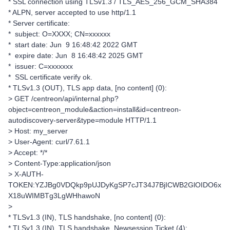
* SSL connection using TLSv1.3 / TLS_AES_256_GCM_SHA384
* ALPN, server accepted to use http/1.1
* Server certificate:
* subject: O=XXXX; CN=xxxxxx
* start date: Jun 9 16:48:42 2022 GMT
* expire date: Jun 8 16:48:42 2025 GMT
* issuer: C=xxxxxxx
* SSL certificate verify ok.
* TLSv1.3 (OUT), TLS app data, [no content] (0):
> GET /centreon/api/internal.php?
object=centreon_module&action=install&id=centreon-
autodiscovery-server&type=module HTTP/1.1
> Host: my_server
> User-Agent: curl/7.61.1
> Accept: */*
> Content-Type:application/json
> X-AUTH-
TOKEN:YZJBg0VDQkp9pUJDyKgSP7cJT34J7BjICWB2GlOIDO6x
X18uWIMBTg3LgWHhawoN
>
* TLSv1.3 (IN), TLS handshake, [no content] (0):
* TLSv1.3 (IN), TLS handshake, Newsession Ticket (4):