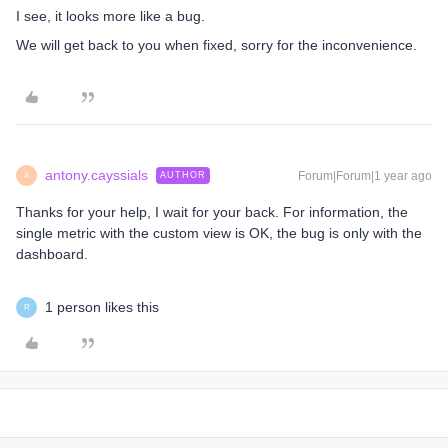
I see, it looks more like a bug.
We will get back to you when fixed, sorry for the inconvenience.
antony.cayssials
Forum|Forum|1 year ago
AUTHOR
A
Thanks for your help, I wait for your back. For information, the
single metric with the custom view is OK, the bug is only with the
dashboard.
1 person likes this
R