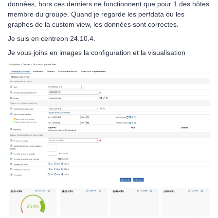
données, hors ces derniers ne fonctionnent que pour 1 des hôtes
membre du groupe. Quand je regarde les perfdata ou les
graphes de la custom view, les données sont correctes.
Je suis en centreon 24.10.4.
Je vous joins en images la configuration et la visualisation