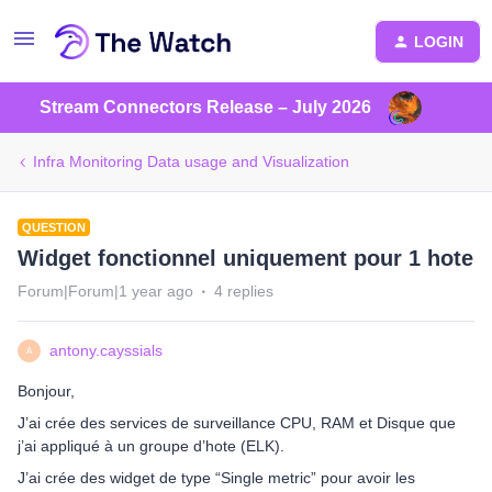
LOGIN
Stream Connectors Release – July 2026
Infra Monitoring Data usage and Visualization
QUESTION
Widget fonctionnel uniquement pour 1 hote
Forum|Forum|1 year ago
4 replies
antony.cayssials
A
Bonjour,
J’ai crée des services de surveillance CPU, RAM et Disque que
j’ai appliqué à un groupe d’hote (ELK).
J’ai crée des widget de type “Single metric” pour avoir les