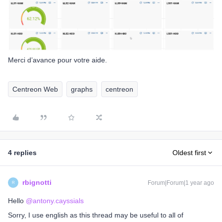
Merci d’avance pour votre aide.
Centreon Web
graphs
centreon
4 replies
Oldest first
rbignotti
Forum|Forum|1 year ago
R
Hello ​
@antony.cayssials
Sorry, I use english as this thread may be useful to all of