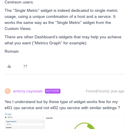
Centreon users.
The “Single Metric” widget is indeed dedicated to single metric
usage, using a unique combination of a host and a service. It
works the same way as the “Single Metric” widget from the
Custom Views.
There are other Dashboard’s widgets that may help you achieve
what you want (“Metrics Graph” for example).
Romain
antony.cayssials
Forum|Forum|1 year ago
AUTHOR
A
Yes I understand but by these type of widget works fine for my
el01 cpu service and not el02 cpu service with similar settings ?