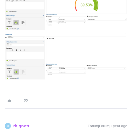
rbignotti
Forum|Forum|1 year ago
R