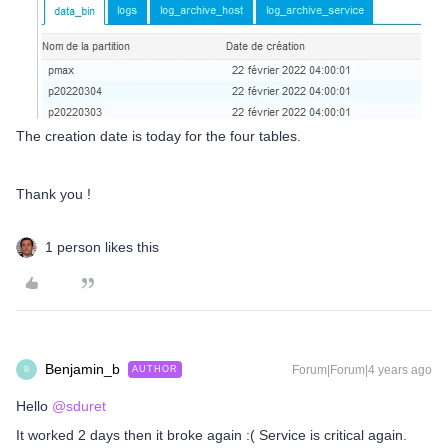
The creation date is today for the four tables.
Thank you !
1 person likes this
Benjamin_b
Forum|Forum|4 years ago
AUTHOR
B
Hello
@sduret
It worked 2 days then it broke again :( Service is critical again.