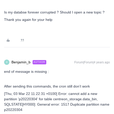
Is my databse forever corrupted ? Should I open a new topic ?
Thank you again for your help
Benjamin_b
Forum|Forum|4 years ago
AUTHOR
B
end of message is missing :
After sending this commands, the cron still don’t work
[Thu, 03 Mar 22 11:22:31 +0100] Error: cannot add a new
partition 'p20220304' for table centreon_storage.data_bin,
SQLSTATE[HY000]: General error: 1517 Duplicate partition name
p20220304