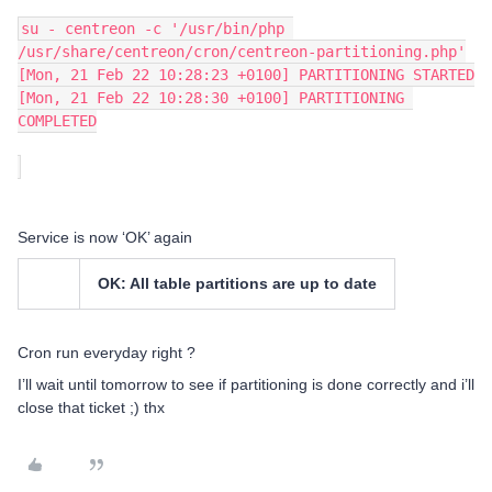
su - centreon -c '/usr/bin/php 
/usr/share/centreon/cron/centreon-partitioning.php'
[Mon, 21 Feb 22 10:28:23 +0100] PARTITIONING STARTED
[Mon, 21 Feb 22 10:28:30 +0100] PARTITIONING 
COMPLETED
Service is now ‘OK’ again
OK: All table partitions are up to date
Cron run everyday right ?
I’ll wait until tomorrow to see if partitioning is done correctly and i’ll
close that ticket ;) thx