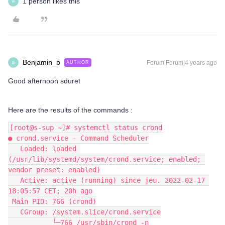
1 person likes this
B
Benjamin_b
Forum|Forum|4 years ago
AUTHOR
B
Good afternoon sduret
Here are the results of the commands :
[root@s-sup ~]# systemctl status crond
● crond.service - Command Scheduler
   Loaded: loaded 
(/usr/lib/systemd/system/crond.service; enabled; 
vendor preset: enabled)
   Active: active (running) since jeu. 2022-02-17 
18:05:57 CET; 20h ago
 Main PID: 766 (crond)
   CGroup: /system.slice/crond.service
           └─766 /usr/sbin/crond -n