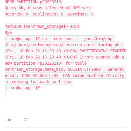
DROP PARTITION p20220219;
Query OK, 0 rows affected (0.095 sec)
Records: 0  Duplicates: 0  Warnings: 0
MariaDB [centreon_storage]> exit
Bye
[root@s-sup ~]# su - centreon -c '/usr/bin/php 
/usr/share/centreon/cron/centreon-partitioning.php'
[Fri, 18 Feb 22 16:20:40 +0100] PARTITIONING STARTED
[Fri, 18 Feb 22 16:20:40 +0100] Error: cannot add a 
new partition 'p20220219' for table 
centreon_storage.data_bin, SQLSTATE[HY000]: General 
error: 1493 VALUES LESS THAN value must be strictly 
increasing for each partition
[root@s-sup ~]#