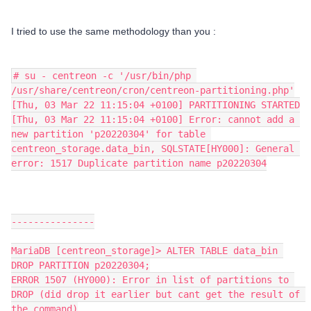
I tried to use the same methodology than you :
# su - centreon -c '/usr/bin/php 
/usr/share/centreon/cron/centreon-partitioning.php'
[Thu, 03 Mar 22 11:15:04 +0100] PARTITIONING STARTED
[Thu, 03 Mar 22 11:15:04 +0100] Error: cannot add a 
new partition 'p20220304' for table 
centreon_storage.data_bin, SQLSTATE[HY000]: General 
error: 1517 Duplicate partition name p20220304
---------------
MariaDB [centreon_storage]> ALTER TABLE data_bin 
DROP PARTITION p20220304;
ERROR 1507 (HY000): Error in list of partitions to 
DROP (did drop it earlier but cant get the result of 
the command)