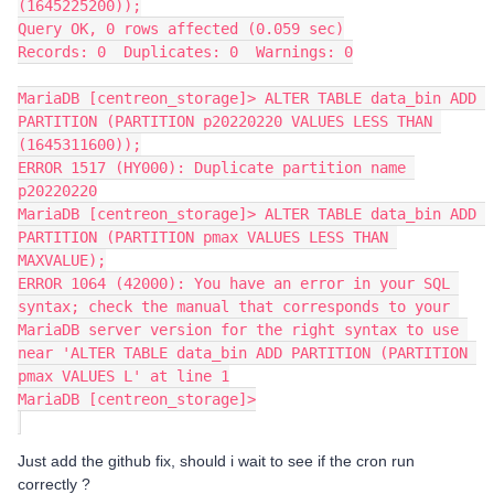
(1645225200));
Query OK, 0 rows affected (0.059 sec)
Records: 0  Duplicates: 0  Warnings: 0
MariaDB [centreon_storage]> ALTER TABLE data_bin ADD 
PARTITION (PARTITION p20220220 VALUES LESS THAN 
(1645311600));
ERROR 1517 (HY000): Duplicate partition name 
p20220220
MariaDB [centreon_storage]> ​​​​​​​ALTER TABLE data_bin ADD 
PARTITION (PARTITION pmax VALUES LESS THAN 
MAXVALUE);
ERROR 1064 (42000): You have an error in your SQL 
syntax; check the manual that corresponds to your 
MariaDB server version for the right syntax to use 
near '​​​​​​​ALTER TABLE data_bin ADD PARTITION (PARTITION 
pmax VALUES L' at line 1
MariaDB [centreon_storage]>
Just add the github fix, should i wait to see if the cron run
correctly ?