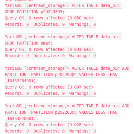
MariaDB [centreon_storage]> ALTER TABLE data_bin 
DROP PARTITION p20220305;
Query OK, 0 rows affected (0.056 sec)
Records: 0  Duplicates: 0  Warnings: 0
MariaDB [centreon_storage]> ALTER TABLE data_bin 
DROP PARTITION pmax;
Query OK, 0 rows affected (0.031 sec)
Records: 0  Duplicates: 0  Warnings: 0
MariaDB [centreon_storage]> ALTER TABLE data_bin ADD 
PARTITION (PARTITION p20220304 VALUES LESS THAN 
(1646348400));
Query OK, 0 rows affected (0.037 sec)
Records: 0  Duplicates: 0  Warnings: 0
MariaDB [centreon_storage]> ALTER TABLE data_bin ADD 
PARTITION (PARTITION p20220305 VALUES LESS THAN 
(1646434800));
Query OK, 0 rows affected (0.028 sec)
Records: 0  Duplicates: 0  Warnings: 0