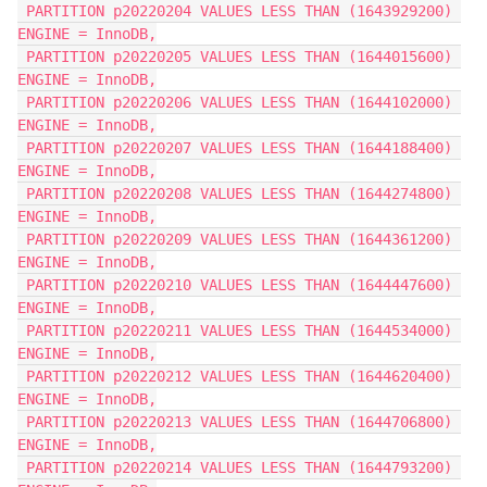
 PARTITION p20220204 VALUES LESS THAN (1643929200) 
ENGINE = InnoDB,
 PARTITION p20220205 VALUES LESS THAN (1644015600) 
ENGINE = InnoDB,
 PARTITION p20220206 VALUES LESS THAN (1644102000) 
ENGINE = InnoDB,
 PARTITION p20220207 VALUES LESS THAN (1644188400) 
ENGINE = InnoDB,
 PARTITION p20220208 VALUES LESS THAN (1644274800) 
ENGINE = InnoDB,
 PARTITION p20220209 VALUES LESS THAN (1644361200) 
ENGINE = InnoDB,
 PARTITION p20220210 VALUES LESS THAN (1644447600) 
ENGINE = InnoDB,
 PARTITION p20220211 VALUES LESS THAN (1644534000) 
ENGINE = InnoDB,
 PARTITION p20220212 VALUES LESS THAN (1644620400) 
ENGINE = InnoDB,
 PARTITION p20220213 VALUES LESS THAN (1644706800) 
ENGINE = InnoDB,
 PARTITION p20220214 VALUES LESS THAN (1644793200) 