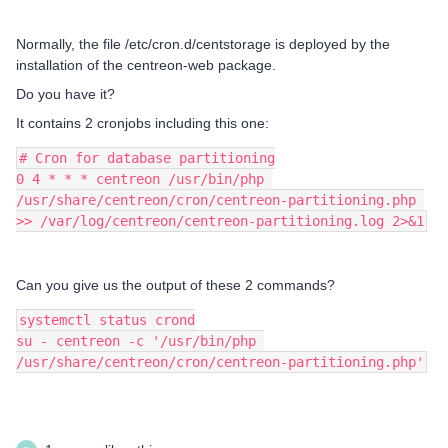
Normally, the file /etc/cron.d/centstorage is deployed by the
installation of the centreon-web package.
Do you have it?
It contains 2 cronjobs including this one:
# Cron for database partitioning
0 4 * * * centreon /usr/bin/php 
/usr/share/centreon/cron/centreon-partitioning.php 
>> /var/log/centreon/centreon-partitioning.log 2>&1
Can you give us the output of these 2 commands?
systemctl status crond
su - centreon -c '/usr/bin/php 
/usr/share/centreon/cron/centreon-partitioning.php'