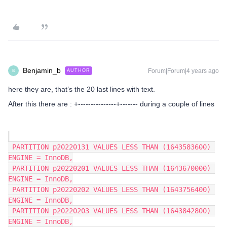
Benjamin_b
Forum|Forum|4 years ago
AUTHOR
B
here they are, that’s the 20 last lines with text.
After this there are : +---------------+------- during a couple of lines
 PARTITION p20220131 VALUES LESS THAN (1643583600) 
ENGINE = InnoDB,
 PARTITION p20220201 VALUES LESS THAN (1643670000) 
ENGINE = InnoDB,
 PARTITION p20220202 VALUES LESS THAN (1643756400) 
ENGINE = InnoDB,
 PARTITION p20220203 VALUES LESS THAN (1643842800) 
ENGINE = InnoDB,