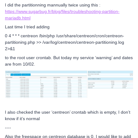
I did the partitionning mannually twice using this :
https://www.sugarbug.fr/blog/files/troubleshooting-partition-
mariadb.html
Last time I tried adding
0 4 * * * centreon /bin/php /usr/share/centreon/cron/centreon-
partitioning.php >> /var/log/centreon/centreon-partitioning.log
2>&1
to the root user crontab. But today my service ‘warning’ and dates
are from 10/02.
I also checked the user ‘centreon’ crontab which is empty, I don’t
know if it’s normal
----
Also the freespace on centreon database is 0, I would like to add