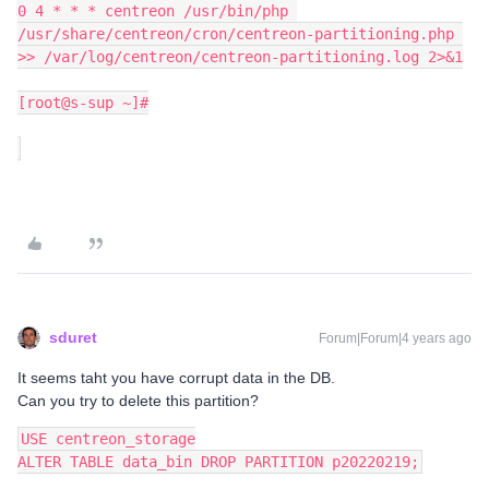
0 4 * * * centreon /usr/bin/php 
/usr/share/centreon/cron/centreon-partitioning.php 
>> /var/log/centreon/centreon-partitioning.log 2>&1
[root@s-sup ~]#
sduret
Forum|Forum|4 years ago
It seems taht you have corrupt data in the DB.
Can you try to delete this partition?
USE centreon_storage
ALTER TABLE data_bin DROP PARTITION p20220219;