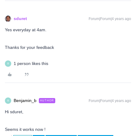
sduret
Forum|Forum|4 years ago
Yes everyday at 4am.
Thanks for your feedback
1 person likes this
B
Benjamin_b
Forum|Forum|4 years ago
AUTHOR
B
Hi sduret,
Seems it works now !