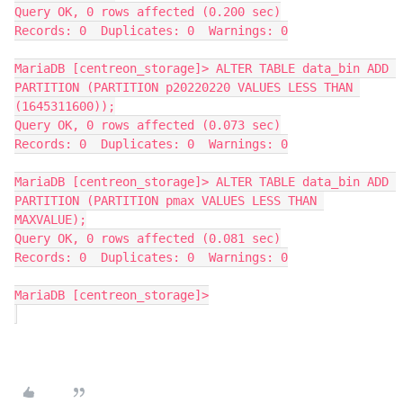
Query OK, 0 rows affected (0.200 sec)
Records: 0  Duplicates: 0  Warnings: 0
MariaDB [centreon_storage]> ALTER TABLE data_bin ADD 
PARTITION (PARTITION p20220220 VALUES LESS THAN 
(1645311600));
Query OK, 0 rows affected (0.073 sec)
Records: 0  Duplicates: 0  Warnings: 0
MariaDB [centreon_storage]> ALTER TABLE data_bin ADD 
PARTITION (PARTITION pmax VALUES LESS THAN 
MAXVALUE);
Query OK, 0 rows affected (0.081 sec)
Records: 0  Duplicates: 0  Warnings: 0
MariaDB [centreon_storage]>