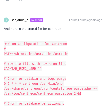
Benjamin_b
Forum|Forum|4 years ago
AUTHOR
B
And here is the cron.d file for centreon
# Cron Configuration for Centreon
#
PATH=/sbin:/bin:/usr/sbin:/usr/bin
# rewrite file with new cron line
CRONTAB_EXEC_USER=""
# Cron for databin and logs purge
0 2 * * * centreon /usr/bin/php 
/usr/share/centreon/cron/centstorage_purge.php >> 
/var/log/centreon/centreon-purge.log 2>&1
# Cron for database partitioning