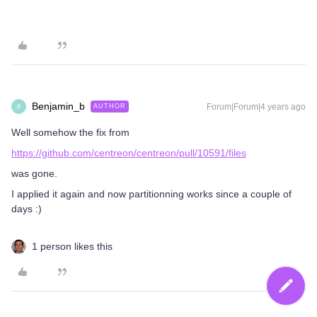
Benjamin_b
Forum|Forum|4 years ago
AUTHOR
B
Well somehow the fix from
https://github.com/centreon/centreon/pull/10591/files
was gone.
I applied it again and now partitionning works since a couple of
days :)
1 person likes this