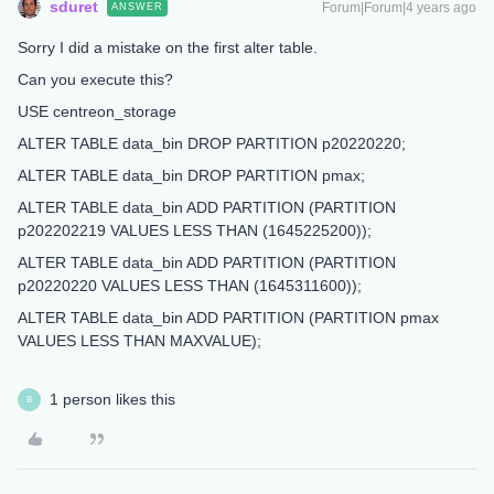
sduret
Forum|Forum|4 years ago
ANSWER
Sorry I did a mistake on the first alter table.
Can you execute this?
USE centreon_storage
ALTER TABLE data_bin DROP PARTITION p20220220;
ALTER TABLE data_bin DROP PARTITION pmax;
ALTER TABLE data_bin ADD PARTITION (PARTITION
p202202219 VALUES LESS THAN (1645225200));
ALTER TABLE data_bin ADD PARTITION (PARTITION
p20220220 VALUES LESS THAN (1645311600));
ALTER TABLE data_bin ADD PARTITION (PARTITION pmax
VALUES LESS THAN MAXVALUE);
1 person likes this
B