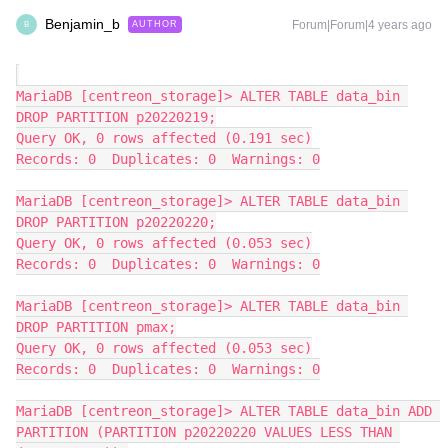
Benjamin_b
Forum|Forum|4 years ago
AUTHOR
B
MariaDB [centreon_storage]> ALTER TABLE data_bin 
DROP PARTITION p20220219;
Query OK, 0 rows affected (0.191 sec)
Records: 0  Duplicates: 0  Warnings: 0
MariaDB [centreon_storage]> ALTER TABLE data_bin 
DROP PARTITION p20220220;
Query OK, 0 rows affected (0.053 sec)
Records: 0  Duplicates: 0  Warnings: 0
MariaDB [centreon_storage]> ALTER TABLE data_bin 
DROP PARTITION pmax;
Query OK, 0 rows affected (0.053 sec)
Records: 0  Duplicates: 0  Warnings: 0
MariaDB [centreon_storage]> ALTER TABLE data_bin ADD 
PARTITION (PARTITION p20220220 VALUES LESS THAN 