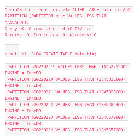
MariaDB [centreon_storage]> ALTER TABLE data_bin ADD 
PARTITION (PARTITION pmax VALUES LESS THAN 
MAXVALUE);
Query OK, 0 rows affected (0.032 sec)
Records: 0  Duplicates: 0  Warnings: 0
------
result of  SHOW CREATE TABLE data_bin;
 PARTITION p202202219 VALUES LESS THAN (1645225200) 
ENGINE = InnoDB,
 PARTITION p20220220 VALUES LESS THAN (1645311600) 
ENGINE = InnoDB,
 PARTITION p20220221 VALUES LESS THAN (1645398000) 
ENGINE = InnoDB,
 PARTITION p20220222 VALUES LESS THAN (1645484400) 
ENGINE = InnoDB,
 PARTITION p20220223 VALUES LESS THAN (1645570800) 
ENGINE = InnoDB,
 PARTITION p20220224 VALUES LESS THAN (1645657200) 