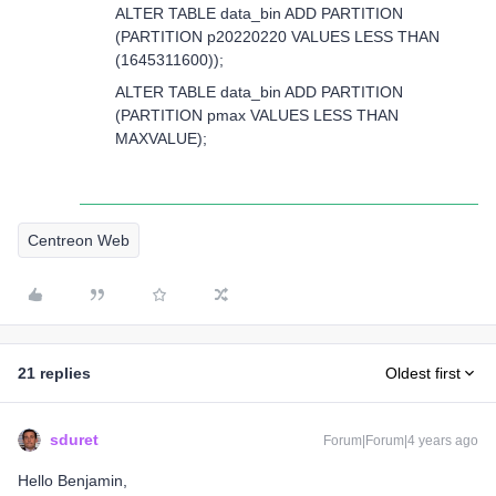
ALTER TABLE data_bin ADD PARTITION
(PARTITION p20220220 VALUES LESS THAN
(1645311600));
ALTER TABLE data_bin ADD PARTITION
(PARTITION pmax VALUES LESS THAN
MAXVALUE);
Centreon Web
21 replies
Oldest first
sduret
Forum|Forum|4 years ago
Hello Benjamin,