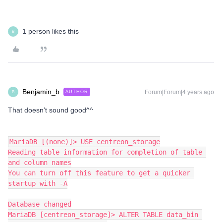
1 person likes this
B
Benjamin_b
Forum|Forum|4 years ago
AUTHOR
B
That doesn’t sound good^^
MariaDB [(none)]> USE centreon_storage
Reading table information for completion of table 
and column names
You can turn off this feature to get a quicker 
startup with -A
Database changed
MariaDB [centreon_storage]> ALTER TABLE data_bin 