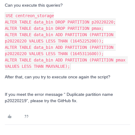
Can you execute this queries?
USE centreon_storage
ALTER TABLE data_bin DROP PARTITION p20220220;
ALTER TABLE data_bin DROP PARTITION pmax;
ALTER TABLE data_bin ADD PARTITION (PARTITION 
p20220220 VALUES LESS THAN (1645225200));
ALTER TABLE data_bin ADD PARTITION (PARTITION 
p20220220 VALUES LESS THAN (1645311600));
​​​​​​​ALTER TABLE data_bin ADD PARTITION (PARTITION pmax 
VALUES LESS THAN MAXVALUE);
After that, can you try to execute once again the script?
If you meet the error message “ Duplicate partition name
p20220219”, please try the GitHub fix.