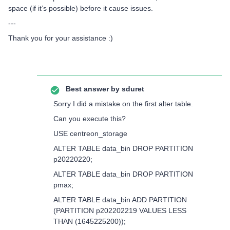
space (if it’s possible) before it cause issues.
---
Thank you for your assistance :)
Best answer by
sduret
Sorry I did a mistake on the first alter table.
Can you execute this?
USE centreon_storage
ALTER TABLE data_bin DROP PARTITION
p20220220;
ALTER TABLE data_bin DROP PARTITION
pmax;
ALTER TABLE data_bin ADD PARTITION
(PARTITION p202202219 VALUES LESS
THAN (1645225200));