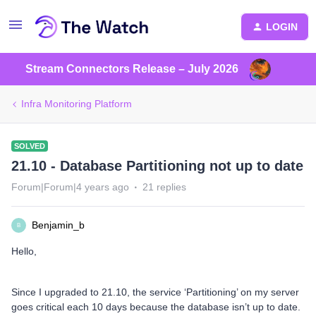
LOGIN
Stream Connectors Release – July 2026
Infra Monitoring Platform
SOLVED
21.10 - Database Partitioning not up to date
Forum|Forum|4 years ago
21 replies
Benjamin_b
B
Hello,
Since I upgraded to 21.10, the service ‘Partitioning’ on my server
goes critical each 10 days because the database isn’t up to date.