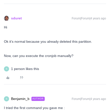
sduret
Forum|Forum|4 years ago
Hi
Ok it’s normal because you already deleted this partition.
Now, can you execute the cronjob manually?
1 person likes this
B
Benjamin_b
Forum|Forum|4 years ago
AUTHOR
B
I tried the first command you gave me :