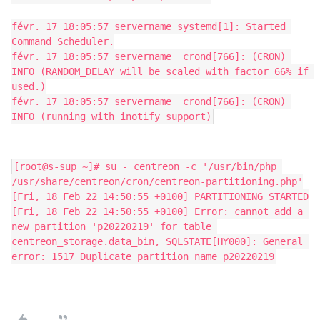
févr. 17 18:05:57 servername systemd[1]: Started 
Command Scheduler.
févr. 17 18:05:57 servername  crond[766]: (CRON) 
INFO (RANDOM_DELAY will be scaled with factor 66% if 
used.)
févr. 17 18:05:57 servername  crond[766]: (CRON) 
INFO (running with inotify support)
[root@s-sup ~]# su - centreon -c '/usr/bin/php 
/usr/share/centreon/cron/centreon-partitioning.php'
[Fri, 18 Feb 22 14:50:55 +0100] PARTITIONING STARTED
[Fri, 18 Feb 22 14:50:55 +0100] Error: cannot add a 
new partition 'p20220219' for table 
centreon_storage.data_bin, SQLSTATE[HY000]: General 
error: 1517 Duplicate partition name p20220219