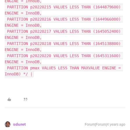
ENGINE = InnoDB,
 PARTITION p20220215 VALUES LESS THAN (1644879600) 
ENGINE = InnoDB,
 PARTITION p20220216 VALUES LESS THAN (1644966000) 
ENGINE = InnoDB,
 PARTITION p20220217 VALUES LESS THAN (1645052400) 
ENGINE = InnoDB,
 PARTITION p20220218 VALUES LESS THAN (1645138800) 
ENGINE = InnoDB,
 PARTITION p20220220 VALUES LESS THAN (1645311600) 
ENGINE = InnoDB,
 PARTITION pmax VALUES LESS THAN MAXVALUE ENGINE = 
InnoDB) */ |
sduret
Forum|Forum|4 years ago