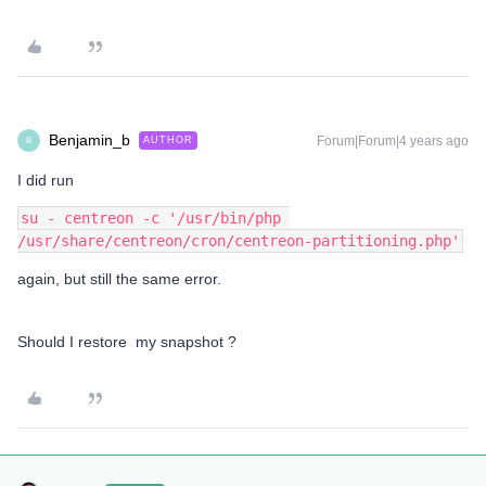
Benjamin_b
Forum|Forum|4 years ago
AUTHOR
B
I did run
su - centreon -c '/usr/bin/php 
/usr/share/centreon/cron/centreon-partitioning.php'
again, but still the same error.
Should I restore my snapshot ?