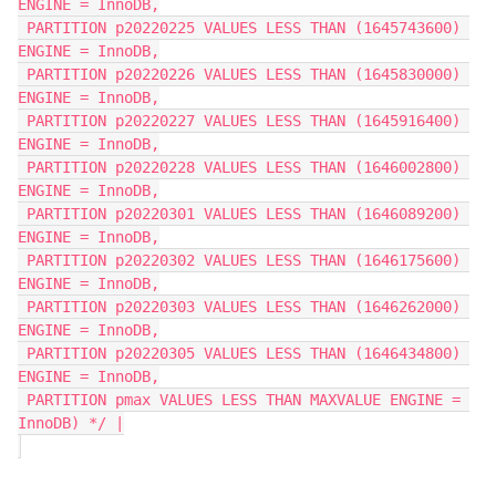
ENGINE = InnoDB,
 PARTITION p20220225 VALUES LESS THAN (1645743600) 
ENGINE = InnoDB,
 PARTITION p20220226 VALUES LESS THAN (1645830000) 
ENGINE = InnoDB,
 PARTITION p20220227 VALUES LESS THAN (1645916400) 
ENGINE = InnoDB,
 PARTITION p20220228 VALUES LESS THAN (1646002800) 
ENGINE = InnoDB,
 PARTITION p20220301 VALUES LESS THAN (1646089200) 
ENGINE = InnoDB,
 PARTITION p20220302 VALUES LESS THAN (1646175600) 
ENGINE = InnoDB,
 PARTITION p20220303 VALUES LESS THAN (1646262000) 
ENGINE = InnoDB,
 PARTITION p20220305 VALUES LESS THAN (1646434800) 
ENGINE = InnoDB,
 PARTITION pmax VALUES LESS THAN MAXVALUE ENGINE = 
InnoDB) */ |