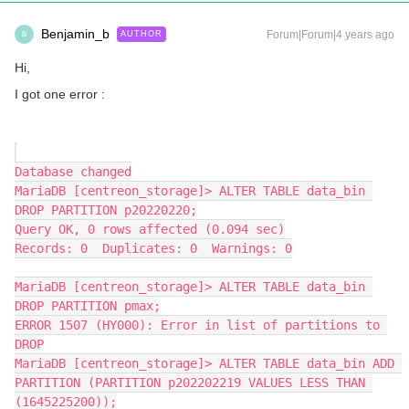
Benjamin_b
Forum|Forum|4 years ago
AUTHOR
B
Hi,
I got one error :
Database changed
MariaDB [centreon_storage]> ALTER TABLE data_bin 
DROP PARTITION p20220220;
Query OK, 0 rows affected (0.094 sec)
Records: 0  Duplicates: 0  Warnings: 0
MariaDB [centreon_storage]> ALTER TABLE data_bin 
DROP PARTITION pmax;
ERROR 1507 (HY000): Error in list of partitions to 
DROP
MariaDB [centreon_storage]> ALTER TABLE data_bin ADD 
PARTITION (PARTITION p202202219 VALUES LESS THAN 
(1645225200));