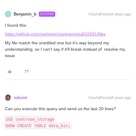
Benjamin_b
Forum|Forum|4 years ago
AUTHOR
B
I found this :
https://github.com/centreon/centreon/pull/10591/files
My file match the unedited one but it’s way beyond my
understanding, so I can’t say if it’ll break instead of resolve my
issue.
sduret
Forum|Forum|4 years ago
Can you execute this query and send us the last 20 lines?
USE centreon_storage
SHOW CREATE TABLE data_bin;