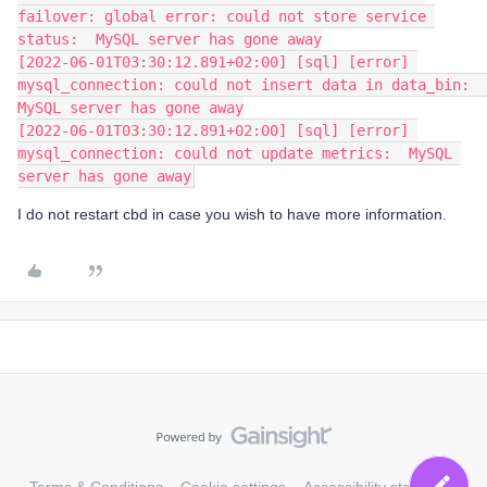
failover: global error: could not store service 
status:  MySQL server has gone away
[2022-06-01T03:30:12.891+02:00] [sql] [error] 
mysql_connection: could not insert data in data_bin:  
MySQL server has gone away
[2022-06-01T03:30:12.891+02:00] [sql] [error] 
mysql_connection: could not update metrics:  MySQL 
server has gone away
I do not restart cbd in case you wish to have more information.