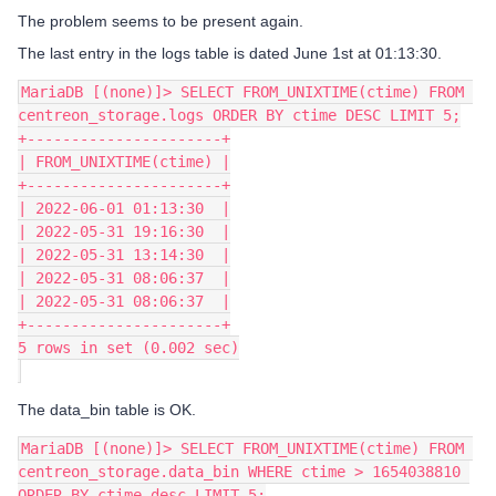
The problem seems to be present again.
The last entry in the logs table is dated June 1st at 01:13:30.
MariaDB [(none)]> SELECT FROM_UNIXTIME(ctime) FROM 
centreon_storage.logs ORDER BY ctime DESC LIMIT 5;
+----------------------+
| FROM_UNIXTIME(ctime) |
+----------------------+
| 2022-06-01 01:13:30  |
| 2022-05-31 19:16:30  |
| 2022-05-31 13:14:30  |
| 2022-05-31 08:06:37  |
| 2022-05-31 08:06:37  |
+----------------------+
5 rows in set (0.002 sec)
The data_bin table is OK.
MariaDB [(none)]> SELECT FROM_UNIXTIME(ctime) FROM 
centreon_storage.data_bin WHERE ctime > 1654038810 
ORDER BY ctime desc LIMIT 5;