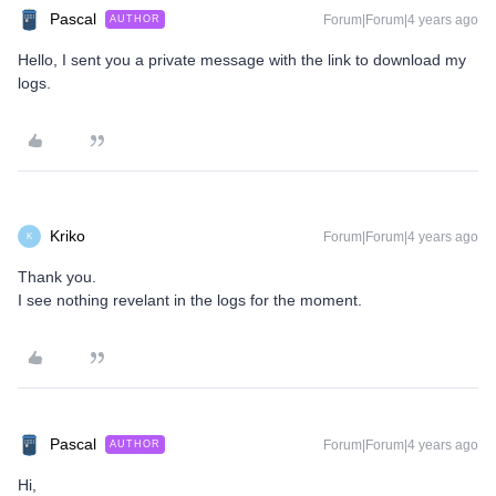
Pascal
Forum|Forum|4 years ago
AUTHOR
Hello, I sent you a private message with the link to download my
logs.
Kriko
Forum|Forum|4 years ago
K
Thank you.
I see nothing revelant in the logs for the moment.
Pascal
Forum|Forum|4 years ago
AUTHOR
Hi,