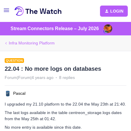
LOGIN
Stream Connectors Release – July 2026
Infra Monitoring Platform
QUESTION
22.04 : No more logs on databases
Forum|Forum|4 years ago
8 replies
Pascal
I upgraded my 21.10 platform to the 22.04 the May 23th at 21:40.
The last logs available in the table centreon_storage.logs dates
from the May 25th at 01:42.
No more entry is available since this date.