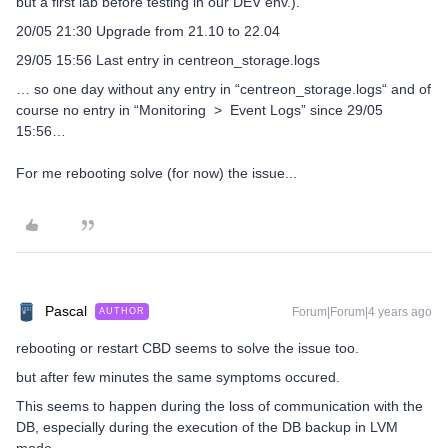
but a first lab before testing in our DEV env.).
20/05 21:30 Upgrade from 21.10 to 22.04
29/05 15:56 Last entry in centreon_storage.logs
… so one day without any entry in “centreon_storage.logs“ and of
course no entry in “Monitoring > Event Logs” since 29/05
15:56…
For me rebooting solve (for now) the issue...
Pascal
Forum|Forum|4 years ago
AUTHOR
rebooting or restart CBD seems to solve the issue too.
but after few minutes the same symptoms occured.
This seems to happen during the loss of communication with the
DB, especially during the execution of the DB backup in LVM