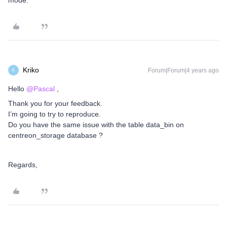
mode.
Kriko
Forum|Forum|4 years ago
K
Hello
@Pascal
,
Thank you for your feedback.
I’m going to try to reproduce.
Do you have the same issue with the table data_bin on
centreon_storage database ?
Regards,