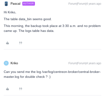
Pascal
Forum|Forum|4 years ago
AUTHOR
Hi Kriko,
The table data_bin seems good.
This morning, the backup took place at 3:30 a.m. and no problem
came up. The logs table has data.
Kriko
Forum|Forum|4 years ago
K
Can you send me the log /var/log/centreon-broker/central-broker-
master.log for double check ? :)