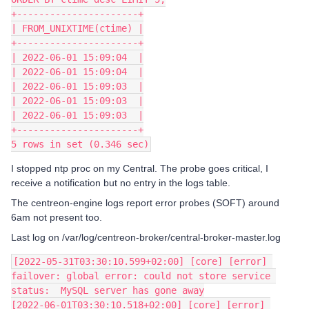
+----------------------+
| FROM_UNIXTIME(ctime) |
+----------------------+
| 2022-06-01 15:09:04  |
| 2022-06-01 15:09:04  |
| 2022-06-01 15:09:03  |
| 2022-06-01 15:09:03  |
| 2022-06-01 15:09:03  |
+----------------------+
5 rows in set (0.346 sec)
I stopped ntp proc on my Central. The probe goes critical, I
receive a notification but no entry in the logs table.
The centreon-engine logs report error probes (SOFT) around
6am not present too.
Last log on /var/log/centreon-broker/central-broker-master.log
[2022-05-31T03:30:10.599+02:00] [core] [error] 
failover: global error: could not store service 
status:  MySQL server has gone away
[2022-06-01T03:30:10.518+02:00] [core] [error] 