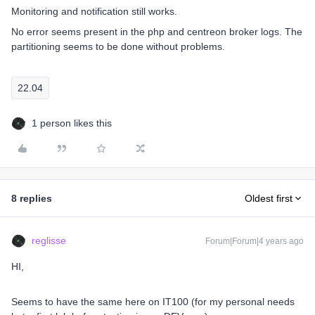
Monitoring and notification still works.
No error seems present in the php and centreon broker logs. The
partitioning seems to be done without problems.
22.04
1 person likes this
8 replies
Oldest first
reglisse
Forum|Forum|4 years ago
HI,
Seems to have the same here ​on IT100 (for my personal needs