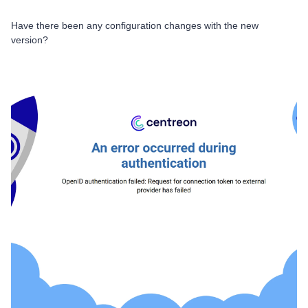
Have there been any configuration changes with the new
version?