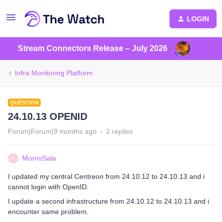
LOGIN
Stream Connectors Release – July 2026
Infra Monitoring Platform
QUESTION
24.10.13 OPENID
Forum|Forum|9 months ago
2 replies
MorrisSala
M
I updated my central Centreon from 24.10.12 to 24.10.13 and i
cannot login with OpenID.
I update a second infrastructure from 24.10.12 to 24.10.13 and i
encounter same problem.