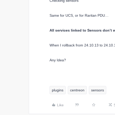
Checking sensors
Same for UCS, or for Raritan PDU…
All services linked to Sensors don’
When I rollback from 24.10.13 to 24.10.
Any Idea?
plugins
centreon
sensors
Like