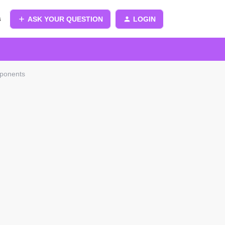
s
ASK YOUR QUESTION
LOGIN
mponents