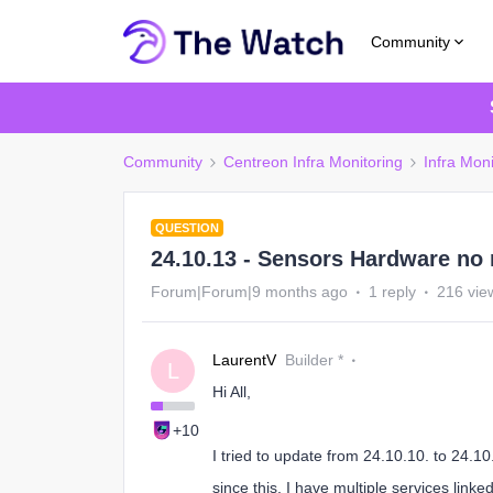
Community
Community
Centreon Infra Monitoring
Infra Moni
QUESTION
24.10.13 - Sensors Hardware no
Forum|Forum|9 months ago
1 reply
216 vie
LaurentV
Builder *
L
Hi All,
+10
I tried to update from 24.10.10. to 24.10
since this, I have multiple services linke