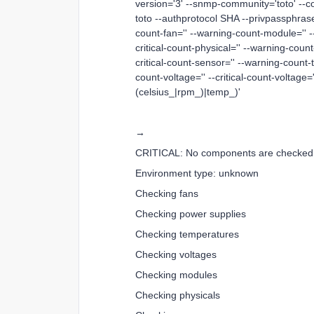
version='3' --snmp-community='toto' --
toto --authprotocol SHA --privpassphrase 
count-fan='' --warning-count-module='' --
critical-count-physical='' --warning-count
critical-count-sensor='' --warning-count-
count-voltage='' --critical-count-voltage=
(celsius_|rpm_)|temp_)'
→
CRITICAL: No components are checked
Environment type: unknown
Checking fans
Checking power supplies
Checking temperatures
Checking voltages
Checking modules
Checking physicals