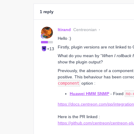
1 reply
ltirand
Centreonian
Hello :)
Firstly, plugin versions are not linked to
+13
What do you mean by “
When I rollback 
show the plugin output?
Previously, the absence of a component
positive. This behaviour has been corre
component
option :
Huawei HMM SNMP
- Fixed
no-
https://docs.centreon.com/pp/integratio
Here is the PR linked :
https://github.com/centreon/centreon-plu