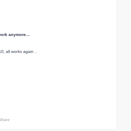
t work anymore…
10, all works again…
Share