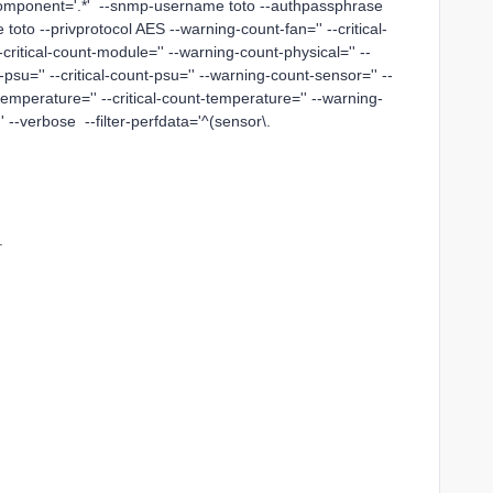
component='.*' --snmp-username toto --authpassphrase
toto --privprotocol AES --warning-count-fan='' --critical-
critical-count-module='' --warning-count-physical='' --
-psu='' --critical-count-psu='' --warning-count-sensor='' --
temperature='' --critical-count-temperature='' --warning-
'' --verbose --filter-perfdata='^(sensor\.
.