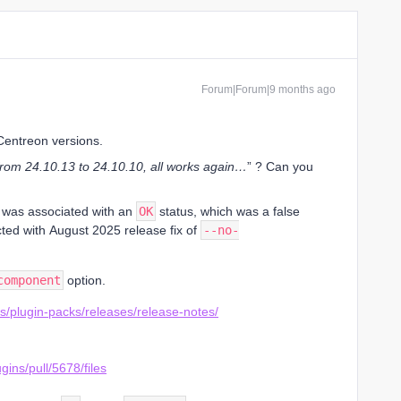
Forum|Forum|9 months ago
 Centreon versions.
from 24.10.13 to 24.10.10, all works again…
” ? Can you
 was associated with an
OK
status, which was a false
cted with August 2025 release fix of
--no-
component
option.
ns/plugin-packs/releases/release-notes/
gins/pull/5678/files