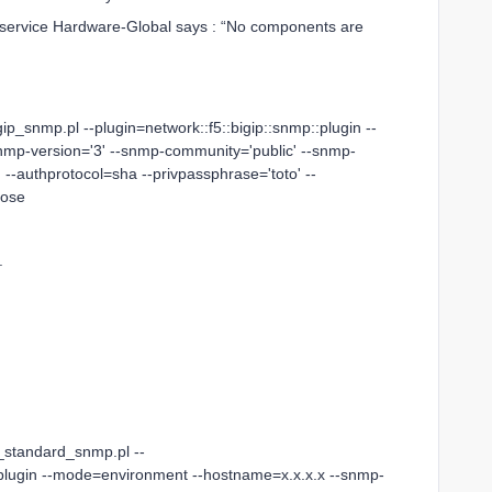
e service Hardware-Global says : “No components are
gip_snmp.pl --plugin=network::f5::bigip::snmp::plugin --
mp-version='3' --snmp-community='public' --snmp-
 --authprotocol=sha --privpassphrase='toto' --
bose
.
o_standard_snmp.pl --
:plugin --mode=environment --hostname=x.x.x.x --snmp-