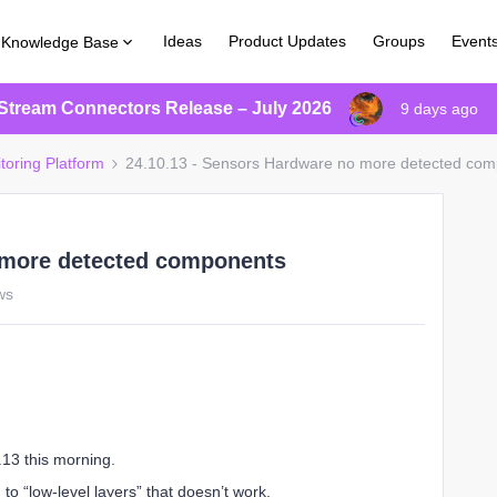
Ideas
Product Updates
Groups
Event
Knowledge Base
Stream Connectors Release – July 2026
9 days ago
toring Platform
24.10.13 - Sensors Hardware no more detected co
 more detected components
ws
.13 this morning.
d to “low-level layers” that doesn’t work.