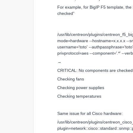
For example, for BigIP F5 template, th
checked”
/usr/lib/centreon/plugins/centreon_f5_bi
mode=hardware --hostname=x.x.x.x --sn
username='toto' --authpassphrase='toto'
privprotocol=aes --component='.*' --ver
→
CRITICAL: No components are checked
Checking fans
Checking power supplies
Checking temperatures
Same issue for all Cisco hardware:
/usr/lib/centreon/plugins/centreon_cisc
plugin=network::cisco::standard::snmp: