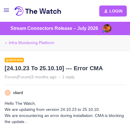
LOGIN
Stream Connectors Release – July 2026
Infra Monitoring Platform
QUESTION
[24.10.23 To 25.10.10] --- Error CMA
Forum|Forum|3 months ago
1 reply
vliard
V
Hello The Watch,
We are updating from version 24.10.23 to 25.10.10.
We are encountering an error during installation. CMA is blocking
the update...