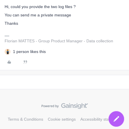
Hi, could you provide the two log files ?
You can send me a private message
Thanks
Florian MATTES - Group Product Manager - Data collection
1 person likes this
Terms & Conditions
Cookie settings
Accessibility statement