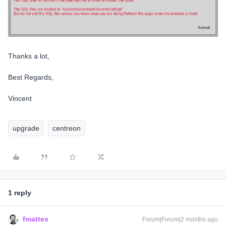
Thanks a lot,
Best Regards,
Vincent
upgrade
centreon
1 reply
fmattes
Forum|Forum|2 months ago