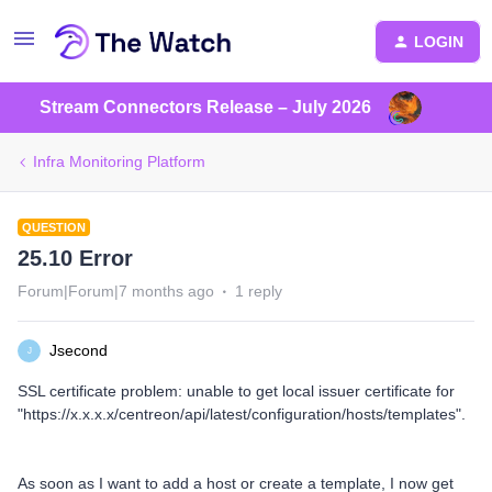
LOGIN
Stream Connectors Release – July 2026
Infra Monitoring Platform
QUESTION
25.10 Error
Forum|Forum|7 months ago
1 reply
Jsecond
J
SSL certificate problem: unable to get local issuer certificate for
"https://x.x.x.x/centreon/api/latest/configuration/hosts/templates".
As soon as I want to add a host or create a template, I now get