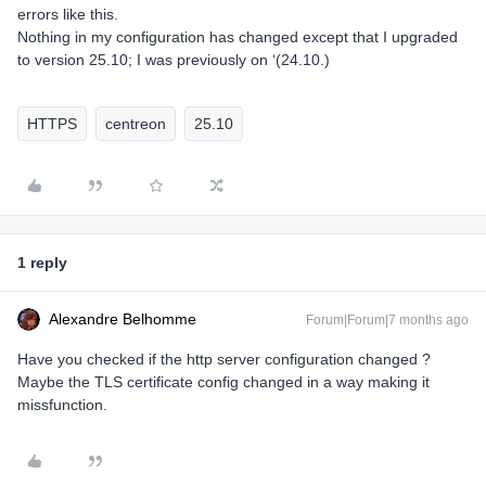
errors like this.
Nothing in my configuration has changed except that I upgraded
to version 25.10; I was previously on ‘(24.10.)
HTTPS
centreon
25.10
1 reply
Alexandre Belhomme
Forum|Forum|7 months ago
Have you checked if the http server configuration changed ?
Maybe the TLS certificate config changed in a way making it
missfunction.