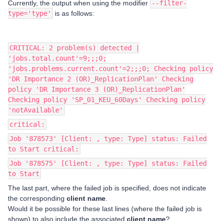
Currently, the output when using the modifier
--filter-
type='type'
is as follows:
CRITICAL: 2 problem(s) detected |
'jobs.total.count'=9;;;0;
'jobs.problems.current.count'=2;;;0; Checking policy
'DR Importance 2 (OR)_ReplicationPlan' Checking
policy 'DR Importance 3 (OR)_ReplicationPlan'
Checking policy 'SP_01_KEU_60Days' Checking policy
'notAvailable'
critical:
Job '878573' [Client: , type: Type] status: Failed
to Start critical:
Job '878575' [Client: , type: Type] status: Failed
to Start
The last part, where the failed job is specified, does not indicate
the corresponding
client name
.
Would it be possible for these last lines (where the failed job is
shown) to also include the associated
client name
?