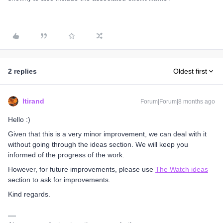
2 replies
Oldest first
ltirand
Forum|Forum|8 months ago
Hello :)
Given that this is a very minor improvement, we can deal with it
without going through the ideas section. We will keep you
informed of the progress of the work.
However, for future improvements, please use
The Watch ideas
section to ask for improvements.
Kind regards.