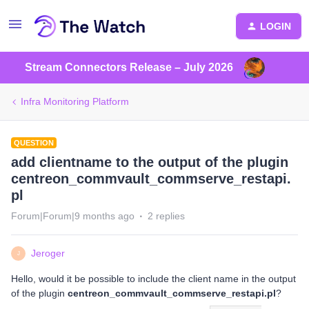
LOGIN
Stream Connectors Release – July 2026
Infra Monitoring Platform
QUESTION
add clientname to the output of the plugin
centreon_commvault_commserve_restapi.
pl
Forum|Forum|9 months ago
2 replies
Jeroger
J
Hello, would it be possible to include the client name in the output
of the plugin
centreon_commvault_commserve_restapi.pl
?