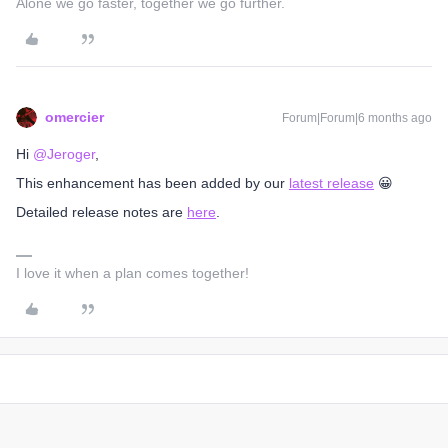
Alone we go faster, together we go further.
omercier
Forum|Forum|6 months ago
Hi ​
@Jeroger
,
This enhancement has been added by our
latest release
😀
Detailed release notes are
here
.
I love it when a plan comes together!