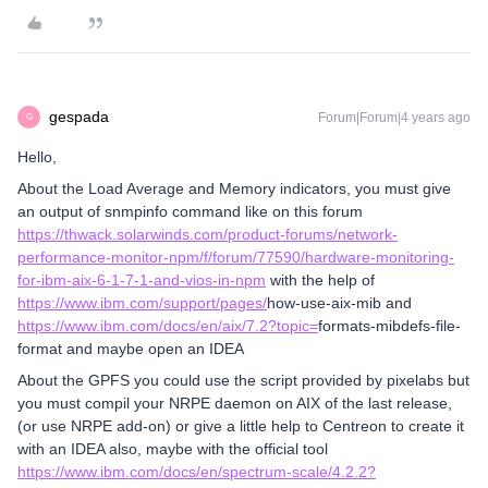
gespada
Forum|Forum|4 years ago
G
Hello,
About the Load Average and Memory indicators, you must give
an output of snmpinfo command like on this forum
https://thwack.solarwinds.com/product-forums/network-
performance-monitor-npm/f/forum/77590/hardware-monitoring-
for-ibm-aix-6-1-7-1-and-vios-in-npm
with the help of
https://www.ibm.com/support/pages/
how-use-aix-mib and
https://www.ibm.com/docs/en/aix/7.2?topic=
formats-mibdefs-file-
format and maybe open an IDEA
About the GPFS you could use the script provided by pixelabs but
you must compil your NRPE daemon on AIX of the last release,
(or use NRPE add-on) or give a little help to Centreon to create it
with an IDEA also, maybe with the official tool
https://www.ibm.com/docs/en/spectrum-scale/4.2.2?