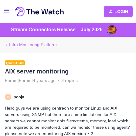
LOGIN
Stream Connectors Release – July 2026
Infra Monitoring Platform
QUESTION
AIX server monitoring
Forum|Forum|4 years ago
3 replies
pooja
P
Hello guys we are using centreon to monitor Linux and AIX
servers using SNMP but there are snmp limitations for AIX
servers we cannot monitor gpfs filesystems, memory, load which
are required to be monitored. can we monitor these using agent?
please note we are monitoring AIX version 7.2.