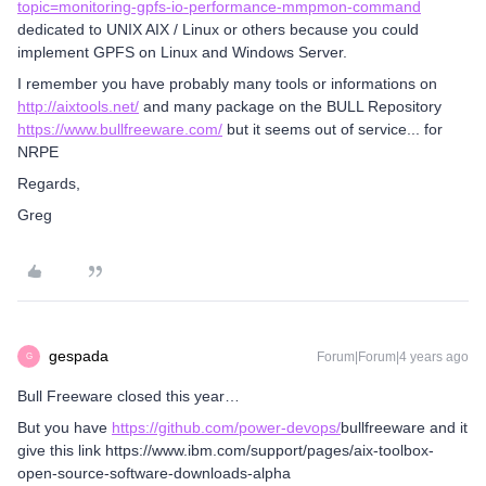
topic=monitoring-gpfs-io-performance-mmpmon-command
dedicated to UNIX AIX / Linux or others because you could
implement GPFS on Linux and Windows Server.
I remember you have probably many tools or informations on
http://aixtools.net/
and many package on the BULL Repository
https://www.bullfreeware.com/
but it seems out of service... for
NRPE
Regards,
Greg
gespada
Forum|Forum|4 years ago
G
Bull Freeware closed this year…
But you have
https://github.com/power-devops/
bullfreeware and it
give this link https://www.ibm.com/support/pages/aix-toolbox-
open-source-software-downloads-alpha