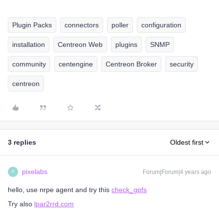
Plugin Packs
connectors
poller
configuration
installation
Centreon Web
plugins
SNMP
community
centengine
Centreon Broker
security
centreon
3 replies
Oldest first
pixelabs
Forum|Forum|4 years ago
P
hello, use nrpe agent and try this
check_gpfs
Try also
lpar2rrd.com