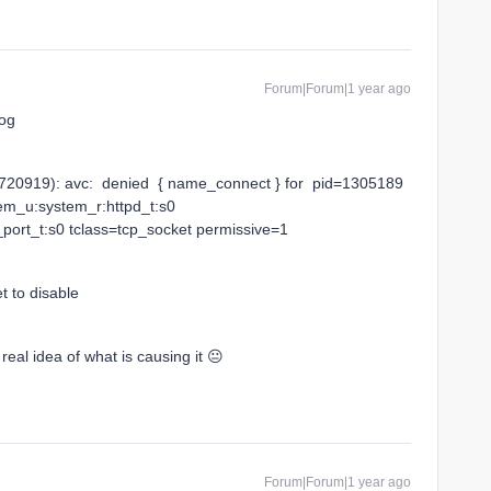
Forum|Forum|1 year ago
log
20919): avc: denied { name_connect } for pid=1305189
em_u:system_r:httpd_t:s0
port_t:s0 tclass=tcp_socket permissive=1
t to disable
al idea of what is causing it 😐
Forum|Forum|1 year ago