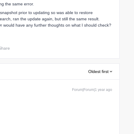
ing the same error.
 snapshot prior to updating so was able to restore
earch, ran the update again, but still the same result.
r would have any further thoughts on what I should check?
Share
Oldest first
Forum|Forum|1 year ago