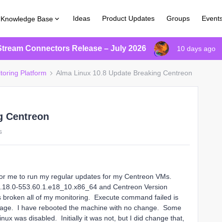
Ideas
Product Updates
Groups
Event
Knowledge Base
Stream Connectors Release – July 2026
10 days ago
toring Platform
Alma Linux 10.8 Update Breaking Centreon
g Centreon
s
e for me to run my regular updates for my Centreon VMs.
 4.18.0-553.60.1.e18_10.x86_64 and Centreon Version
s broken all of my monitoring. Execute command failed is
s page. I have rebooted the machine with no change. Some
x was disabled. Initially it was not, but I did change that,