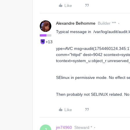
Like
Alexandre Belhomme
Builder ***
Typical message in /var/log/audit/audit.
+13
ype=AVC msg=audit(1754460124.345:17
comm="httpd" dest=9042 scontext=syst
tcontext=system_u:object_r:unreserved_
SElinux in permissive mode. No effect se
Then probably not SELINUX related. No re
Like
jm74960
Steward *