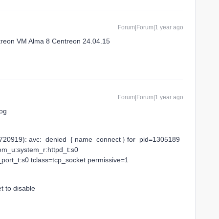
Forum|Forum|1 year ago
treon VM Alma 8 Centreon 24.04.15
Forum|Forum|1 year ago
log
20919): avc: denied { name_connect } for pid=1305189
em_u:system_r:httpd_t:s0
port_t:s0 tclass=tcp_socket permissive=1
t to disable