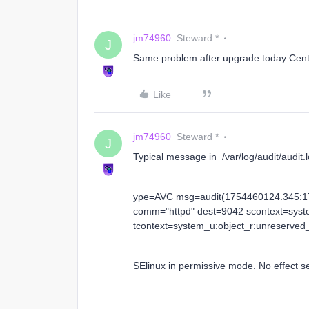
jm74960
Steward *
J
Same problem after upgrade today Cen
Like
jm74960
Steward *
J
Typical message in /var/log/audit/audit.
ype=AVC msg=audit(1754460124.345:17
comm="httpd" dest=9042 scontext=syst
tcontext=system_u:object_r:unreserved_
SElinux in permissive mode. No effect se