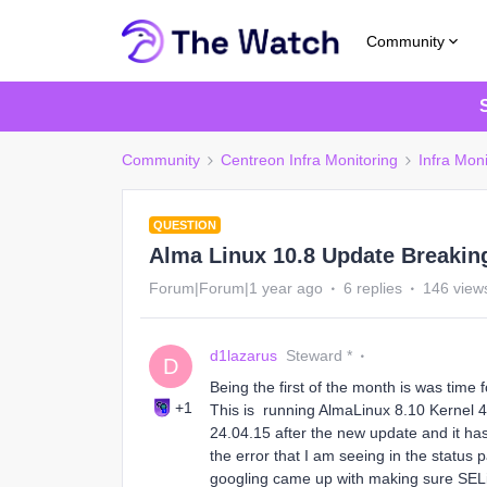
Community
Community
Centreon Infra Monitoring
Infra Moni
QUESTION
Alma Linux 10.8 Update Breakin
Forum|Forum|1 year ago
6 replies
146 view
d1lazarus
Steward *
D
Being the first of the month is was tim
+1
This is running AlmaLinux 8.10 Kernel
24.04.15 after the new update and it ha
the error that I am seeing in the statu
googling came up with making sure SELinu