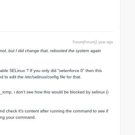
Forum|Forum|1 year ago
 not, but I did change that, rebooted the system again
sable SELinux ? If you only did "setenforce 0” then this
to edit the /etc/selinux/config file for that.
_icmp, i don’t see how this would be blocked by selinux (i
 and check it’s content after running the command to see if
cking your command.