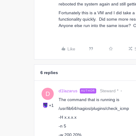
rebooted the system again and still gett
Fortunately this is a VM and I did take a
functionality quickly. Did some more res
Anyone else run into the same issue? O
Like
6 replies
d1lazarus
Steward *
AUTHOR
D
The command that is running is
+1
/usr/lib64/nagios/plugins/check_icmp
-H x.x.x.x
-n 5
-w 200,20%