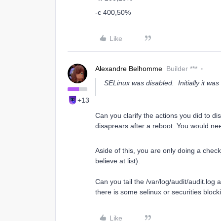
-c 400,50%
Like
Alexandre Belhomme
Builder ***
SELinux was disabled. Initially it was
+13
Can you clarify the actions you did to di
disaprears after a reboot. You would need 
Aside of this, you are only doing a check
believe at list).
Can you tail the /var/log/audit/audit.log
there is some selinux or securities blo
Like