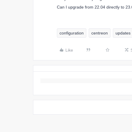
Can I upgrade from 22.04 directly to 23
configuration
centreon
updates
Like