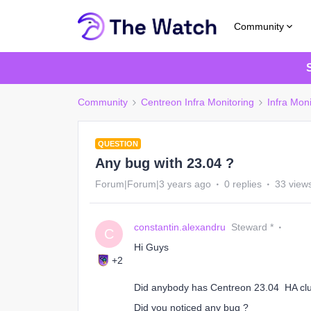
Community
Community
Centreon Infra Monitoring
Infra Moni
QUESTION
Any bug with 23.04 ?
Forum|Forum|3 years ago
0 replies
33 view
constantin.alexandru
Steward *
C
Hi Guys
+2
Did anybody has Centreon 23.04 HA clus
Did you noticed any bug ?