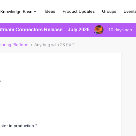
Ideas
Product Updates
Groups
Event
Knowledge Base
Stream Connectors Release – July 2026
10 days ago
toring Platform
Any bug with 23.04 ?
s
ter in production ?