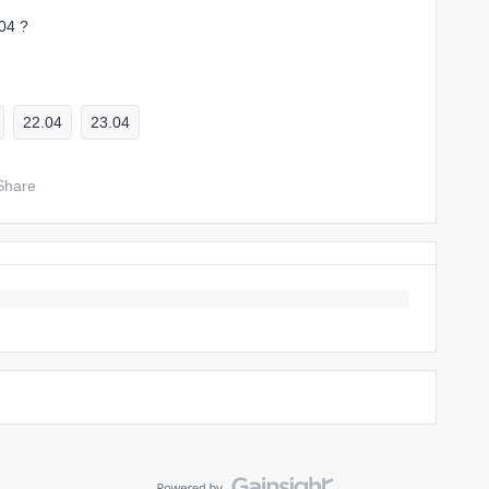
.04 ?
22.04
23.04
Share